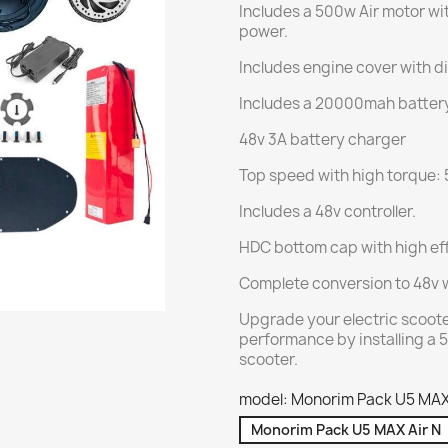
Includes a 500w Air motor wit
power.
Includes engine cover with di
Includes a 20000mah batter
48v 3A battery charger
Top speed with high torque: 
Includes a 48v controller.
HDC bottom cap with high eff
Complete conversion to 48v 
Upgrade your electric scoote
performance by installing a 5
scooter.
model: Monorim Pack U5 MAX
Monorim Pack U5 MAX Air N