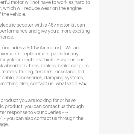
rful motor will not have to work as hard to
r, which will reduce wear on the engine
the vehicle.
electric scooter with a 48v motor kit can
s performance and give you a more exciting
rience.
 (includes a 500w Air motor) - We are
provements, replacement parts for any
 bicycle or electric vehicle. Suspensions,
k absorbers, tires, brakes, brake calipers,
 motors, fairing, fenders, kickstand, led
or cable, accessories, damping systems,
something else, contact us: whatsapp +34
 product you are looking for or have
ic product, you can contact us through
ter response to your queries -->
- you can also contact us through the
age.