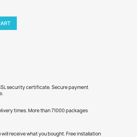
CART
SL security certificate. Secure payment
e.
elivery times. More than 71000 packages
will receive what you bought. Free installation