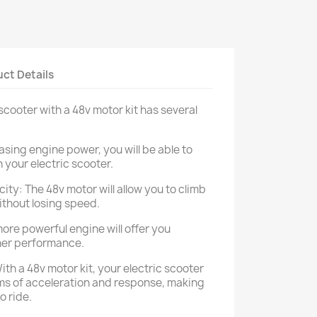
ct Details
cooter with a 48v motor kit has several
asing engine power, you will be able to
 your electric scooter.
ity: The 48v motor will allow you to climb
ithout losing speed.
more powerful engine will offer you
her performance.
th a 48v motor kit, your electric scooter
erms of acceleration and response, making
o ride.