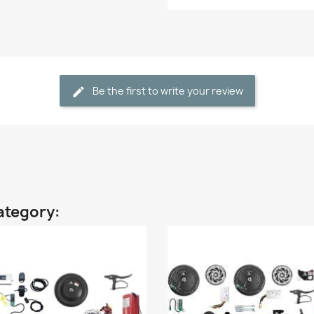
Be the first to write your review
ategory: