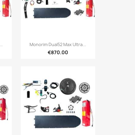
Quick view

..
Monorim Dual52 Max Ultra...
€870.00