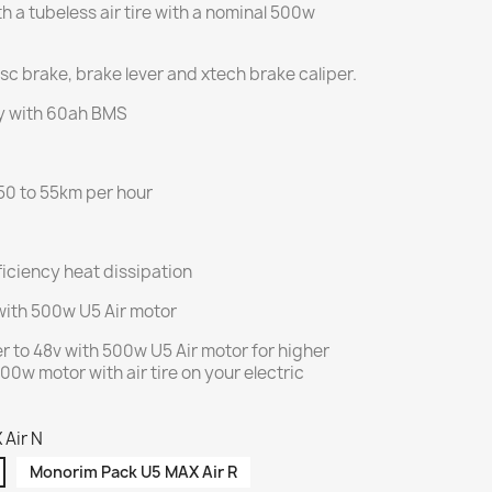
h a tubeless air tire with a nominal 500w
sc brake, brake lever and xtech brake caliper.
y with 60ah BMS
50 to 55km per hour
iciency heat dissipation
with 500w U5 Air motor
r to 48v with 500w U5 Air motor for higher
00w motor with air tire on your electric
 Air N
Monorim Pack U5 MAX Air R