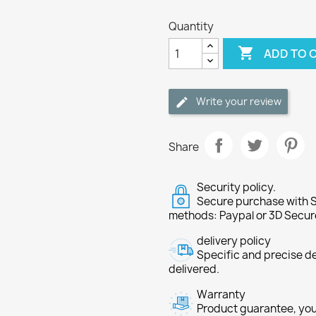
Quantity

ADD TO 
Write your review
Share
Security policy.
Secure purchase with S
methods: Paypal or 3D Secur
delivery policy
Specific and precise d
delivered.
Warranty
Product guarantee, you 