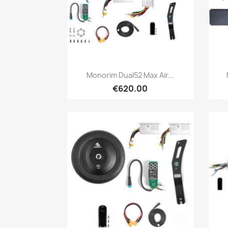
Quick view

Monorim Dual52 Max Air...
€620.00