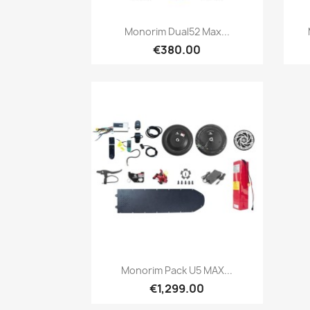
Quick view

Monorim Dual52 Max...
€380.00
Quick view

Monorim Pack U5 MAX...
€1,299.00