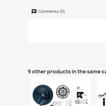
Comments (0)
9 other products in the same c