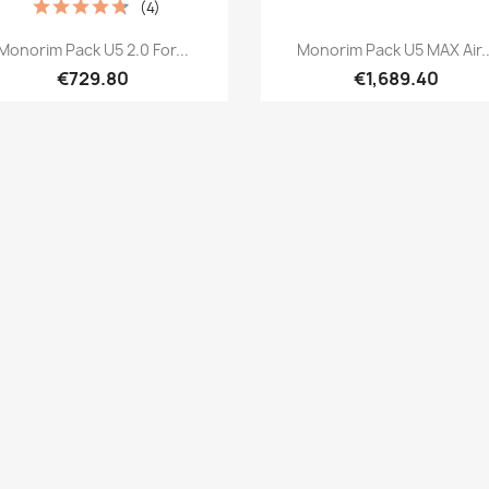
(4)
Quick view
Quick view


Monorim Pack U5 2.0 For...
Monorim Pack U5 MAX Air..
€729.80
€1,689.40