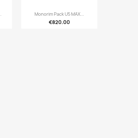
Quick view

.
Monorim Pack U5 MAX...
€820.00