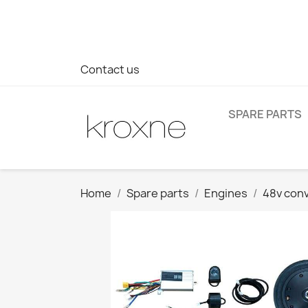
If you have not found the product you are looking for or ha
> WhatsApp +34 696403761
Contact us
SPARE PARTS
Home
Spare parts
Engines
48v conv