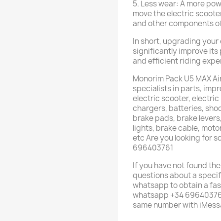
5. Less wear: A more powe
move the electric scoote
and other components of 
In short, upgrading your 
significantly improve it
and efficient riding expe
Monorim Pack U5 MAX Air
specialists in parts, im
electric scooter, electric
chargers, batteries, shoc
brake pads, brake levers,
lights, brake cable, mot
etc Are you looking for 
696403761
If you have not found the
questions about a specif
whatsapp to obtain a fas
whatsapp +34 696403761 
same number with iMess