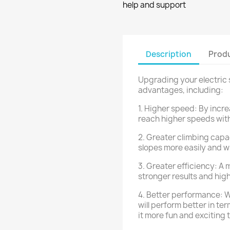
help and support
Description
Produ
Upgrading your electric s
advantages, including:
1. Higher speed: By incre
reach higher speeds with
2. Greater climbing capac
slopes more easily and w
3. Greater efficiency: A 
stronger results and hig
4. Better performance: Wi
will perform better in t
it more fun and exciting t