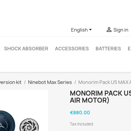
ve questions about a specific product, you can contact us thro


English
Sign in
SHOCK ABSORBER
ACCESSORIES
BATTERIES
E
ersion kit
Ninebot Max Series
Monorim Pack U5 MAX Ai
MONORIM PACK U5
AIR MOTOR)
€880.00
Tax included