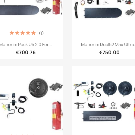
(1)
Quick view
Quick view


Monorim Pack U5 2.0 For...
Monorim Dual52 Max Ultra.
€700.76
€750.00