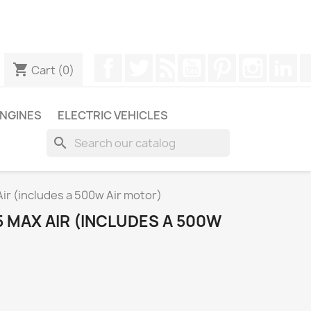
ugh WhatsApp to obtain a faster response to your queries --
Facebook
Twitter
Rss
YouTube
Pinterest
Instagr
Li
shopping_cart
Cart
(0)
NGINES
ELECTRIC VEHICLES
search
r (includes a 500w Air motor)
 MAX AIR (INCLUDES A 500W