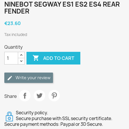
NINEBOT SEGWAY ES1 ES2 ES4 REAR
FENDER
€23.60
Tax included
Quantity

ADD TO CART
Write your review
Share
Security policy.
Secure purchase with SSL security certificate.
Secure payment methods: Paypal or 3D Secure.