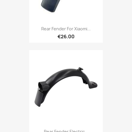
Rear Fender For Xiaomi...
€26.00
Rear Fender Electric...