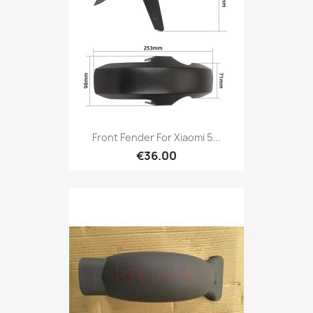
Front Fender For Xiaomi 5...
€36.00