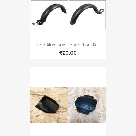
Rear Aluminum Fender For HX...
€29.00