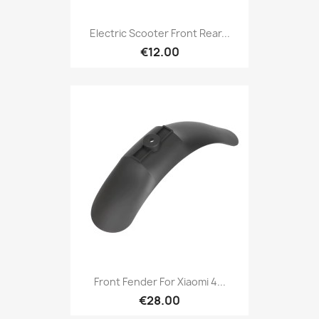
Electric Scooter Front Rear...
€12.00
Front Fender For Xiaomi 4...
€28.00