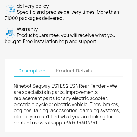
delivery policy
Specific and precise delivery times. More than
71000 packages delivered.
Warranty
Product guarantee, you will receive what you
bought. Free installation help and support
Description
Product Details
Ninebot Segway ES1 ES2 ES4 Rear Fender - We
are specialists in parts, improvements,
replacement parts for any electric scooter,
electric bicycle or electric vehicle. Tires, brakes,
engines, fairing, accessories, damping systems,
etc... if you can't find what you are looking for,
contact us: whatsapp +34 696403761