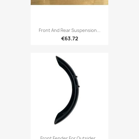
Front And Rear Suspension...
€63.72
Front Fender For Outsider...