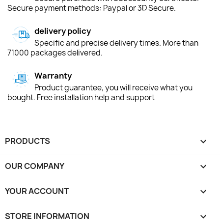
Secure payment methods: Paypal or 3D Secure.
delivery policy
Specific and precise delivery times. More than
71000 packages delivered.
Warranty
Product guarantee, you will receive what you
bought. Free installation help and support
PRODUCTS

OUR COMPANY

YOUR ACCOUNT

STORE INFORMATION
keyboard_arrow_down