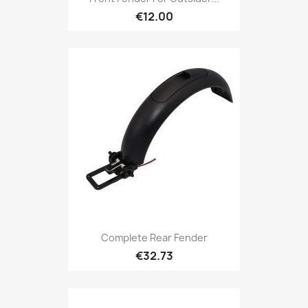
€12.00
Complete Rear Fender
€32.73