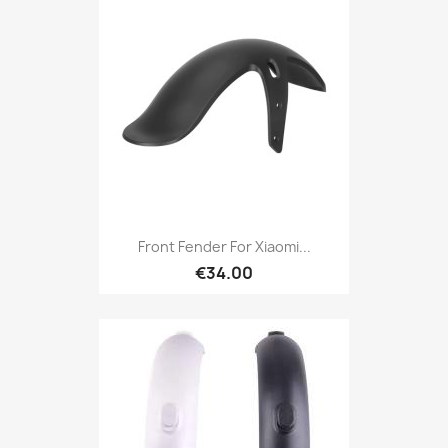
Front Fender For Xiaomi...
€34.00