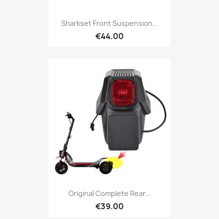
Sharkset Front Suspension...
€44.00
Original Complete Rear...
€39.00