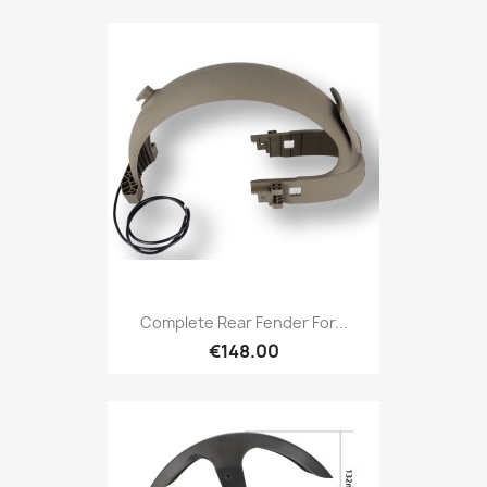
Complete Rear Fender For...
€148.00