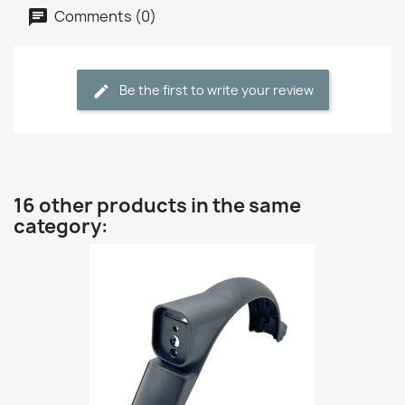
Comments (0)
Be the first to write your review
16 other products in the same
category: