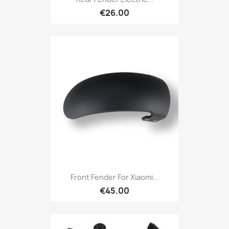
€26.00
Front Fender For Xiaomi...
€45.00