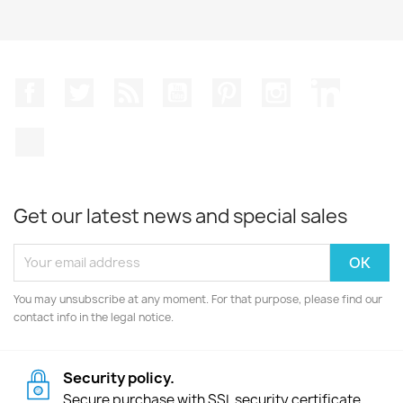
Facebook
Twitter
Rss
YouTube
Pinterest
Instagram
LinkedIn
TikTok
Get our latest news and special sales
You may unsubscribe at any moment. For that purpose, please find our
contact info in the legal notice.
Security policy.
Secure purchase with SSL security certificate.