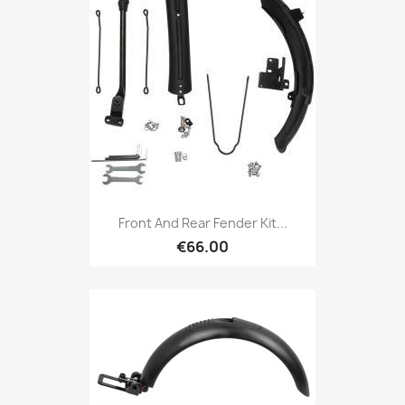
Front And Rear Fender Kit...
€66.00