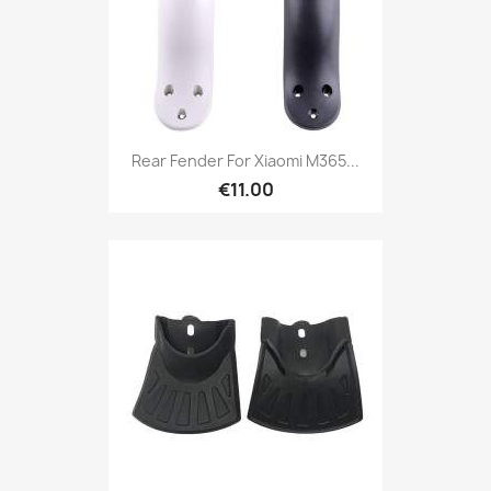
Rear Fender For Xiaomi M365...
€11.00