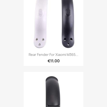
Rear Fender For Xiaomi M365...
€11.00