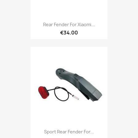
Rear Fender For Xiaomi...
€34.00
Sport Rear Fender For...