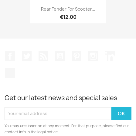
Rear Fender For Scooter...
€12.00
Facebook
Twitter
Rss
YouTube
Pinterest
Instagram
LinkedIn
TikTok
Get our latest news and special sales
You may unsubscribe at any moment. For that purpose, please find our
contact info in the legal notice.