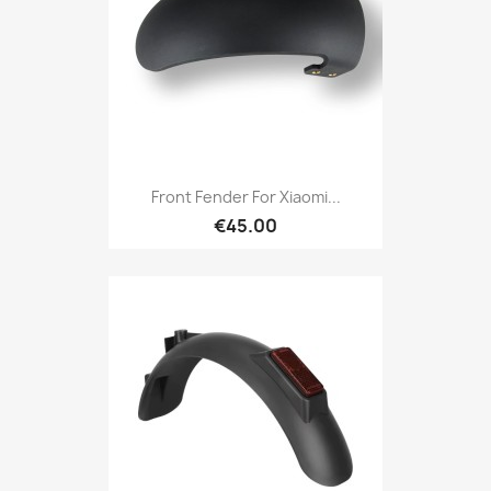
Front Fender For Xiaomi...
€45.00