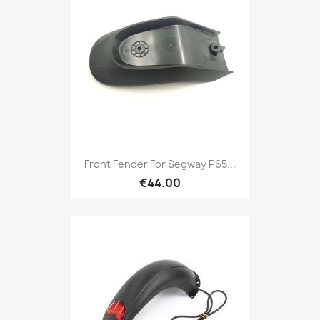
Front Fender For Segway P65...
€44.00