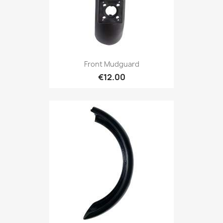
Front Mudguard
€12.00