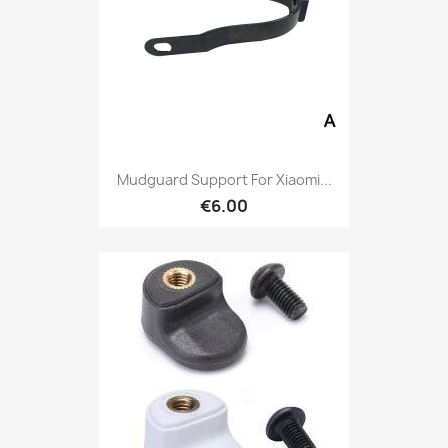
Mudguard Support For Xiaomi...
€6.00