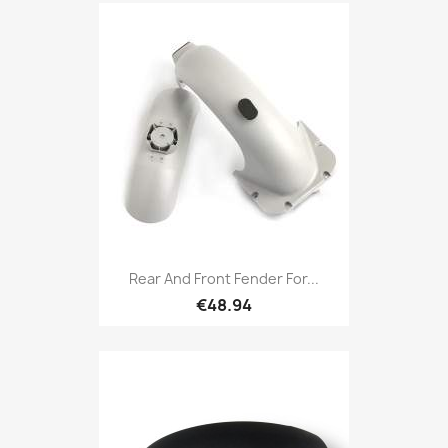
Rear And Front Fender For...
€48.94