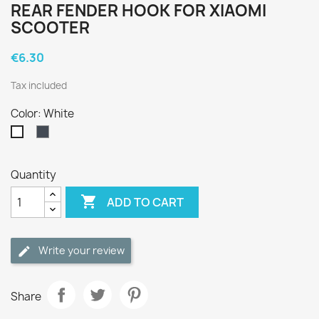
REAR FENDER HOOK FOR XIAOMI
SCOOTER
€6.30
Tax included
Color: White
Black
White
Quantity

ADD TO CART
Write your review
Share