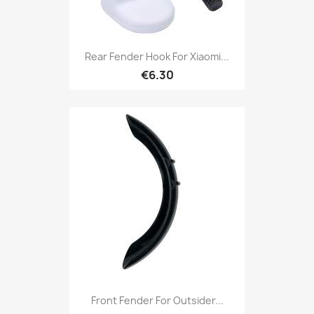
Rear Fender Hook For Xiaomi...
€6.30
Front Fender For Outsider...