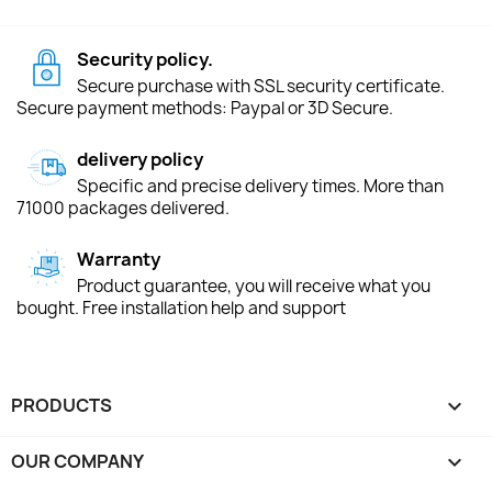
Security policy.
Secure purchase with SSL security certificate.
Secure payment methods: Paypal or 3D Secure.
delivery policy
Specific and precise delivery times. More than
71000 packages delivered.
Warranty
Product guarantee, you will receive what you
bought. Free installation help and support
PRODUCTS

OUR COMPANY
