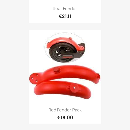
Rear Fender
€21.11
Red Fender Pack
€18.00