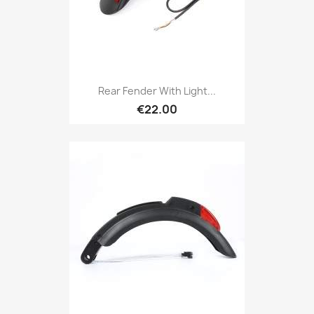
Rear Fender With Light...
€22.00