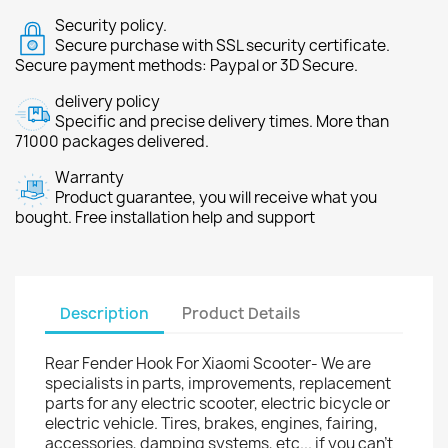
Security policy.
Secure purchase with SSL security certificate.
Secure payment methods: Paypal or 3D Secure.
delivery policy
Specific and precise delivery times. More than
71000 packages delivered.
Warranty
Product guarantee, you will receive what you
bought. Free installation help and support
Description
Product Details
Rear Fender Hook For Xiaomi Scooter- We are
specialists in parts, improvements, replacement
parts for any electric scooter, electric bicycle or
electric vehicle. Tires, brakes, engines, fairing,
accessories, damping systems, etc... if you can't