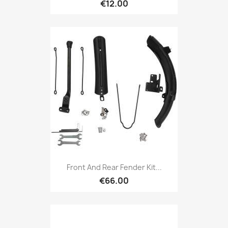
€12.00
Front And Rear Fender Kit...
€66.00