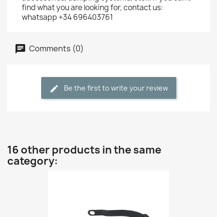
find what you are looking for, contact us:
whatsapp +34 696403761
Comments (0)
Be the first to write your review
16 other products in the same
category: