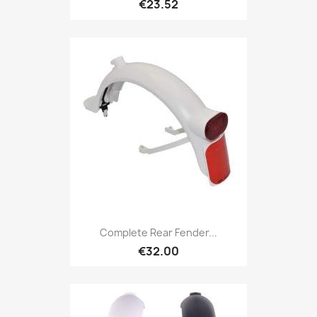
€23.52
Complete Rear Fender...
€32.00