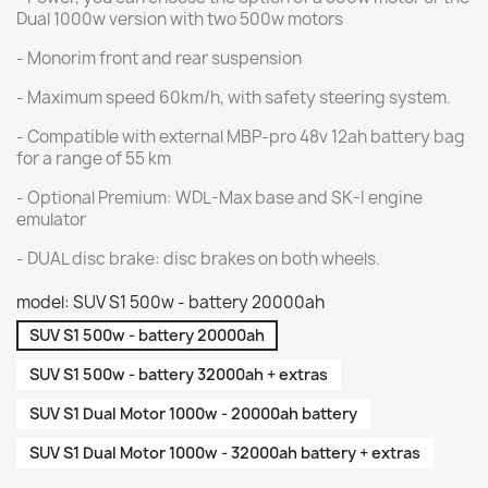
Dual 1000w version with two 500w motors
- Monorim front and rear suspension
- Maximum speed 60km/h, with safety steering system.
- Compatible with external MBP-pro 48v 12ah battery bag
for a range of 55 km
- Optional Premium: WDL-Max base and SK-I engine
emulator
- DUAL disc brake: disc brakes on both wheels.
model: SUV S1 500w - battery 20000ah
SUV S1 500w - battery 20000ah
SUV S1 500w - battery 32000ah + extras
SUV S1 Dual Motor 1000w - 20000ah battery
SUV S1 Dual Motor 1000w - 32000ah battery + extras