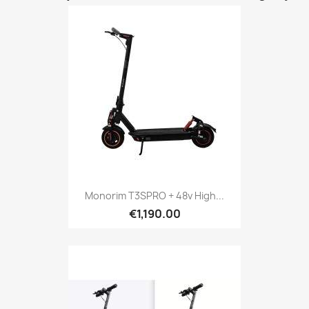
Monorim T3SPRO + 48v High...
€1,190.00