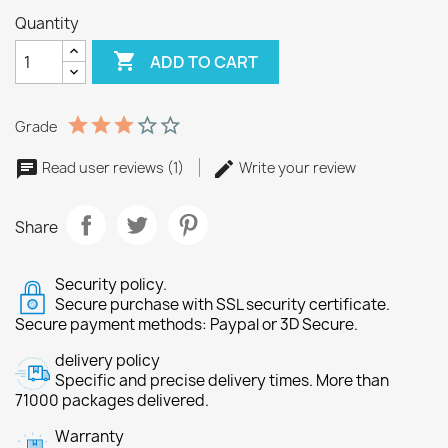
Quantity

ADD TO CART
Grade
Read user reviews (1)
Write your review
Share
Security policy.
Secure purchase with SSL security certificate.
Secure payment methods: Paypal or 3D Secure.
delivery policy
Specific and precise delivery times. More than
71000 packages delivered.
Warranty