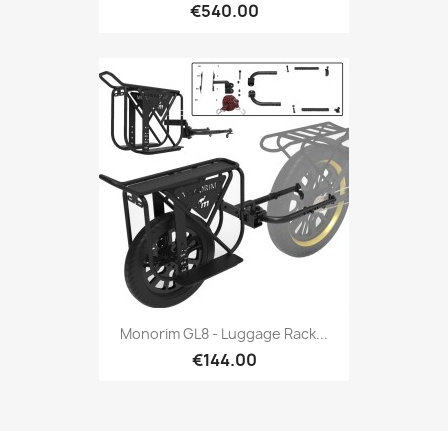
€540.00
Monorim GL8 - Luggage Rack...
€144.00