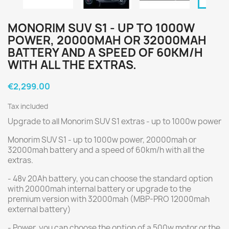
MONORIM SUV S1 - UP TO 1000W
POWER, 20000MAH OR 32000MAH
BATTERY AND A SPEED OF 60KM/H
WITH ALL THE EXTRAS.
€2,299.00
Tax included
Upgrade to all Monorim SUV S1 extras - up to 1000w power
Monorim SUV S1 - up to 1000w power, 20000mah or
32000mah battery and a speed of 60km/h with all the
extras.
- 48v 20Ah battery, you can choose the standard option
with 20000mah internal battery or upgrade to the
premium version with 32000mah (MBP-PRO 12000mah
external battery)
- Power, you can choose the option of a 500w motor or the