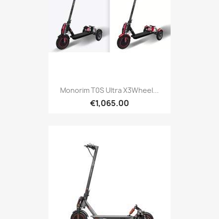
Monorim T0S Ultra X3Wheel...
€1,065.00