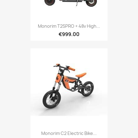
Monorim T2SPRO + 48v High...
€999.00
Monorim C2 Electric Bike...