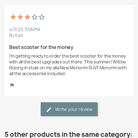
4/3/23, 3:56 PM
By Karl
Best scooter for the money
I’m getting ready to order the best scooter for the money 
with all the best upgrades out there. This summer I Will be 
Rosing in stule on my alla New Monorim SUV1 Monorim with 
all the accessorisk included.
Write your review
5 other products in the same category: