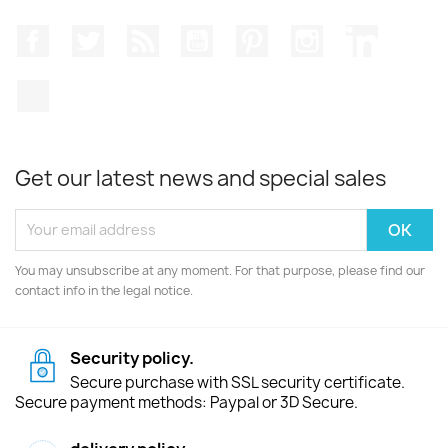
Facebook
Twitter
Rss
YouTube
Pinterest
Instagram
LinkedIn
TikTok
Get our latest news and special sales
You may unsubscribe at any moment. For that purpose, please find our
contact info in the legal notice.
Security policy.
Secure purchase with SSL security certificate.
Secure payment methods: Paypal or 3D Secure.