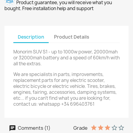
Product guarantee, you will receive what you
bought. Free installation help and support
Description
Product Details
Monorim SUV S1 - up to 1000w power, 20000mah
or 32000mah battery and a speed of 60km/h with
all the extras.
We are specialists in parts, improvements,
replacement parts for any electric scooter,
electric bicycle or electric vehicle. Tires, brakes,
engines, fairing, accessories, damping systems,
etc... if you can't find what you are looking for,
contact us: whatsapp +34 696403761
Comments (1)
Grade