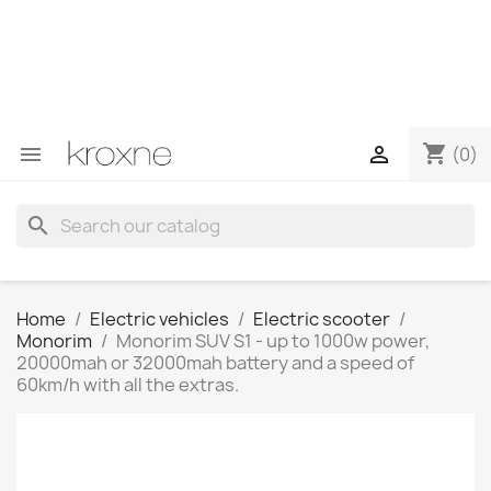
If you have not found the product you are looking for or
have questions about a specific product, you can
contact us through WhatsApp to obtain a faster
response to your queries --> WhatsApp +34 696403761
shopping_cart


(0)
search
Home
Electric vehicles
Electric scooter
Monorim
Monorim SUV S1 - up to 1000w power,
20000mah or 32000mah battery and a speed of
60km/h with all the extras.