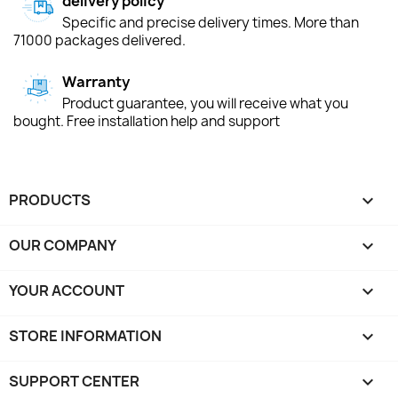
delivery policy
Specific and precise delivery times. More than
71000 packages delivered.
Warranty
Product guarantee, you will receive what you
bought. Free installation help and support
PRODUCTS

OUR COMPANY

YOUR ACCOUNT

STORE INFORMATION
keyboard_arrow_down
SUPPORT CENTER
