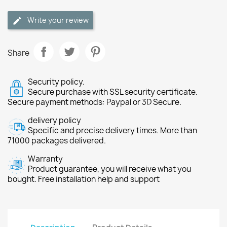
Write your review
Share
Security policy.
Secure purchase with SSL security certificate.
Secure payment methods: Paypal or 3D Secure.
delivery policy
Specific and precise delivery times. More than
71000 packages delivered.
Warranty
Product guarantee, you will receive what you
bought. Free installation help and support