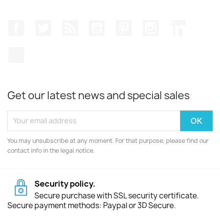
Facebook
Twitter
Rss
YouTube
Pinterest
Instagram
LinkedIn
TikTok
Get our latest news and special sales
You may unsubscribe at any moment. For that purpose, please find our
contact info in the legal notice.
Security policy.
Secure purchase with SSL security certificate.
Secure payment methods: Paypal or 3D Secure.