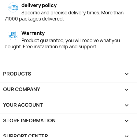
delivery policy
Specific and precise delivery times. More than
71000 packages delivered.
Warranty
Product guarantee, you will receive what you
bought. Free installation help and support
PRODUCTS

OUR COMPANY

YOUR ACCOUNT

STORE INFORMATION
keyboard_arrow_down
SUPPORT CENTER
