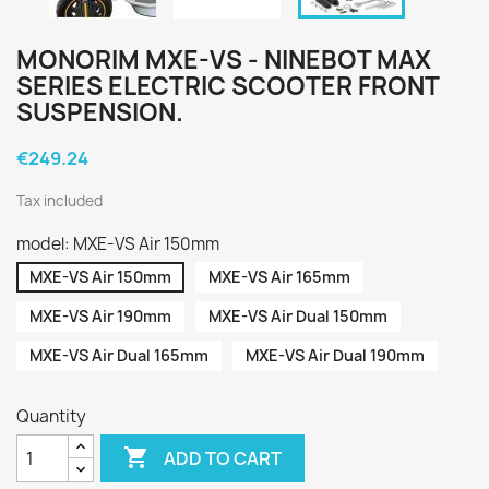
MONORIM MXE-VS - NINEBOT MAX
SERIES ELECTRIC SCOOTER FRONT
SUSPENSION.
€249.24
Tax included
model: MXE-VS Air 150mm
MXE-VS Air 150mm
MXE-VS Air 165mm
MXE-VS Air 190mm
MXE-VS Air Dual 150mm
MXE-VS Air Dual 165mm
MXE-VS Air Dual 190mm
Quantity

ADD TO CART