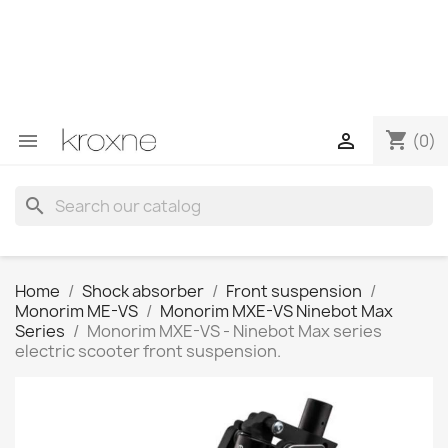
If you have not found the product you are looking for or
have questions about a specific product, you can
contact us through WhatsApp to obtain a faster
response to your queries --> WhatsApp +34 696403761
shopping_cart


(0)
search
Home
Shock absorber
Front suspension
Monorim ME-VS
Monorim MXE-VS Ninebot Max
Series
Monorim MXE-VS - Ninebot Max series
electric scooter front suspension.