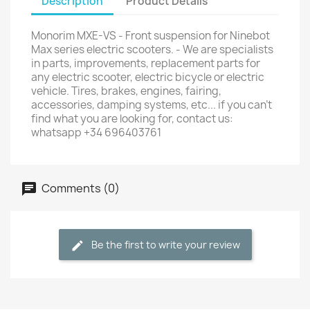
Description
Product Details
Monorim MXE-VS - Front suspension for Ninebot
Max series electric scooters. - We are specialists
in parts, improvements, replacement parts for
any electric scooter, electric bicycle or electric
vehicle. Tires, brakes, engines, fairing,
accessories, damping systems, etc... if you can't
find what you are looking for, contact us:
whatsapp +34 696403761
Comments (0)
Be the first to write your review