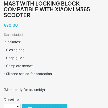
MAST WITH LOCKING BLOCK
COMPATIBLE WITH XIAOMI M365
SCOOTER
€80.00
Tax included
It includes:
- Closing ring
- Hoop guide
- Complete screws
- Silicone sealed for protection
(Mast ready for assembly)
Quantity