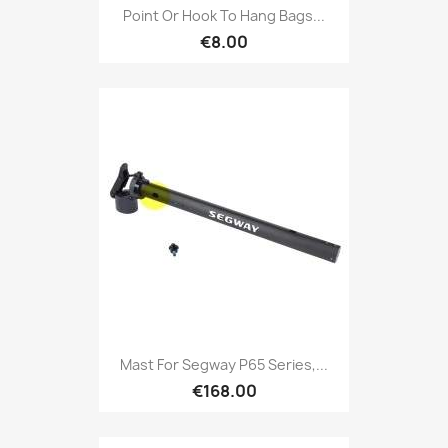
Point Or Hook To Hang Bags...
€8.00
Mast For Segway P65 Series,...
€168.00