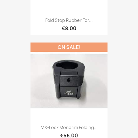
Fold Stop Rubber For...
€8.00
ON SALE!
MX-Lock Monorim Folding...
€56.00