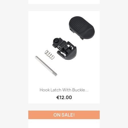
Hook Latch With Buckle...
€12.00
ON SALE!