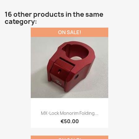
16 other products in the same
category:
ON SALE!
MX-Lock Monorim Folding...
€50.00