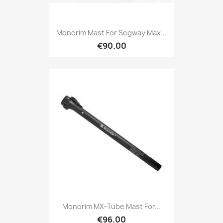
Monorim Mast For Segway Max...
€90.00
Monorim MX-Tube Mast For...
€96.00