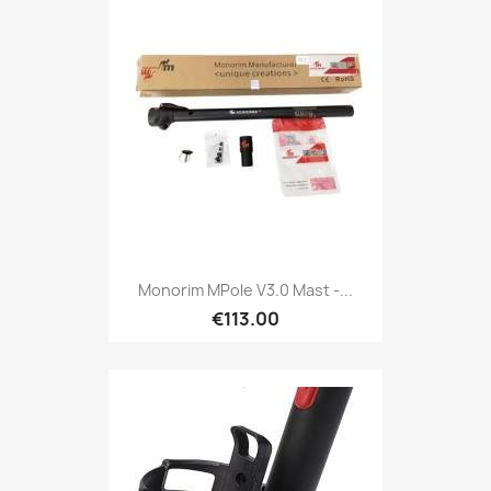
Monorim MPole V3.0 Mast -...
€113.00