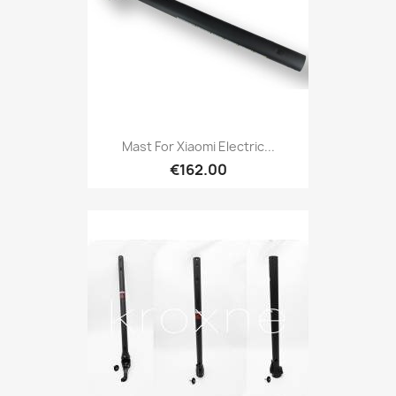
Mast For Xiaomi Electric...
€162.00