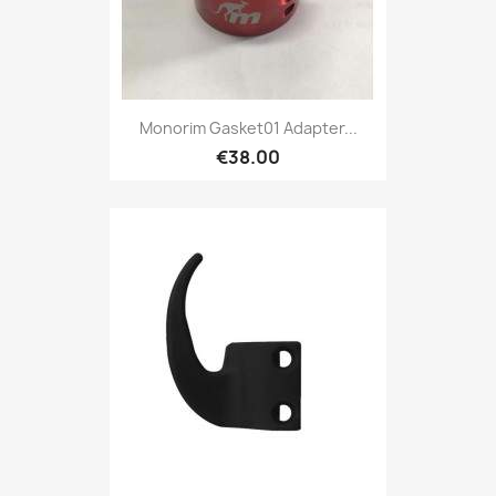
Monorim Gasket01 Adapter...
€38.00