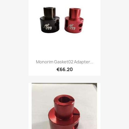
Monorim Gasket02 Adapter...
€66.20