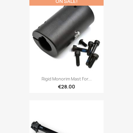
ON SALE!
Rigid Monorim Mast For...
€28.00