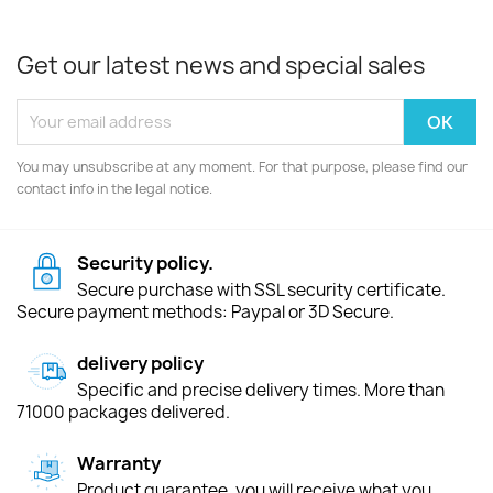
Get our latest news and special sales
You may unsubscribe at any moment. For that purpose, please find our
contact info in the legal notice.
Security policy.
Secure purchase with SSL security certificate.
Secure payment methods: Paypal or 3D Secure.
delivery policy
Specific and precise delivery times. More than
71000 packages delivered.
Warranty
Product guarantee, you will receive what you