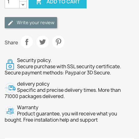

ADD TO CART
Write your review
Share
Security policy.
Secure purchase with SSL security certificate.
Secure payment methods: Paypal or 3D Secure.
delivery policy
Specific and precise delivery times. More than
71000 packages delivered.
Warranty
Product guarantee, you will receive what you
bought. Free installation help and support