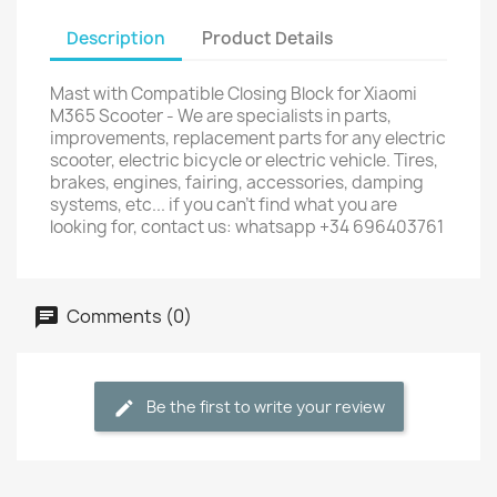
Description
Product Details
Mast with Compatible Closing Block for Xiaomi
M365 Scooter - We are specialists in parts,
improvements, replacement parts for any electric
scooter, electric bicycle or electric vehicle. Tires,
brakes, engines, fairing, accessories, damping
systems, etc... if you can't find what you are
looking for, contact us: whatsapp +34 696403761
Comments (0)
Be the first to write your review