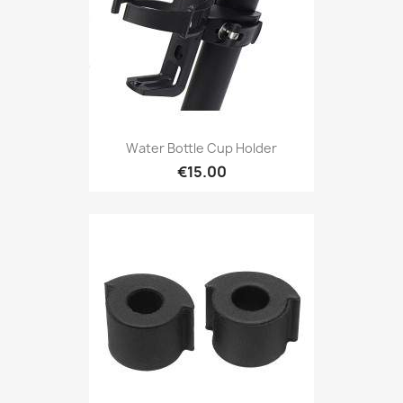
Water Bottle Cup Holder
€15.00