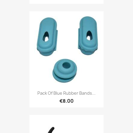
Pack Of Blue Rubber Bands...
€8.00