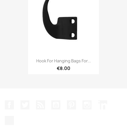
Hook For Hanging Bags For...
€8.00
Facebook
Twitter
Rss
YouTube
Pinterest
Instagram
LinkedIn
TikTok