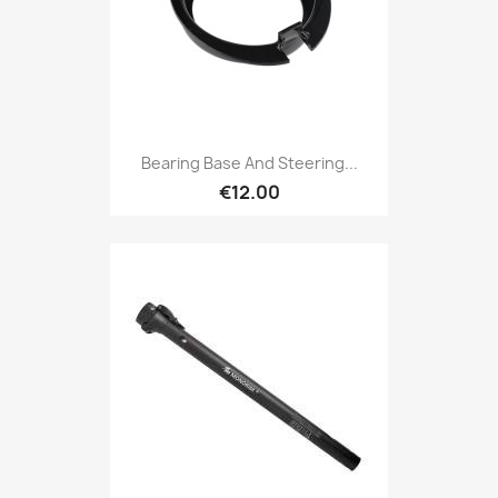
Bearing Base And Steering...
€12.00