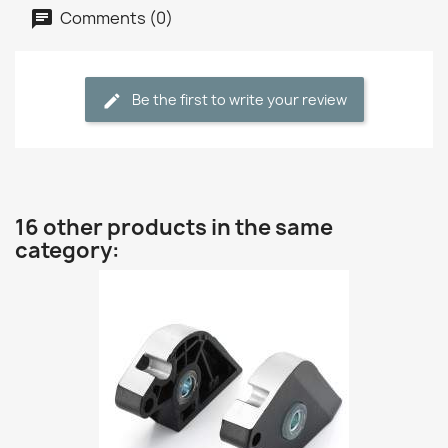
Comments (0)
Be the first to write your review
16 other products in the same
category: