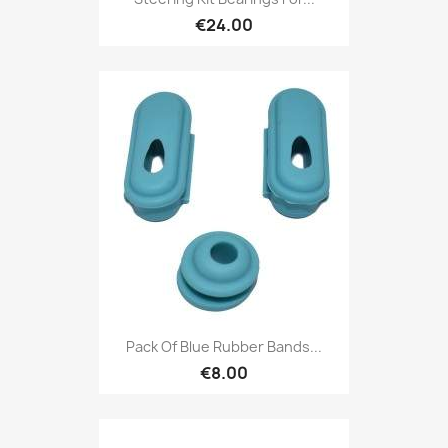
€24.00
Pack Of Blue Rubber Bands...
€8.00