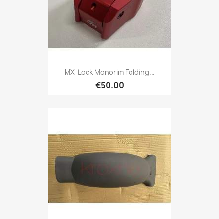
MX-Lock Monorim Folding...
€50.00