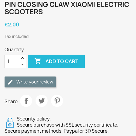
PIN CLOSING CLAW XIAOMI ELECTRIC
SCOOTERS
€2.00
Tax included
Quantity

ADD TO CART
Write your review
Share
Security policy.
Secure purchase with SSL security certificate.
Secure payment methods: Paypal or 3D Secure.