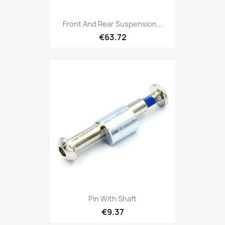
Front And Rear Suspension...
€63.72
Pin With Shaft
€9.37