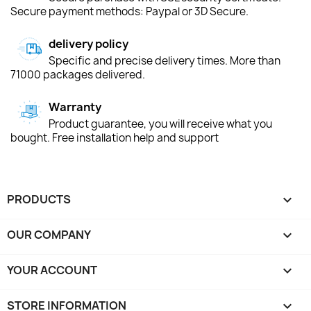
Secure payment methods: Paypal or 3D Secure.
delivery policy
Specific and precise delivery times. More than
71000 packages delivered.
Warranty
Product guarantee, you will receive what you
bought. Free installation help and support
PRODUCTS

OUR COMPANY

YOUR ACCOUNT

STORE INFORMATION
keyboard_arrow_down