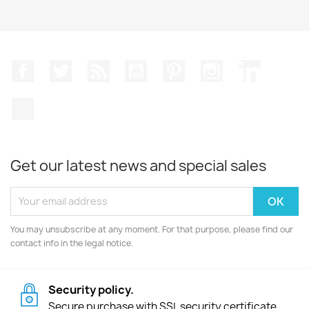
Facebook
Twitter
Rss
YouTube
Pinterest
Instagram
LinkedIn
TikTok
Get our latest news and special sales
You may unsubscribe at any moment. For that purpose, please find our
contact info in the legal notice.
Security policy.
Secure purchase with SSL security certificate.