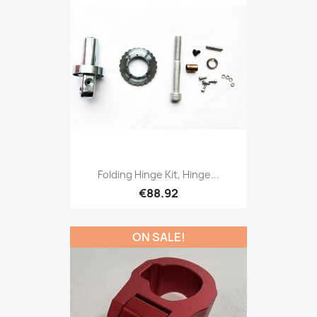
Folding Hinge Kit, Hinge...
€88.92
ON SALE!