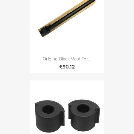
Original Black Mast For...
€90.12