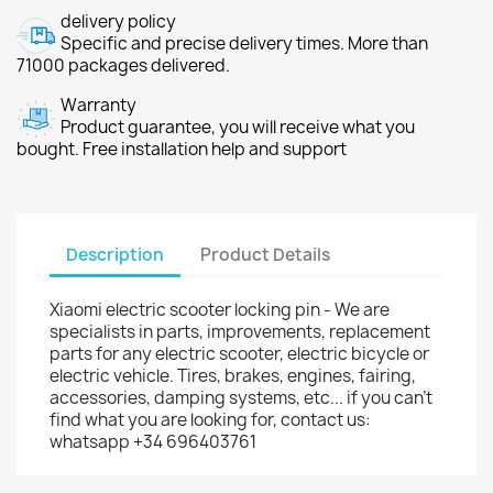
delivery policy
Specific and precise delivery times. More than
71000 packages delivered.
Warranty
Product guarantee, you will receive what you
bought. Free installation help and support
Description
Product Details
Xiaomi electric scooter locking pin - We are
specialists in parts, improvements, replacement
parts for any electric scooter, electric bicycle or
electric vehicle. Tires, brakes, engines, fairing,
accessories, damping systems, etc... if you can't
find what you are looking for, contact us:
whatsapp +34 696403761