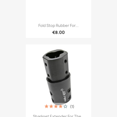
Fold Stop Rubber For...
€8.00
(1)
Sharkset Extender For The...