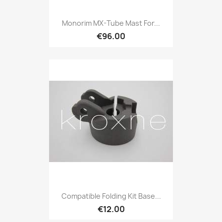
Monorim MX-Tube Mast For...
€96.00
Compatible Folding Kit Base...
€12.00