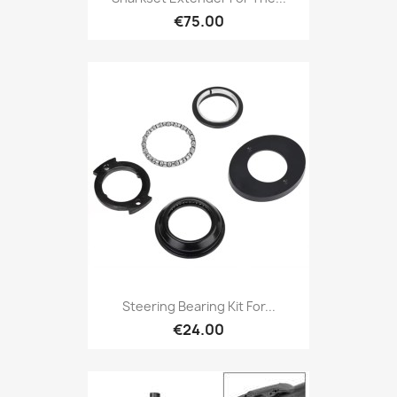
€75.00
Steering Bearing Kit For...
€24.00