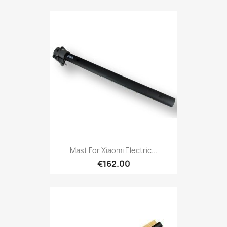
Mast For Xiaomi Electric...
€162.00