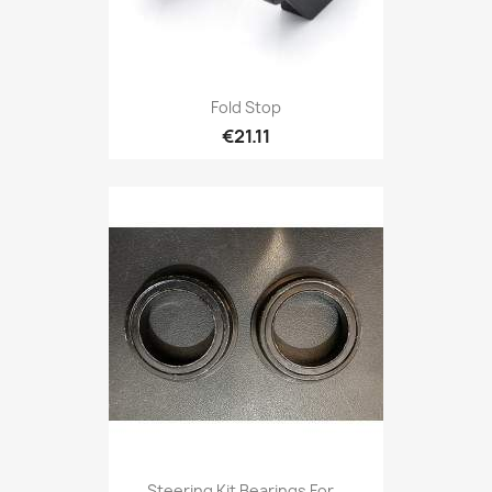
Fold Stop
€21.11
Steering Kit Bearings For...