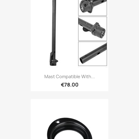
Mast Compatible With...
€78.00