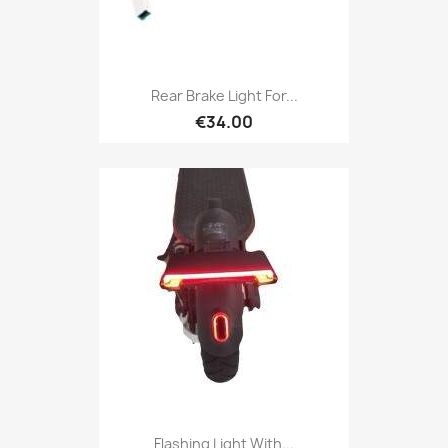
Rear Brake Light For...
€34.00
Flashing Light With...