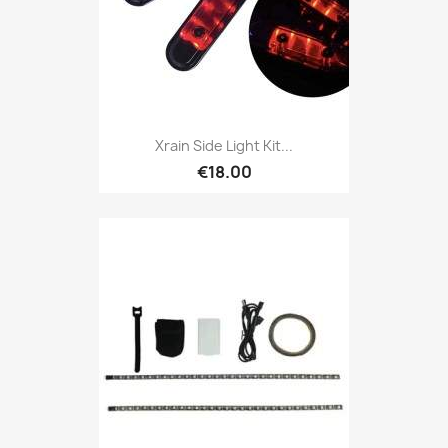
Xrain Side Light Kit...
€18.00