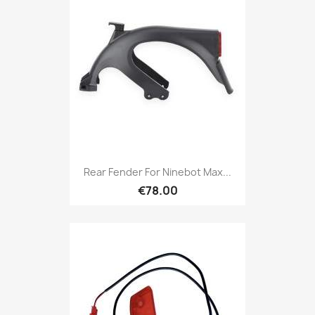
Rear Fender For Ninebot Max...
€78.00