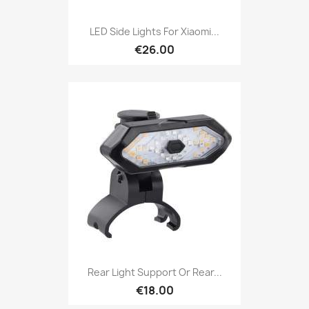
LED Side Lights For Xiaomi...
€26.00
Rear Light Support Or Rear...
€18.00