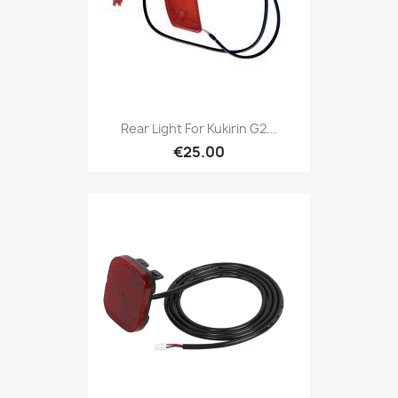
Rear Light For Kukirin G2...
€25.00