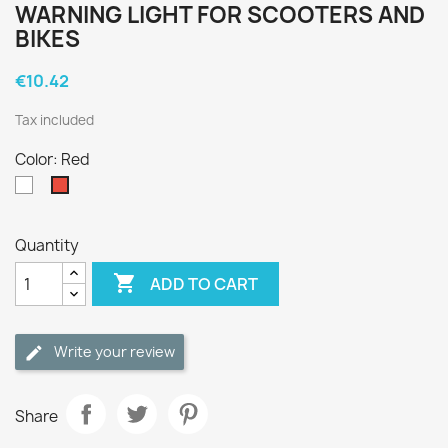
WARNING LIGHT FOR SCOOTERS AND
BIKES
€10.42
Tax included
Color: Red
White
Red
Quantity

ADD TO CART
Write your review
Share