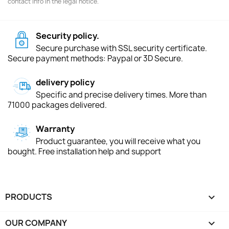
contact info in the legal notice.
Security policy.
Secure purchase with SSL security certificate.
Secure payment methods: Paypal or 3D Secure.
delivery policy
Specific and precise delivery times. More than
71000 packages delivered.
Warranty
Product guarantee, you will receive what you
bought. Free installation help and support
PRODUCTS

OUR COMPANY
