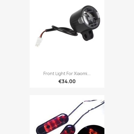
Front Light For Xiaomi...
€34.00