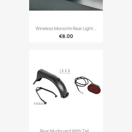
Wireless Monorim Rear Light...
€8.00
Rear Mudguard With Tail...