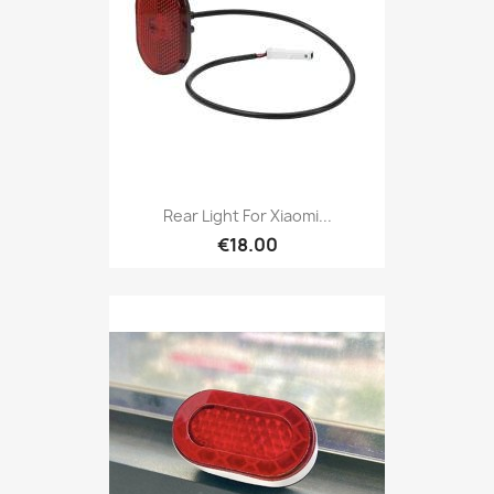
Rear Light For Xiaomi...
€18.00