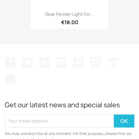
Rear Fender Light For...
€18.00
Facebook
Twitter
Rss
YouTube
Pinterest
Instagram
LinkedIn
TikTok
Get our latest news and special sales
You may unsubscribe at any moment. For that purpose, please find our