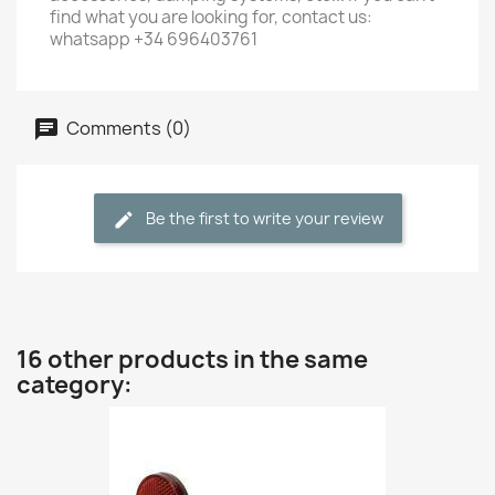
find what you are looking for, contact us:
whatsapp +34 696403761
Comments (0)
Be the first to write your review
16 other products in the same
category: