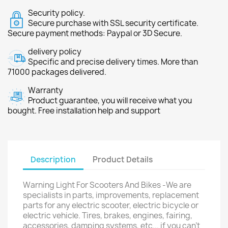
Security policy.
Secure purchase with SSL security certificate.
Secure payment methods: Paypal or 3D Secure.
delivery policy
Specific and precise delivery times. More than
71000 packages delivered.
Warranty
Product guarantee, you will receive what you
bought. Free installation help and support
Description
Product Details
Warning Light For Scooters And Bikes -We are
specialists in parts, improvements, replacement
parts for any electric scooter, electric bicycle or
electric vehicle. Tires, brakes, engines, fairing,
accessories, damping systems, etc... if you can't