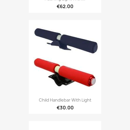
€62.00
Child Handlebar With Light
€30.00