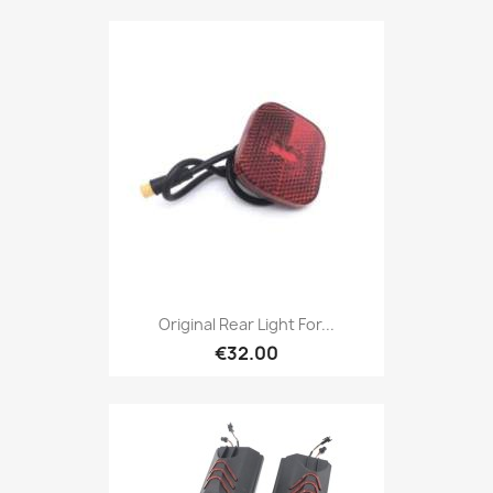
Original Rear Light For...
€32.00