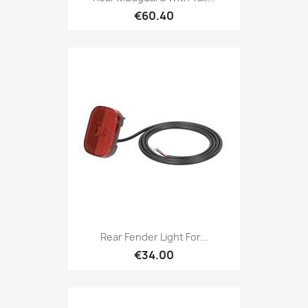
€60.40
Rear Fender Light For...
€34.00