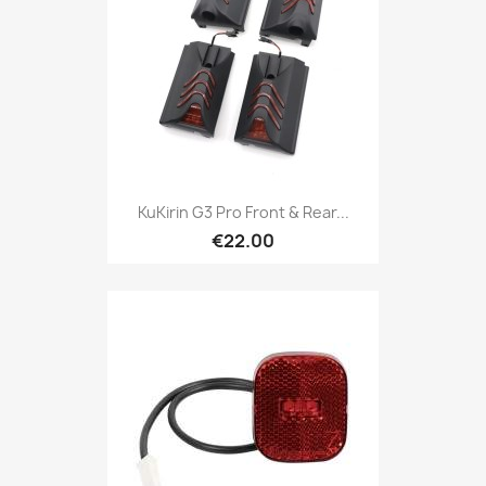
KuKirin G3 Pro Front & Rear...
€22.00