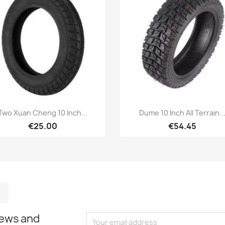
Quick view
Quick view


Two Xuan Cheng 10 Inch...
Dume 10 Inch All Terrain..
€25.00
€54.45
m
kedIn
TikTok
news and