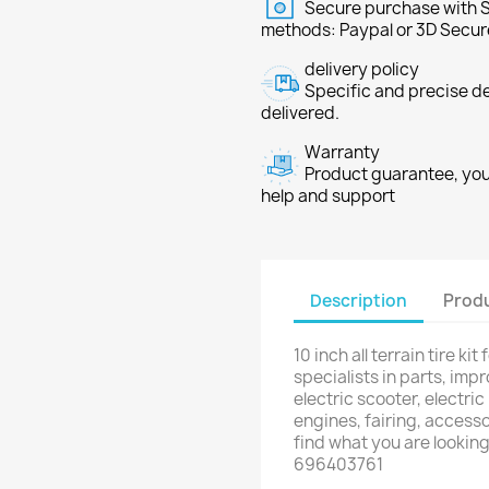
Secure purchase with S
methods: Paypal or 3D Secur
delivery policy
Specific and precise d
delivered.
Warranty
Product guarantee, you 
help and support
Description
Produ
10 inch all terrain tire k
specialists in parts, im
electric scooter, electric
engines, fairing, accesso
find what you are lookin
696403761