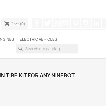
ugh WhatsApp to obtain a faster response to your queries --
Facebook
Twitter
Rss
YouTube
Pinterest
Instagr
Li
shopping_cart
Cart
(0)
NGINES
ELECTRIC VEHICLES
search
IN TIRE KIT FOR ANY NINEBOT