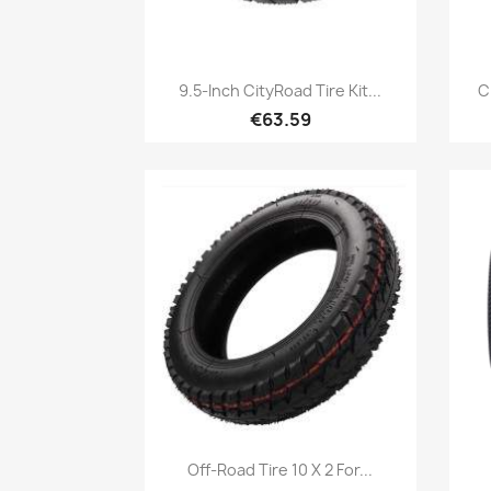
Quick view

9.5-Inch CityRoad Tire Kit...
C
€63.59
Quick view

Off-Road Tire 10 X 2 For...