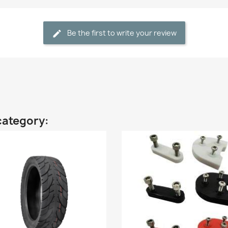
Be the first to write your review
category: