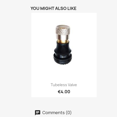
YOU MIGHT ALSO LIKE
Quick view

Tubeless Valve
€4.00
Comments (0)