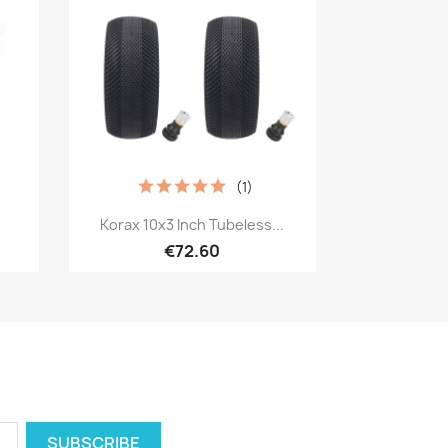
(1)
Quick view

.
Korax 10x3 Inch Tubeless...
€72.60