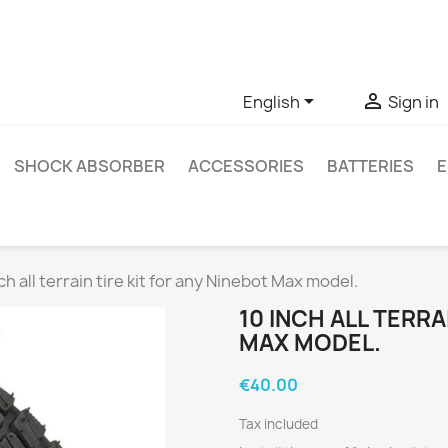
ve questions about a specific product, you can contact us thro


English
Sign in
SHOCK ABSORBER
ACCESSORIES
BATTERIES
E
ch all terrain tire kit for any Ninebot Max model.
10 INCH ALL TERRA
MAX MODEL.
€40.00
Tax included