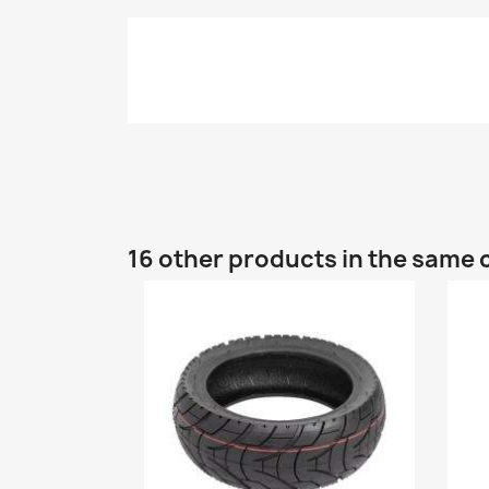
16 other products in the same 