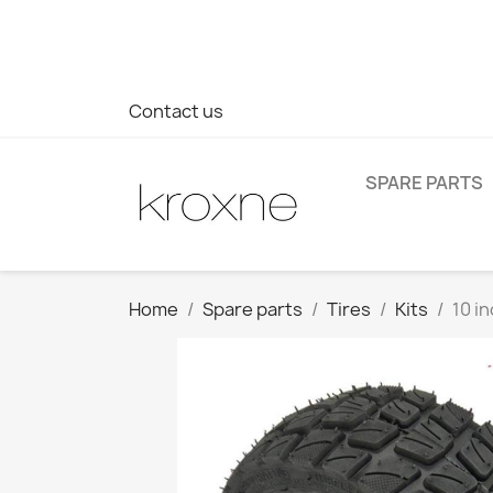
If you have not found the product you are looking for or ha
> WhatsApp +34 696403761
Contact us
SPARE PARTS
Home
Spare parts
Tires
Kits
10 in