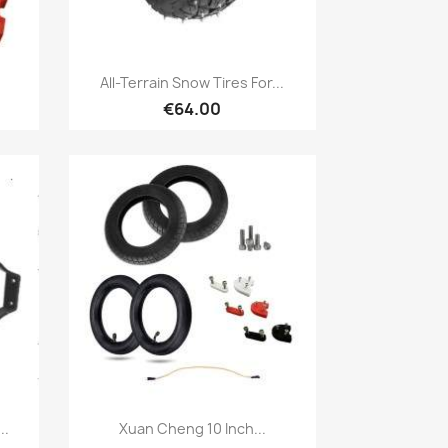
Quick view

All-Terrain Snow Tires For...
€64.00
Quick view

..
Xuan Cheng 10 Inch...