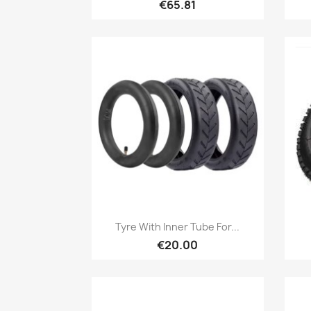
€65.81
Quick view

Tyre With Inner Tube For...
€20.00