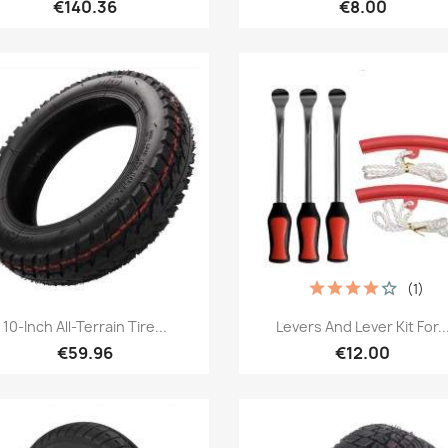
€140.36
€8.00
(1)
Quick view
Quick view


10-Inch All-Terrain Tire...
Levers And Lever Kit For..
€59.96
€12.00