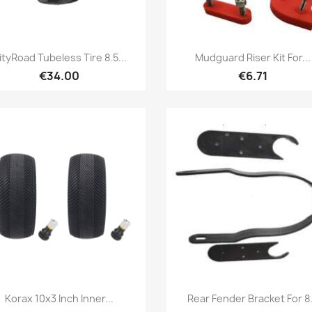
Quick view
Quick view


ityRoad Tubeless Tire 8.5...
Mudguard Riser Kit For...
€34.00
€6.71
Quick view
Quick view


Korax 10x3 Inch Inner...
Rear Fender Bracket For 8.