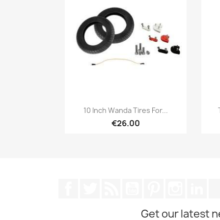
Quick view

10 Inch Wanda Tires For...
€26.00
Facebook
Twitter
Rss
YouTube
Pinterest
Instagra
Lin
Get our latest 