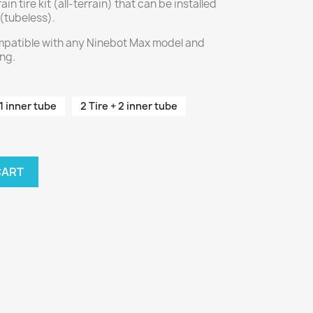
ain tire kit (all-terrain) that can be installed
 (tubeless).
compatible with any Ninebot Max model and
ing.
 1 inner tube
2 Tire + 2 inner tube
CART