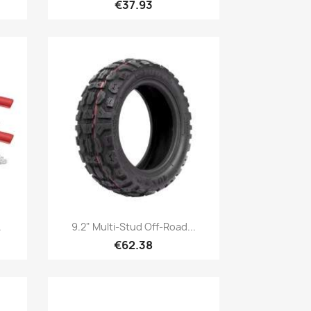
€37.93
Quick view

.
9.2" Multi-Stud Off-Road...
€62.38