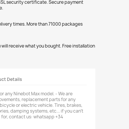
SL security certificate. Secure payment
e.
elivery times. More than 71000 packages
will receive what you bought. Free installation
ct Details
it for any Ninebot Max model. - We are
provements, replacement parts for any
 bicycle or electric vehicle. Tires, brakes,
ries, damping systems, etc... if you can't
g for, contact us: whatsapp +34