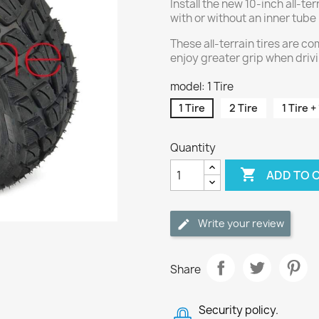
Install the new 10-inch all-terr
with or without an inner tube
These all-terrain tires are 
enjoy greater grip when driv
model: 1 Tire
1 Tire
2 Tire
1 Tire +
Quantity

ADD TO 
Write your review
Share
Security policy.