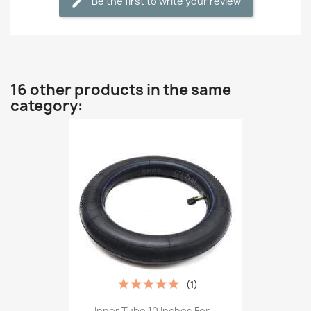
Be the first to write your review
16 other products in the same
category:
(1)
Inner Tube 10 Inches For...