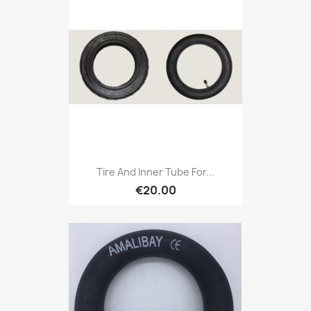
Tire And Inner Tube For...
€20.00