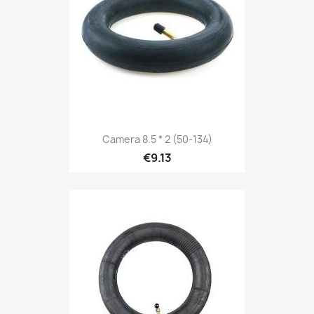
Camera 8.5 * 2 (50-134)
€9.13