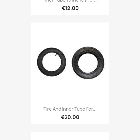
€12.00
Tire And Inner Tube For...
€20.00