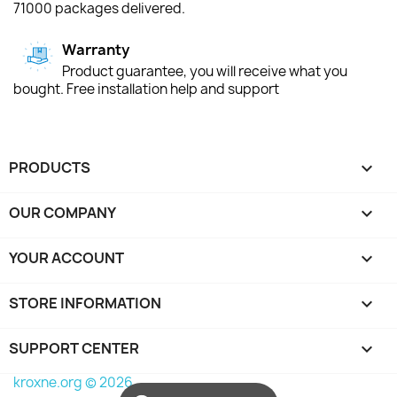
71000 packages delivered.
Warranty
Product guarantee, you will receive what you
bought. Free installation help and support
PRODUCTS

OUR COMPANY

YOUR ACCOUNT

STORE INFORMATION
keyboard_arrow_down
SUPPORT CENTER

kroxne.org © 2026