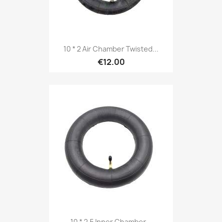
10 * 2 Air Chamber Twisted...
€12.00
10 * 2.5 Inner Chamber...