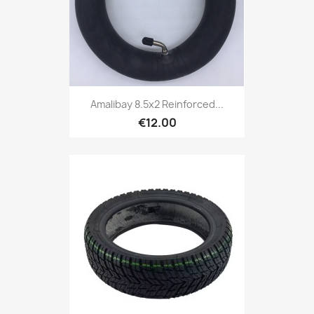
Amalibay 8.5x2 Reinforced...
€12.00