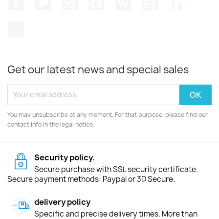
TikTok
Get our latest news and special sales
You may unsubscribe at any moment. For that purpose, please find our
contact info in the legal notice.
Security policy.
Secure purchase with SSL security certificate.
Secure payment methods: Paypal or 3D Secure.
delivery policy
Specific and precise delivery times. More than