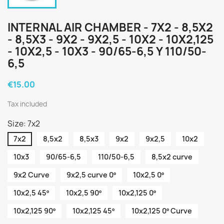
INTERNAL AIR CHAMBER - 7X2 - 8,5X2
- 8,5X3 - 9X2 - 9X2,5 - 10X2 - 10X2,125
- 10X2,5 - 10X3 - 90/65-6,5 Y 110/50-
6,5
€15.00
Tax included
Size: 7x2
7x2
8,5x2
8,5x3
9x2
9x2,5
10x2
10x3
90/65-6,5
110/50-6,5
8,5x2 curve
9x2 Curve
9x2,5 curve 0º
10x2,5 0º
10x2,5 45º
10x2,5 90º
10x2,125 0º
10x2,125 90º
10x2,125 45º
10x2,125 0º Curve