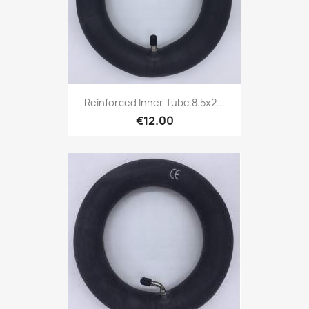
Reinforced Inner Tube 8.5x2...
€12.00