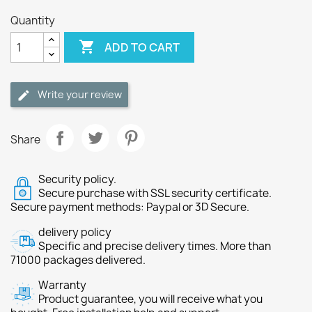
Quantity

ADD TO CART
Write your review
Share
Security policy.
Secure purchase with SSL security certificate.
Secure payment methods: Paypal or 3D Secure.
delivery policy
Specific and precise delivery times. More than
71000 packages delivered.
Warranty
Product guarantee, you will receive what you