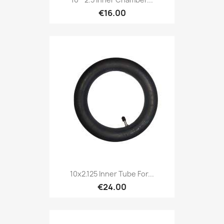
€16.00
10x2.125 Inner Tube For...
€24.00