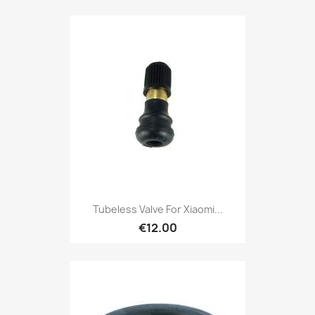
Tubeless Valve For Xiaomi...
€12.00