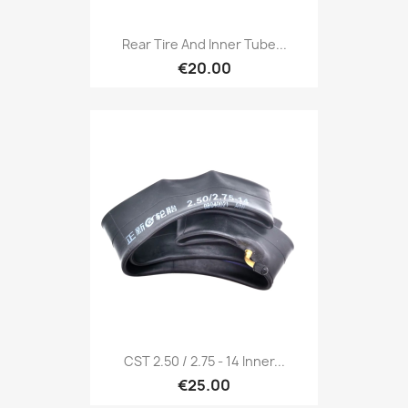
Rear Tire And Inner Tube...
€20.00
CST 2.50 / 2.75 - 14 Inner...
€25.00