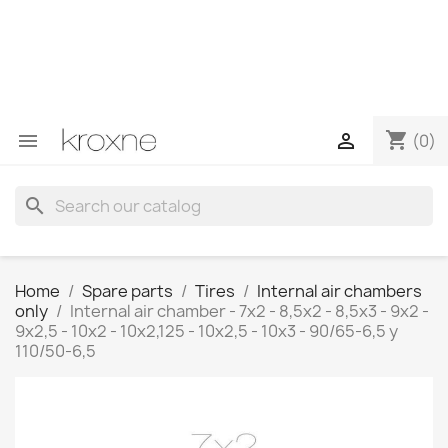
If you have not found the product you are looking for or
have questions about a specific product, you can
contact us through WhatsApp to obtain a faster
response to your queries --> WhatsApp +34 696403761
shopping_cart


(0)
search
Home
Spare parts
Tires
Internal air chambers
only
Internal air chamber - 7x2 - 8,5x2 - 8,5x3 - 9x2 -
9x2,5 - 10x2 - 10x2,125 - 10x2,5 - 10x3 - 90/65-6,5 y
110/50-6,5