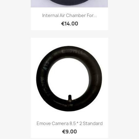
Internal Air Chamber For...
€14.00
Emove Camera 8.5 * 2 Standard
€9.00