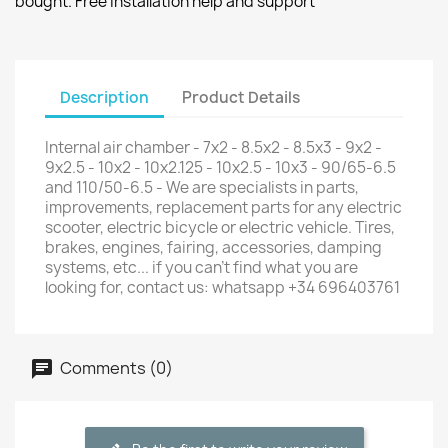
bought. Free installation help and support
Description
Product Details
Internal air chamber - 7x2 - 8.5x2 - 8.5x3 - 9x2 -
9x2.5 - 10x2 - 10x2.125 - 10x2.5 - 10x3 - 90/65-6.5
and 110/50-6.5 - We are specialists in parts,
improvements, replacement parts for any electric
scooter, electric bicycle or electric vehicle. Tires,
brakes, engines, fairing, accessories, damping
systems, etc... if you can't find what you are
looking for, contact us: whatsapp +34 696403761
Comments (0)