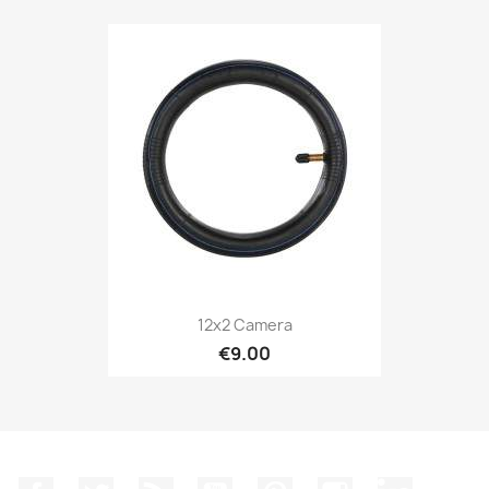
12x2 Camera
€9.00
Facebook
Twitter
Rss
YouTube
Pinterest
Instagram
LinkedIn