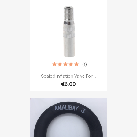
(1)
Sealed Inflation Valve For...
€6.00