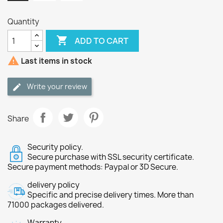
Quantity

ADD TO CART

Last items in stock
Write your review
Share
Security policy.
Secure purchase with SSL security certificate.
Secure payment methods: Paypal or 3D Secure.
delivery policy
Specific and precise delivery times. More than
71000 packages delivered.
Warranty