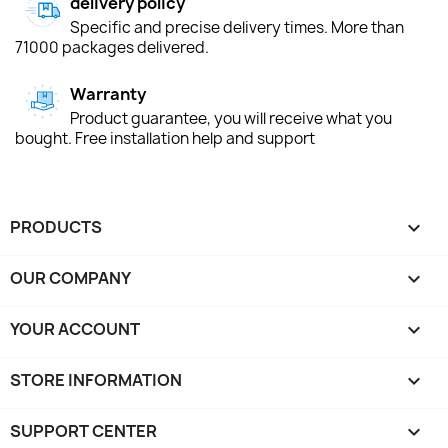
delivery policy
Specific and precise delivery times. More than
71000 packages delivered.
Warranty
Product guarantee, you will receive what you
bought. Free installation help and support
PRODUCTS

OUR COMPANY

YOUR ACCOUNT

STORE INFORMATION
keyboard_arrow_down
SUPPORT CENTER
