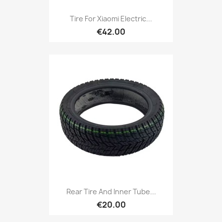
Tire For Xiaomi Electric...
€42.00
Rear Tire And Inner Tube...
€20.00