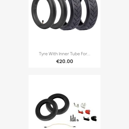
Tyre With Inner Tube For...
€20.00