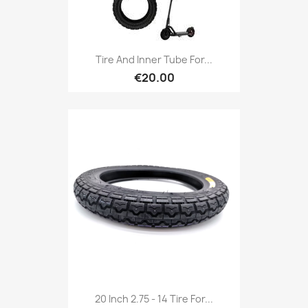
Tire And Inner Tube For...
€20.00
20 Inch 2.75 - 14 Tire For...