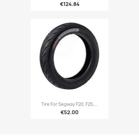
€124.84
Tire For Segway F20, F25,...
€52.00