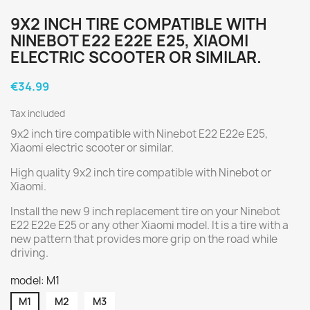
9X2 INCH TIRE COMPATIBLE WITH
NINEBOT E22 E22E E25, XIAOMI
ELECTRIC SCOOTER OR SIMILAR.
€34.99
Tax included
9x2 inch tire compatible with Ninebot E22 E22e E25,
Xiaomi electric scooter or similar.
High quality 9x2 inch tire compatible with Ninebot or
Xiaomi.
Install the new 9 inch replacement tire on your Ninebot
E22 E22e E25 or any other Xiaomi model. It is a tire with a
new pattern that provides more grip on the road while
driving.
model: M1
M1
M2
M3