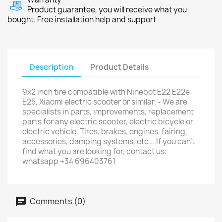
Product guarantee, you will receive what you
bought. Free installation help and support
Description
Product Details
9x2 inch tire compatible with Ninebot E22 E22e
E25, Xiaomi electric scooter or similar. - We are
specialists in parts, improvements, replacement
parts for any electric scooter, electric bicycle or
electric vehicle. Tires, brakes, engines, fairing,
accessories, damping systems, etc... If you can't
find what you are looking for, contact us:
whatsapp +34 696403761
Comments (0)