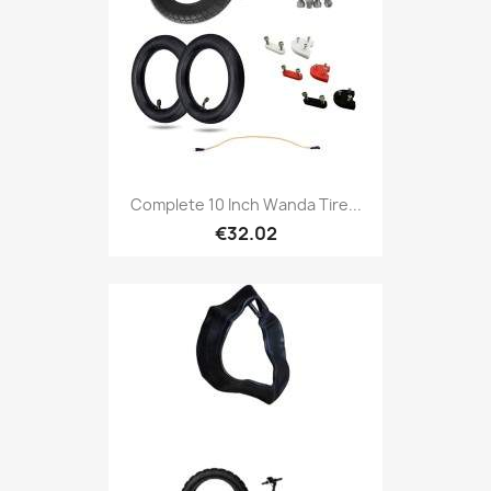
Complete 10 Inch Wanda Tire...
€32.02