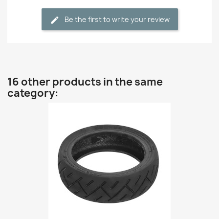
Be the first to write your review
16 other products in the same
category: