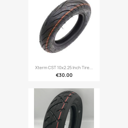
Xterm CST 10x2.25 Inch Tire...
€30.00