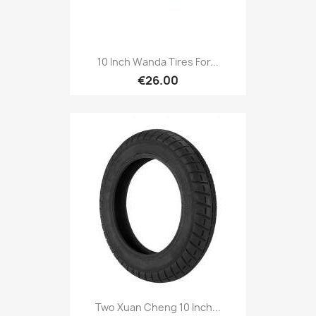
10 Inch Wanda Tires For...
€26.00
Two Xuan Cheng 10 Inch...