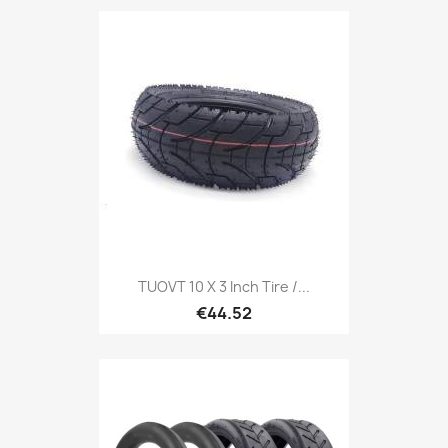
TUOVT 10 X 3 Inch Tire /...
€44.52