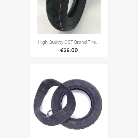
High Quality CST Brand Tire...
€29.00