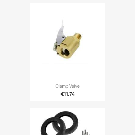
Clamp Valve
€11.74