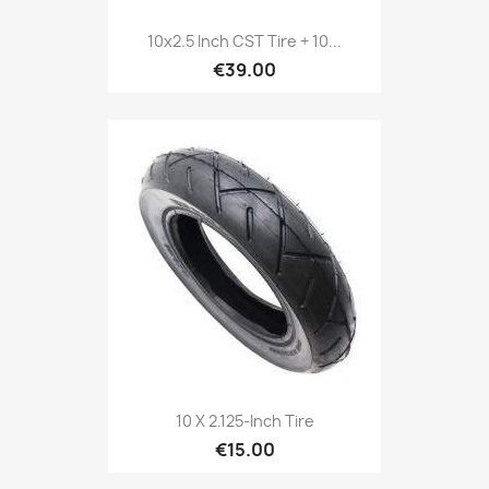
10x2.5 Inch CST Tire + 10...
€39.00
10 X 2.125-Inch Tire
€15.00