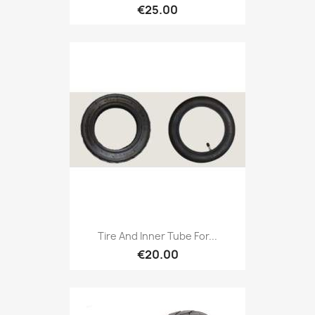
€25.00
Tire And Inner Tube For...
€20.00