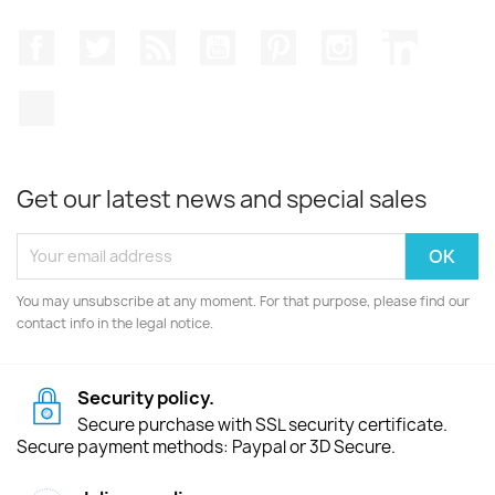
Facebook
Twitter
Rss
YouTube
Pinterest
Instagram
LinkedIn
TikTok
Get our latest news and special sales
You may unsubscribe at any moment. For that purpose, please find our
contact info in the legal notice.
Security policy.
Secure purchase with SSL security certificate.
Secure payment methods: Paypal or 3D Secure.