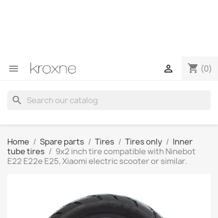
If you have not found the product you are looking for or
have questions about a specific product, you can
contact us through WhatsApp to obtain a faster
response to your queries --> WhatsApp +34 696403761
shopping_cart


(0)
search
Home
Spare parts
Tires
Tires only
Inner
tube tires
9x2 inch tire compatible with Ninebot
E22 E22e E25, Xiaomi electric scooter or similar.