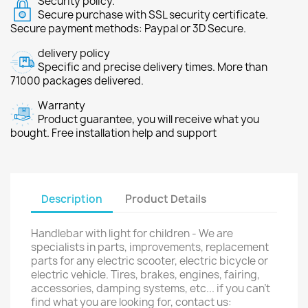
Security policy.
Secure purchase with SSL security certificate.
Secure payment methods: Paypal or 3D Secure.
delivery policy
Specific and precise delivery times. More than
71000 packages delivered.
Warranty
Product guarantee, you will receive what you
bought. Free installation help and support
Description
Product Details
Handlebar with light for children - We are
specialists in parts, improvements, replacement
parts for any electric scooter, electric bicycle or
electric vehicle. Tires, brakes, engines, fairing,
accessories, damping systems, etc... if you can't
find what you are looking for, contact us: