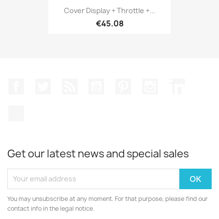
Cover Display + Throttle +...
€45.08
Facebook
Twitter
Rss
YouTube
Pinterest
Instagram
LinkedIn
TikTok
Get our latest news and special sales
You may unsubscribe at any moment. For that purpose, please find our
contact info in the legal notice.