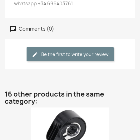
whatsapp +34 696403761
Comments (0)
Be the first to write your review
16 other products in the same
category: