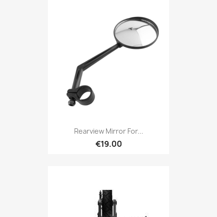
Rearview Mirror For...
€19.00