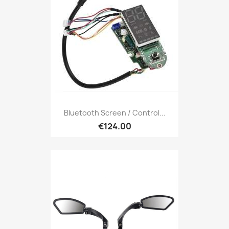
Bluetooth Screen / Control...
€124.00