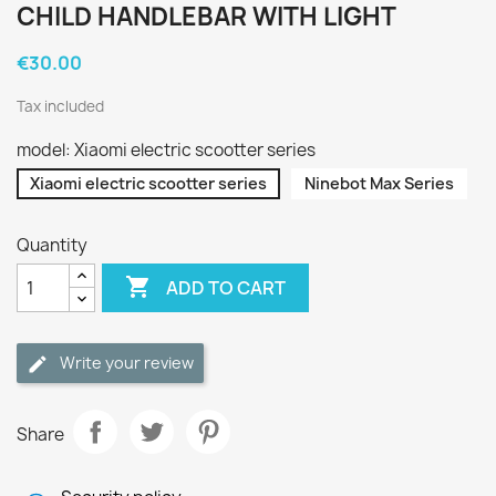
CHILD HANDLEBAR WITH LIGHT
€30.00
Tax included
model: Xiaomi electric scootter series
Xiaomi electric scootter series
Ninebot Max Series
Quantity

ADD TO CART
Write your review
Share