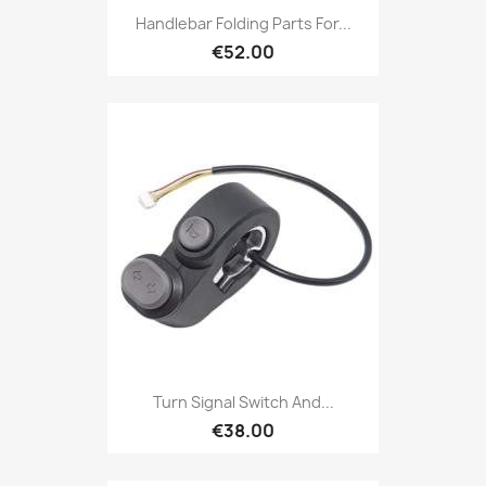
Handlebar Folding Parts For...
€52.00
Turn Signal Switch And...
€38.00