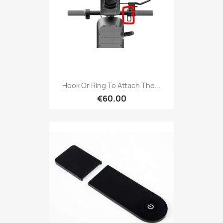
Hook Or Ring To Attach The...
€60.00