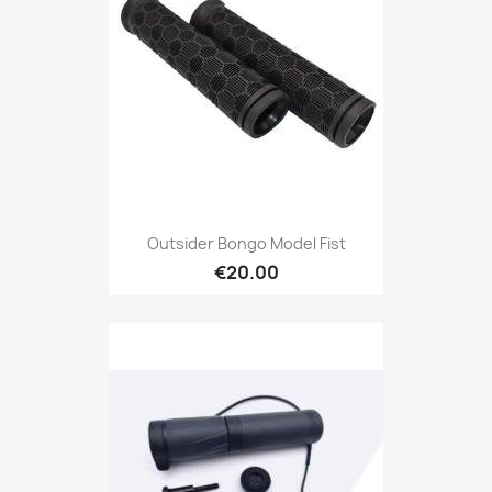
Outsider Bongo Model Fist
€20.00