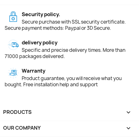
Security policy.
Secure purchase with SSL security certificate.
Secure payment methods: Paypal or 3D Secure.
delivery policy
Specific and precise delivery times. More than
71000 packages delivered.
Warranty
Product guarantee, you will receive what you
bought. Free installation help and support
PRODUCTS

OUR COMPANY
