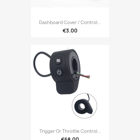
Dashboard Cover / Control...
€3.00
Trigger Or Throttle Control...
€68.00