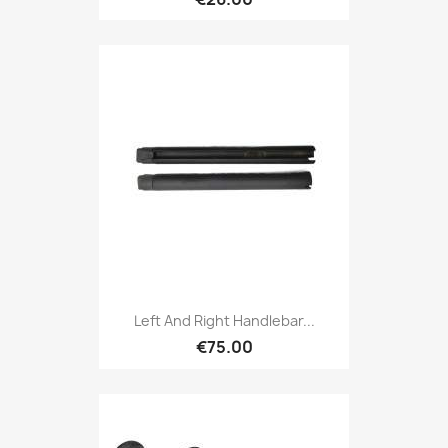
Left And Right Handlebar...
€75.00