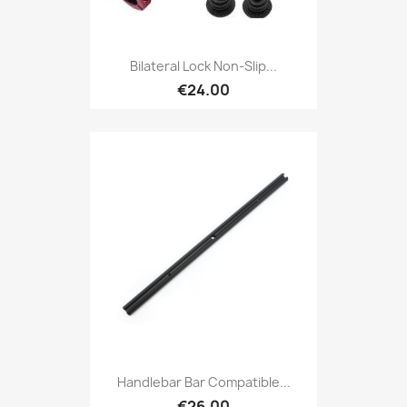
Bilateral Lock Non-Slip...
€24.00
Handlebar Bar Compatible...
€26.00