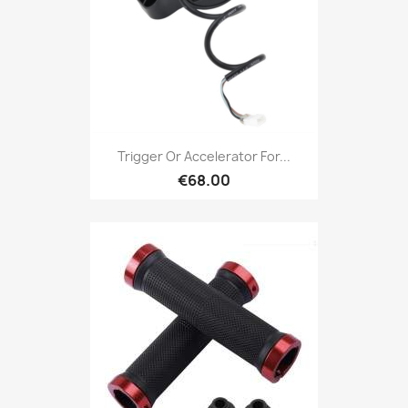
Trigger Or Accelerator For...
€68.00