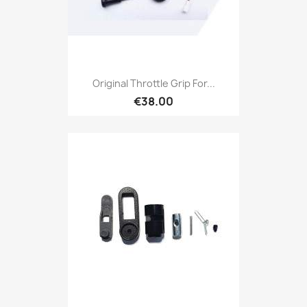
Original Throttle Grip For...
€38.00