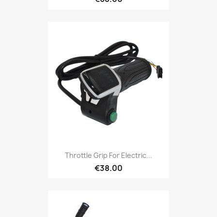
Throttle Grip For Electric...
€38.00