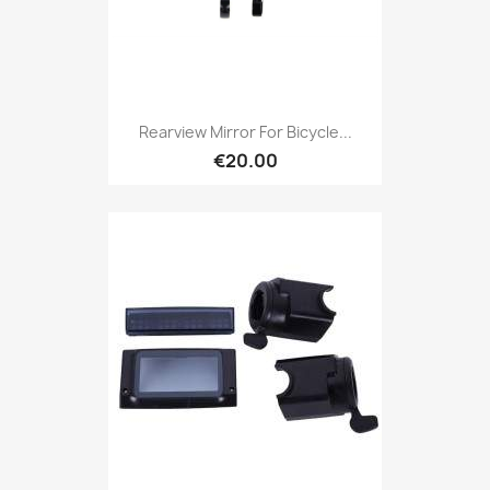
Rearview Mirror For Bicycle...
€20.00