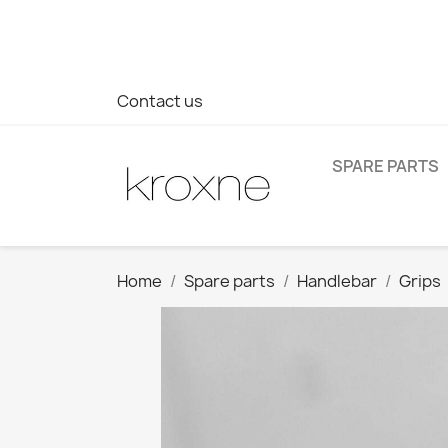
If you have not found the product you are looking for or ha
> WhatsApp +34 696403761
Contact us
SPARE PARTS
Home
Spare parts
Handlebar
Grips