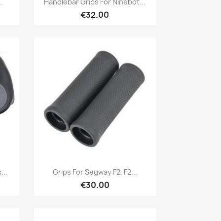
.
Handlebar Grips For Ninebot...
€32.00
Quick view

...
Grips For Segway F2, F2...
€30.00