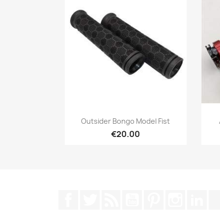
Quick view

Outsider Bongo Model Fist
€20.00
Facebook
Twitter
Rss
YouTube
Pinterest
Instagra
Lin