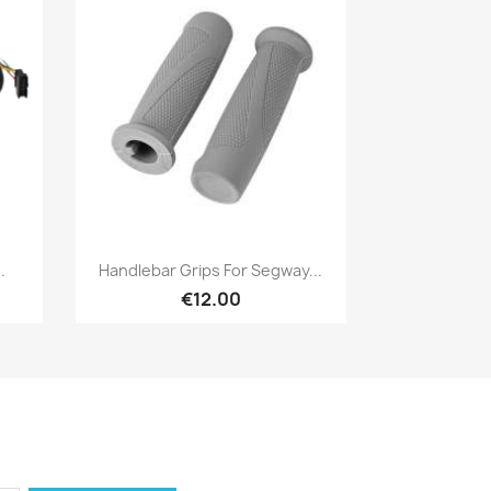
Quick view

.
Handlebar Grips For Segway...
€12.00