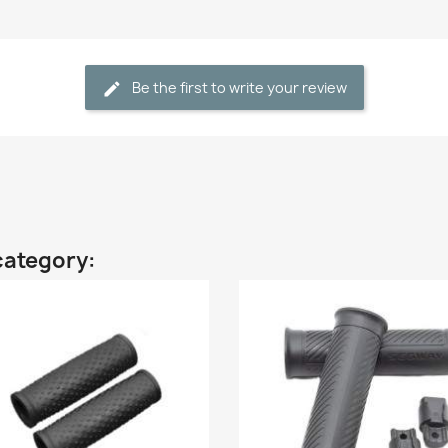
Be the first to write your review
category: