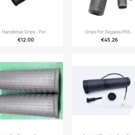
Quick view
Quick view


Handlebar Grips - For...
Grips For Segway P65...
+3
€12.00
€45.26
Quick view
Quick view

