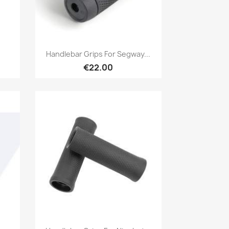
Quick view

Handlebar Grips For Segway...
€22.00
Quick view
