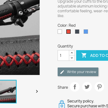
Upgrade your cuffs to the br
adjustable aluminum locking r
comfortable feeling, wear-re
like.
Color: Red
White
Black
Blue
Red
Quantity

ADD TO 
Write your review
Share

Security policy.
Secure purchase with S