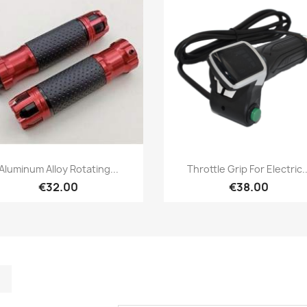
Quick view
Quick view


Aluminum Alloy Rotating...
Throttle Grip For Electric..
€32.00
€38.00
m
kedIn
TikTok