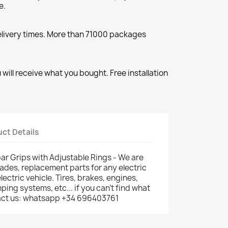
e.
elivery times. More than 71000 packages
will receive what you bought. Free installation
ct Details
r Grips with Adjustable Rings - We are
rades, replacement parts for any electric
electric vehicle. Tires, brakes, engines,
ping systems, etc... if you can't find what
ntact us: whatsapp +34 696403761