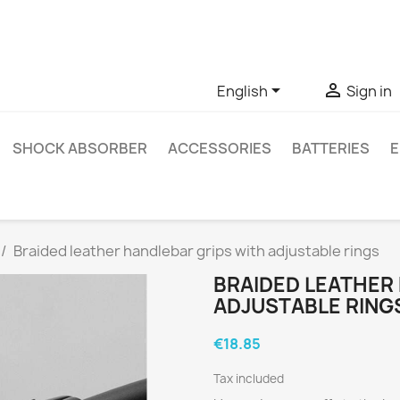
ve questions about a specific product, you can contact us thro


English
Sign in
SHOCK ABSORBER
ACCESSORIES
BATTERIES
E
Braided leather handlebar grips with adjustable rings
BRAIDED LEATHER
ADJUSTABLE RING
€18.85
Tax included