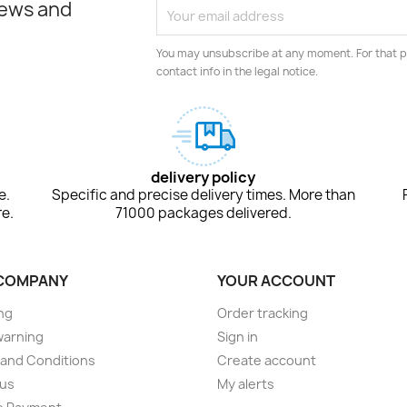
news and
You may unsubscribe at any moment. For that p
contact info in the legal notice.
delivery policy
e.
Specific and precise delivery times. More than
e.
71000 packages delivered.
COMPANY
YOUR ACCOUNT
ng
Order tracking
warning
Sign in
and Conditions
Create account
 us
My alerts