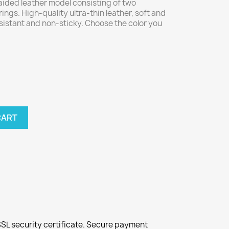
aided leather model consisting of two
ings. High-quality ultra-thin leather, soft and
sistant and non-sticky. Choose the color you
CART
SL security certificate. Secure payment