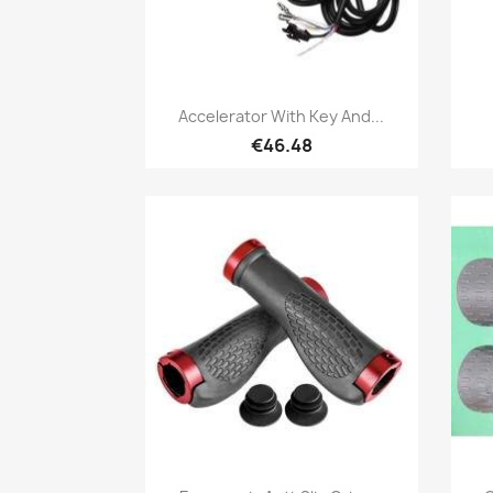
Quick view

Accelerator With Key And...
€46.48
Quick view
