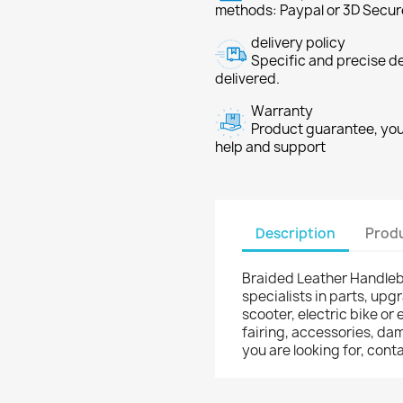
methods: Paypal or 3D Secur
delivery policy
Specific and precise d
delivered.
Warranty
Product guarantee, you 
help and support
Description
Produ
Braided Leather Handleba
specialists in parts, upg
scooter, electric bike or 
fairing, accessories, dam
you are looking for, co