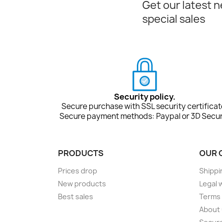
Get our latest 
special sales
Security policy.
Secure purchase with SSL security certificat
Secure payment methods: Paypal or 3D Secur
PRODUCTS
OUR 
Prices drop
Shippi
New products
Legal 
Best sales
Terms 
About