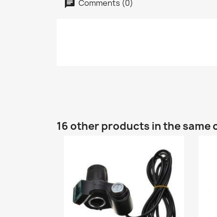
Comments (0)
16 other products in the same 