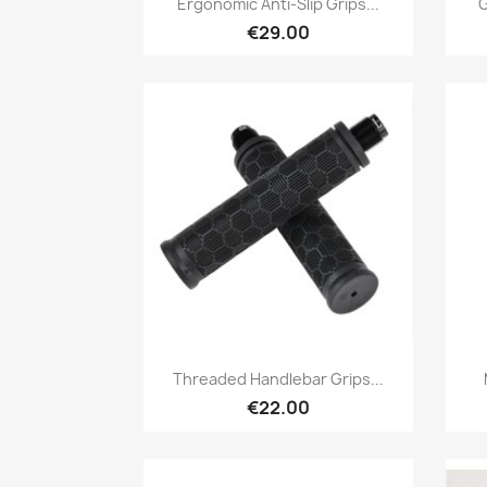
Ergonomic Anti-Slip Grips...
G
€29.00
Quick view

Threaded Handlebar Grips...
€22.00