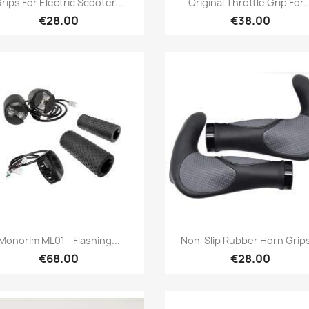
rips For Electric Scooter...
Original Throttle Grip For..
€28.00
€38.00
Quick view
Quick view


Monorim ML01 - Flashing...
Non-Slip Rubber Horn Grips
€68.00
€28.00