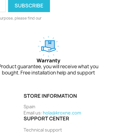
urpose, please find our
Warranty
Product guarantee, you will receive what you
bought. Free installation help and support
STORE INFORMATION
Spain
Email us:
hola@kroxne.com
SUPPORT CENTER
Technical support