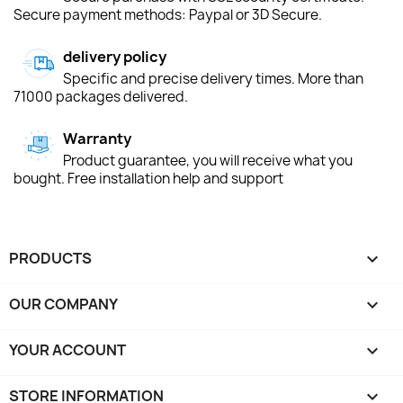
Secure payment methods: Paypal or 3D Secure.
delivery policy
Specific and precise delivery times. More than
71000 packages delivered.
Warranty
Product guarantee, you will receive what you
bought. Free installation help and support
PRODUCTS

OUR COMPANY

YOUR ACCOUNT

STORE INFORMATION
keyboard_arrow_down