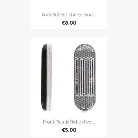
Lock Set For The Folding...
€8.00
Front Plastic Reflective...
€5.00