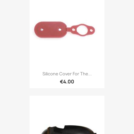
Silicone Cover For The...
€4.00