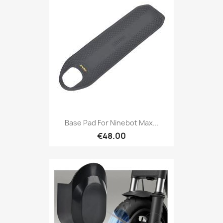
Base Pad For Ninebot Max...
€48.00