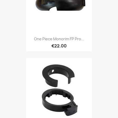
One Piece Monorim FP Pro...
€22.00