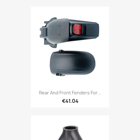
Rear And Front Fenders For...
€41.04