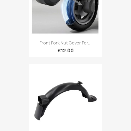
Front Fork Nut Cover For...
€12.00