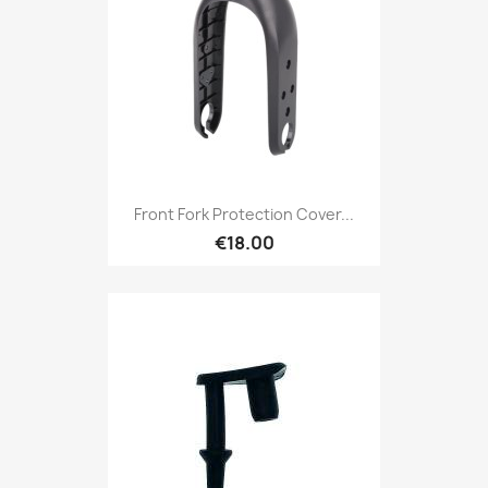
Front Fork Protection Cover...
€18.00