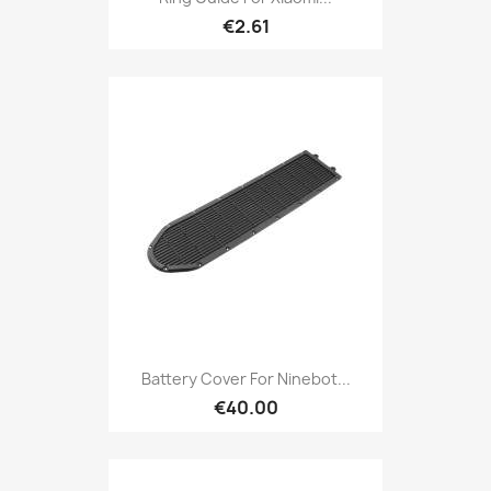
€2.61
Battery Cover For Ninebot...
€40.00