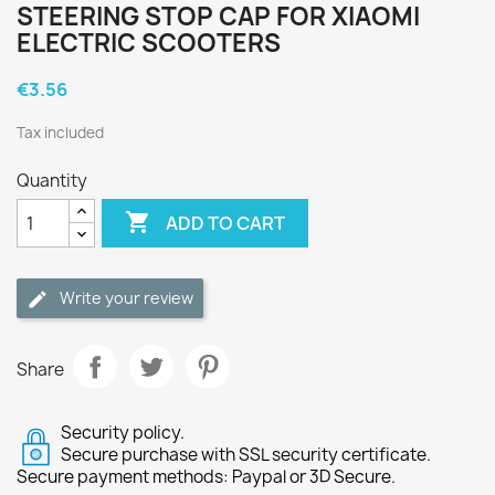
STEERING STOP CAP FOR XIAOMI
ELECTRIC SCOOTERS
€3.56
Tax included
Quantity

ADD TO CART
Write your review
Share
Security policy.
Secure purchase with SSL security certificate.
Secure payment methods: Paypal or 3D Secure.