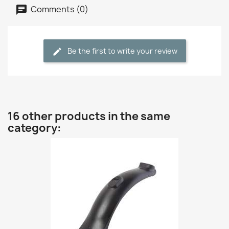
Comments (0)
Be the first to write your review
16 other products in the same
category: