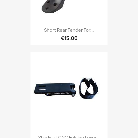
Short Rear Fender For...
€15.00
Sharkset CNC Folding Lever...