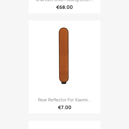
€68.00
Rear Reflector For Xiaomi...
€7.00