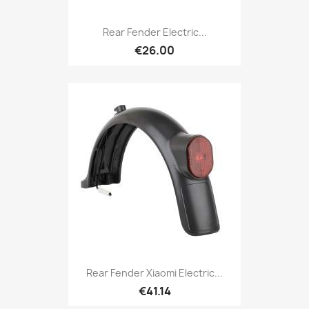
Rear Fender Electric...
€26.00
Rear Fender Xiaomi Electric...
€41.14