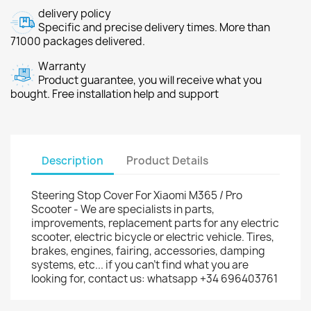
delivery policy
Specific and precise delivery times. More than
71000 packages delivered.
Warranty
Product guarantee, you will receive what you
bought. Free installation help and support
Description
Product Details
Steering Stop Cover For Xiaomi M365 / Pro
Scooter - We are specialists in parts,
improvements, replacement parts for any electric
scooter, electric bicycle or electric vehicle. Tires,
brakes, engines, fairing, accessories, damping
systems, etc... if you can't find what you are
looking for, contact us: whatsapp +34 696403761