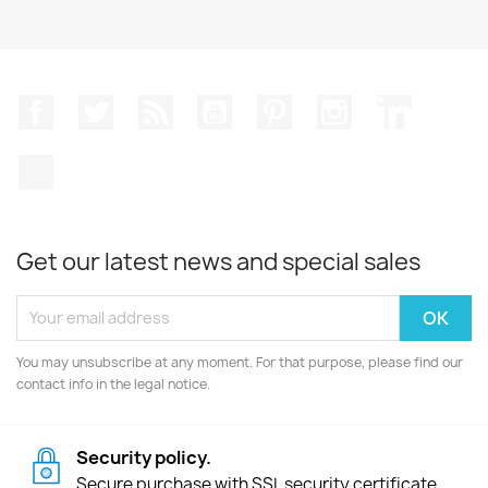
Facebook
Twitter
Rss
YouTube
Pinterest
Instagram
LinkedIn
TikTok
Get our latest news and special sales
You may unsubscribe at any moment. For that purpose, please find our
contact info in the legal notice.
Security policy.
Secure purchase with SSL security certificate.