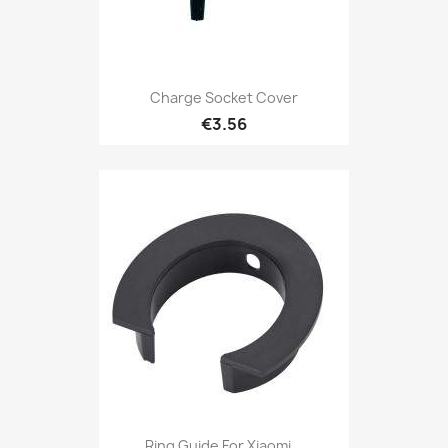
Charge Socket Cover
€3.56
Ring Guide For Xiaomi...