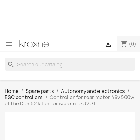
If you have not found the product you are looking for or
have questions about a specific product, you can
contact us through WhatsApp to obtain a faster
response to your queries --> WhatsApp +34 696403761
shopping_cart


(0)
search
Home
Spare parts
Autonomy and electronics
ESC controllers
Controller for rear motor 48v 500w
of the Dual52 kit or for scooter SUV S1