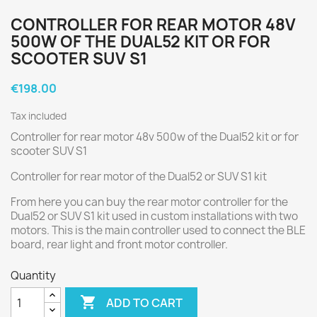
CONTROLLER FOR REAR MOTOR 48V
500W OF THE DUAL52 KIT OR FOR
SCOOTER SUV S1
€198.00
Tax included
Controller for rear motor 48v 500w of the Dual52 kit or for
scooter SUV S1
Controller for rear motor of the Dual52 or SUV S1 kit
From here you can buy the rear motor controller for the
Dual52 or SUV S1 kit used in custom installations with two
motors. This is the main controller used to connect the BLE
board, rear light and front motor controller.
Quantity

ADD TO CART