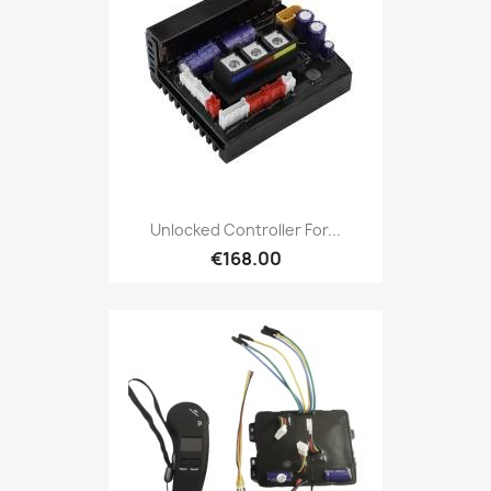
Unlocked Controller For...
€168.00