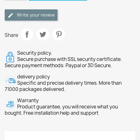
Write your review
Share
Security policy.
Secure purchase with SSL security certificate.
Secure payment methods: Paypal or 3D Secure.
delivery policy
Specific and precise delivery times. More than
71000 packages delivered.
Warranty
Product guarantee, you will receive what you
bought. Free installation help and support