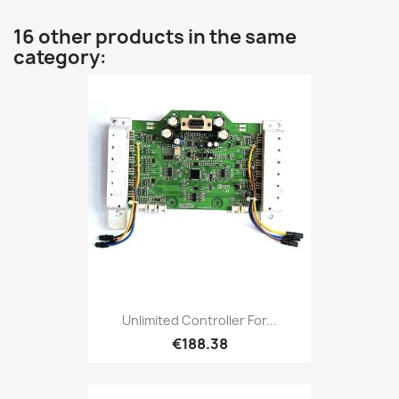
16 other products in the same
category:
Unlimited Controller For...
€188.38