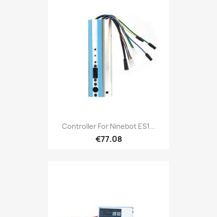
Controller For Ninebot ES1...
€77.08