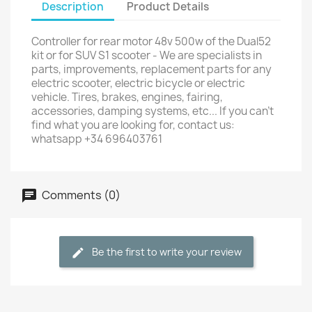
Description
Product Details
Controller for rear motor 48v 500w of the Dual52
kit or for SUV S1 scooter - We are specialists in
parts, improvements, replacement parts for any
electric scooter, electric bicycle or electric
vehicle. Tires, brakes, engines, fairing,
accessories, damping systems, etc... If you can't
find what you are looking for, contact us:
whatsapp +34 696403761
Comments (0)
Be the first to write your review