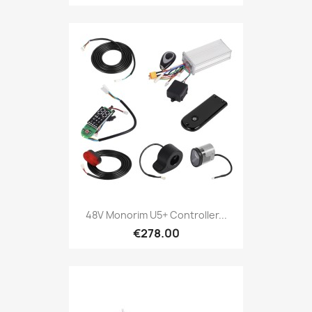
48V Monorim U5+ Controller...
€278.00