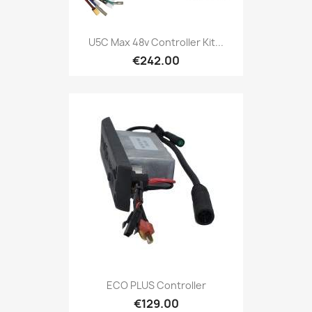
U5C Max 48v Controller Kit...
€242.00
ECO PLUS Controller
€129.00