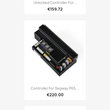
Unlocked Controller For...
€159.72
Controller For Segway P65,...
€220.00