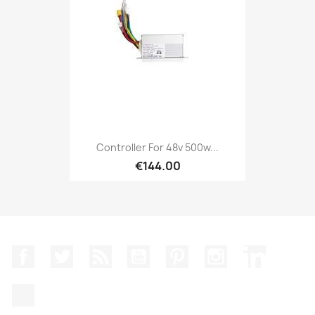
Controller For 48v 500w...
€144.00
Facebook
Twitter
Rss
YouTube
Pinterest
Instagram
LinkedIn
TikTok