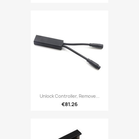
Unlock Controller, Remove...
€81.26