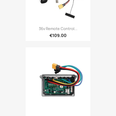
36v Remote Control...
€109.00