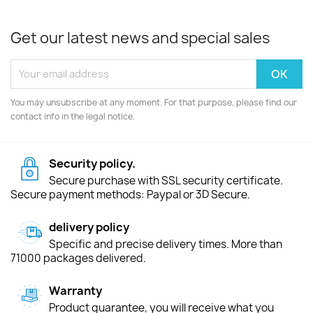
Get our latest news and special sales
You may unsubscribe at any moment. For that purpose, please find our
contact info in the legal notice.
Security policy.
Secure purchase with SSL security certificate.
Secure payment methods: Paypal or 3D Secure.
delivery policy
Specific and precise delivery times. More than
71000 packages delivered.
Warranty
Product guarantee, you will receive what you