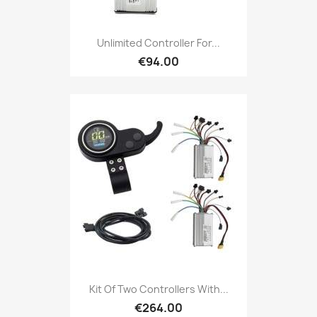
Unlimited Controller For...
€94.00
Kit Of Two Controllers With...
€264.00