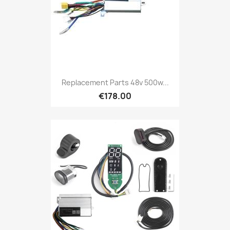
Replacement Parts 48v 500w...
€178.00