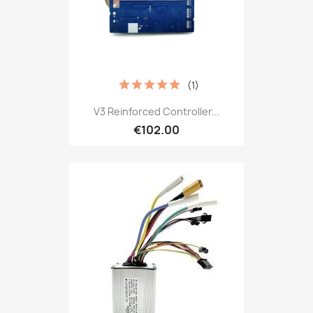
(1)
V3 Reinforced Controller...
€102.00