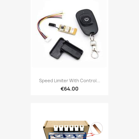
Speed Limiter With Control...
€64.00