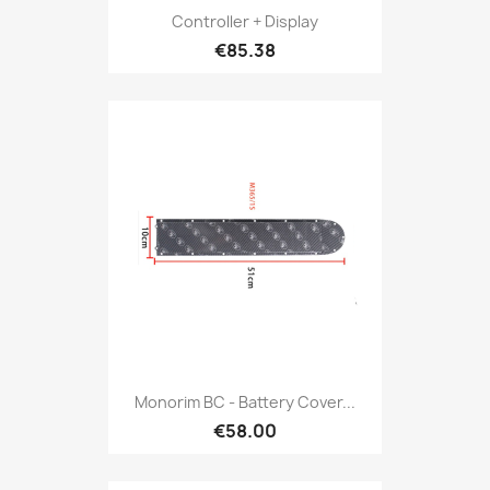
Controller + Display
€85.38
Monorim BC - Battery Cover...
€58.00