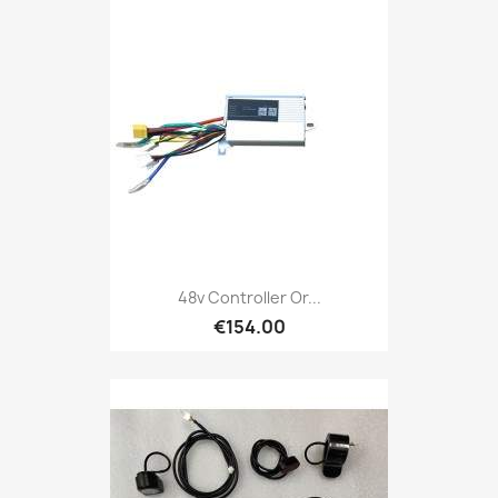
48v Controller Or...
€154.00