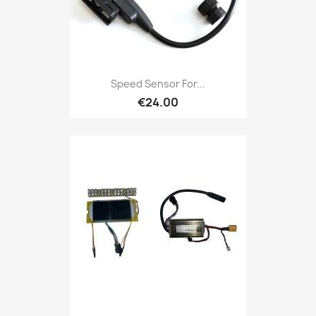
Speed ​​Sensor For...
€24.00