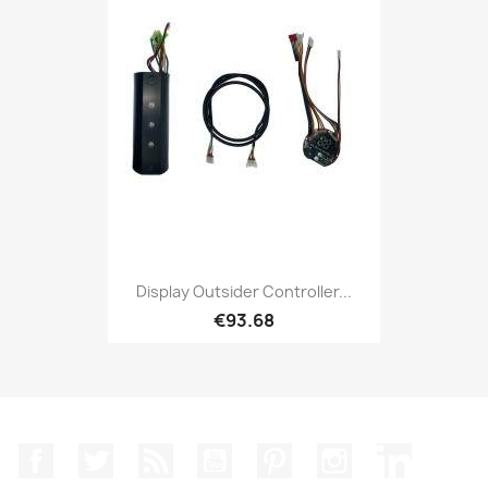
Display Outsider Controller...
€93.68
Facebook
Twitter
Rss
YouTube
Pinterest
Instagram
LinkedIn