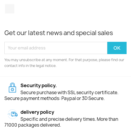
TikTok
Get our latest news and special sales
You may unsubscribe at any moment. For that purpose, please find our
contact info in the legal notice.
Security policy.
Secure purchase with SSL security certificate.
Secure payment methods: Paypal or 3D Secure.
delivery policy
Specific and precise delivery times. More than
71000 packages delivered.