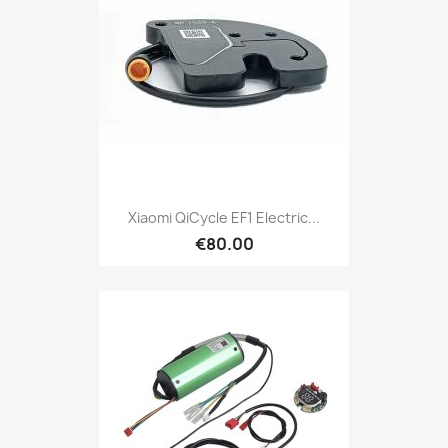
Xiaomi QiCycle EF1 Electric...
€80.00