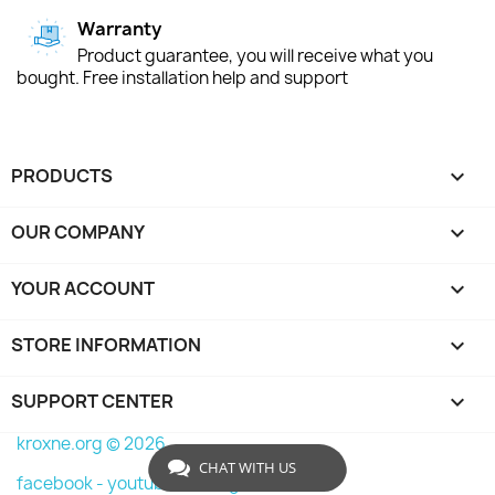
Warranty
Product guarantee, you will receive what you
bought. Free installation help and support
PRODUCTS

OUR COMPANY

YOUR ACCOUNT

STORE INFORMATION
keyboard_arrow_down
SUPPORT CENTER

kroxne.org © 2026
CHAT WITH US
facebook -
youtube -
instagram