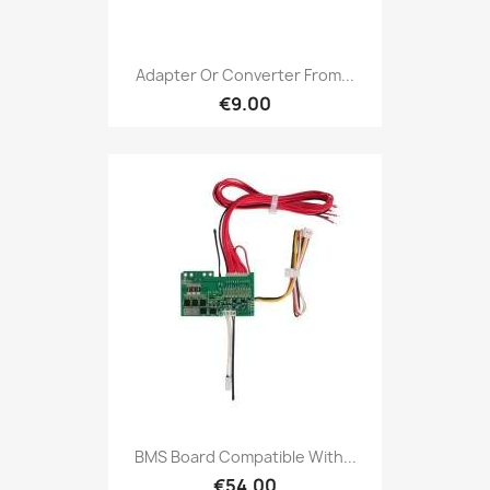
Adapter Or Converter From...
€9.00
BMS Board Compatible With...
€54.00