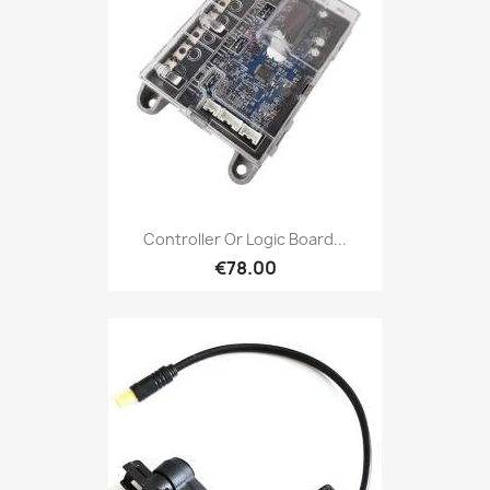
Controller Or Logic Board...
€78.00