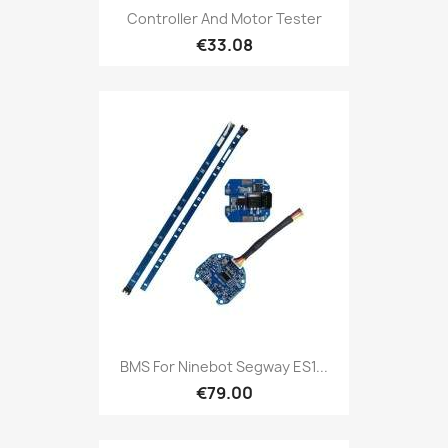
Controller And Motor Tester
€33.08
BMS For Ninebot Segway ES1...
€79.00