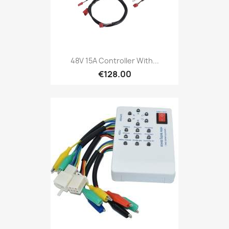
48V 15A Controller With...
€128.00