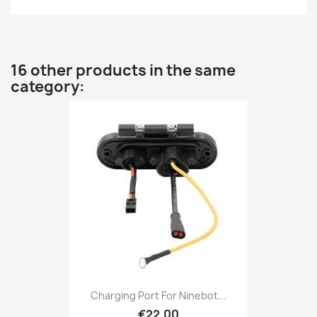
16 other products in the same
category:
Charging Port For Ninebot...
€22.00