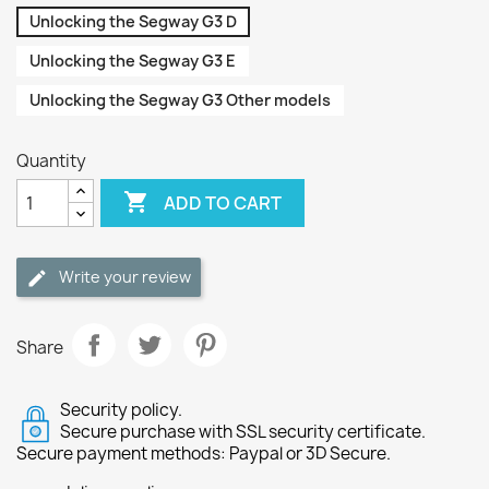
Unlocking the Segway G3 D
Unlocking the Segway G3 E
Unlocking the Segway G3 Other models
Quantity

ADD TO CART
Write your review
Share
Security policy.
Secure purchase with SSL security certificate.
Secure payment methods: Paypal or 3D Secure.