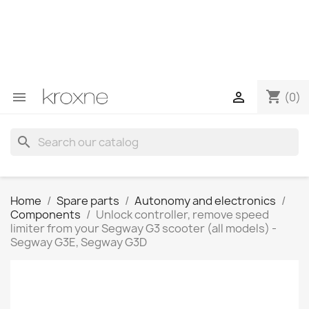
If you have not found the product you are looking for or
have questions about a specific product, you can
contact us through WhatsApp to obtain a faster
response to your queries --> WhatsApp +34 696403761
shopping_cart


(0)
search
Home
Spare parts
Autonomy and electronics
Components
Unlock controller, remove speed
limiter from your Segway G3 scooter (all models) -
Segway G3E, Segway G3D