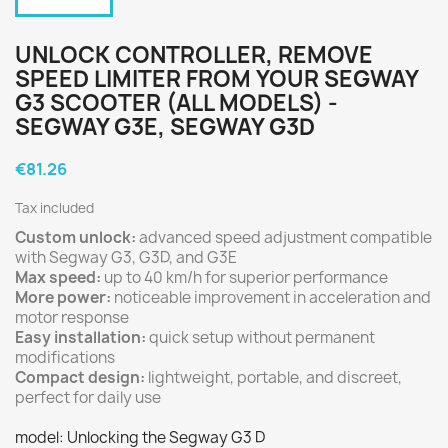
UNLOCK CONTROLLER, REMOVE
SPEED LIMITER FROM YOUR SEGWAY
G3 SCOOTER (ALL MODELS) -
SEGWAY G3E, SEGWAY G3D
€81.26
Tax included
Custom unlock:
advanced speed adjustment compatible
with Segway G3, G3D, and G3E
Max speed:
up to 40 km/h for superior performance
More power:
noticeable improvement in acceleration and
motor response
Easy installation:
quick setup without permanent
modifications
Compact design:
lightweight, portable, and discreet,
perfect for daily use
model: Unlocking the Segway G3 D