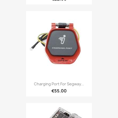
Charging Port For Segway...
€55.00