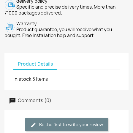
delivery policy
Specific and precise delivery times. More than
71000 packages delivered.
Warranty
Product guarantee, you will receive what you
bought. Free installation help and support
Product Details
In stock
5 Items
Comments (0)
Be the first to write your review