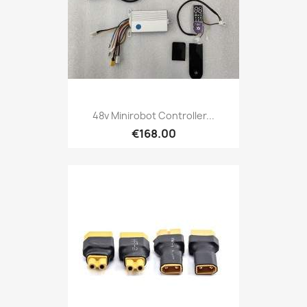
48v Minirobot Controller...
€168.00