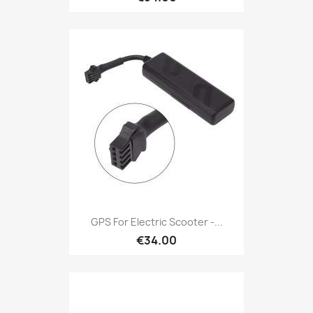
GPS For Electric Scooter -...
€34.00