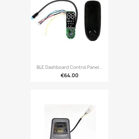
BLE Dashboard Control Panel...
€64.00