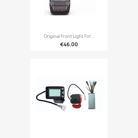
Original Front Light For...
€46.00