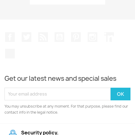
Facebook
Twitter
Rss
YouTube
Pinterest
Instagram
LinkedIn
TikTok
Get our latest news and special sales
You may unsubscribe at any moment. For that purpose, please find our
contact info in the legal notice.
Security policy.