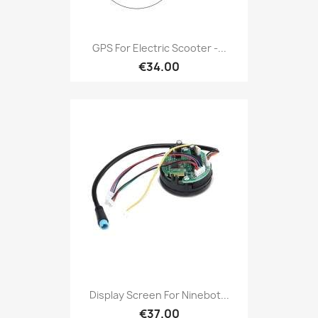
GPS For Electric Scooter -...
€34.00
Display Screen For Ninebot...
€37.00