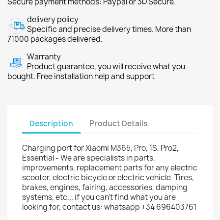
Secure payment methods: Paypal or 3D Secure.
delivery policy
Specific and precise delivery times. More than
71000 packages delivered.
Warranty
Product guarantee, you will receive what you
bought. Free installation help and support
Description
Product Details
Charging port for Xiaomi M365, Pro, 1S, Pro2,
Essential - We are specialists in parts,
improvements, replacement parts for any electric
scooter, electric bicycle or electric vehicle. Tires,
brakes, engines, fairing, accessories, damping
systems, etc... if you can't find what you are
looking for, contact us: whatsapp +34 696403761