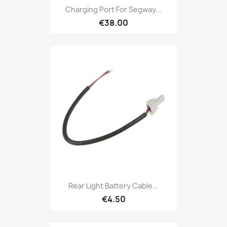
Charging Port For Segway...
€38.00
Rear Light Battery Cable...
€4.50