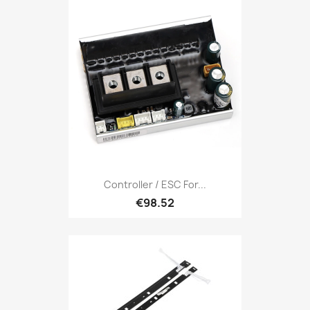
Controller / ESC For...
€98.52