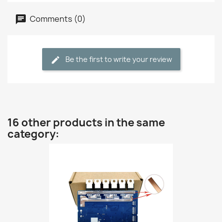
Comments (0)
Be the first to write your review
16 other products in the same
category: