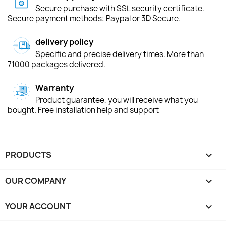
Secure purchase with SSL security certificate.
Secure payment methods: Paypal or 3D Secure.
delivery policy
Specific and precise delivery times. More than
71000 packages delivered.
Warranty
Product guarantee, you will receive what you
bought. Free installation help and support
PRODUCTS

OUR COMPANY

YOUR ACCOUNT
