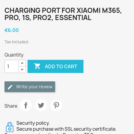
CHARGING PORT FOR XIAOMI M365,
PRO, 1S, PRO2, ESSENTIAL
€6.00
Tax included
Quantity

ADD TO CART
Write your review
Share
Security policy.
Secure purchase with SSL security certificate.