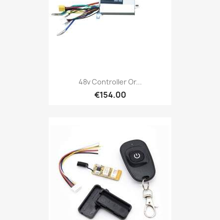
48v Controller Or...
€154.00