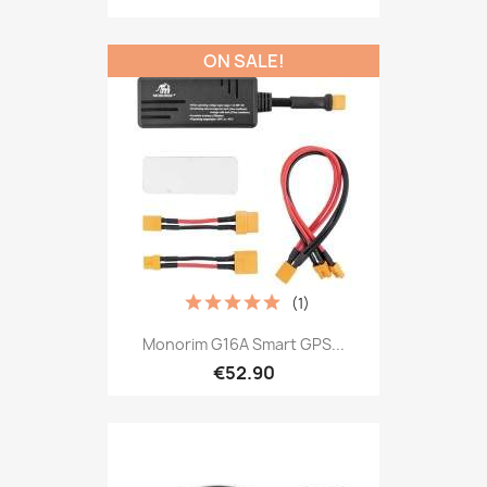
ON SALE!
(1)
Monorim G16A Smart GPS...
€52.90