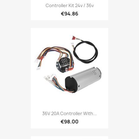
Controller Kit 24v / 36v
€94.86
36V 20A Controller With...
€98.00