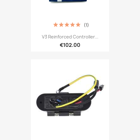
(1)
V3 Reinforced Controller...
€102.00