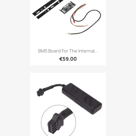
BMS Board For The Internal...
€59.00