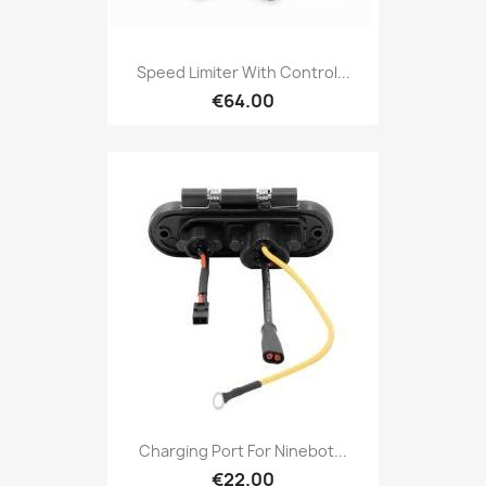
Speed Limiter With Control...
€64.00
Charging Port For Ninebot...
€22.00