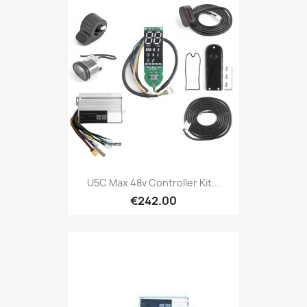
U5C Max 48v Controller Kit...
€242.00