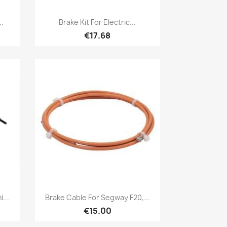
Quick view

..
Brake Kit For Electric...
€17.68
Quick view

...
Brake Cable For Segway F20,...
€15.00