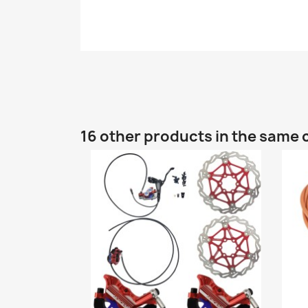
16 other products in the same 