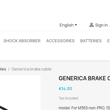
ve questions about a specific product, you can contact us thro


English
Sign in
SHOCK ABSORBER
ACCESSORIES
BATTERIES
E
les
Generica brake cable
GENERICA BRAKE 
€14.00
Tax included
model: For M365 non-PRO, 1S, 