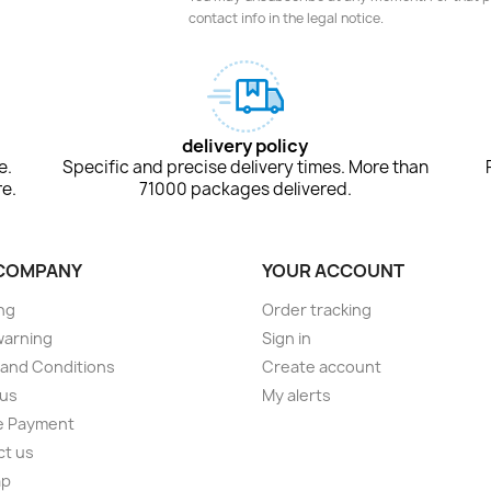
contact info in the legal notice.
delivery policy
e.
Specific and precise delivery times. More than
e.
71000 packages delivered.
COMPANY
YOUR ACCOUNT
ng
Order tracking
warning
Sign in
and Conditions
Create account
 us
My alerts
e Payment
ct us
ap