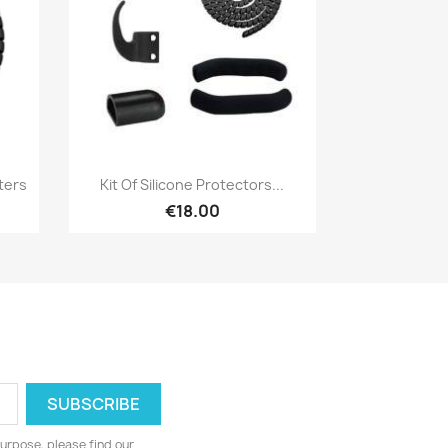
Quick view

ters
Kit Of Silicone Protectors...
€18.00
urpose, please find our