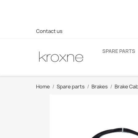
If you have not found the product you are looking for or ha
> WhatsApp +34 696403761
Contact us
SPARE PARTS
Home
Spare parts
Brakes
Brake Cab