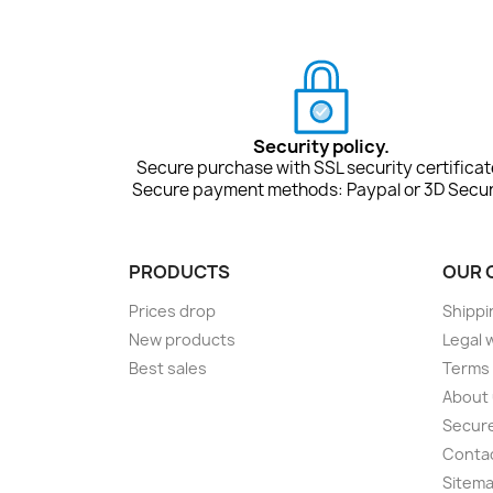
Security policy.
Secure purchase with SSL security certificat
Secure payment methods: Paypal or 3D Secur
PRODUCTS
OUR 
Prices drop
Shippi
New products
Legal 
Best sales
Terms 
About
Secur
Conta
Sitem