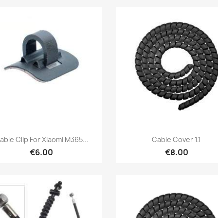
Quick view
Quick view


able Clip For Xiaomi M365...
Cable Cover 1.1
€6.00
€8.00