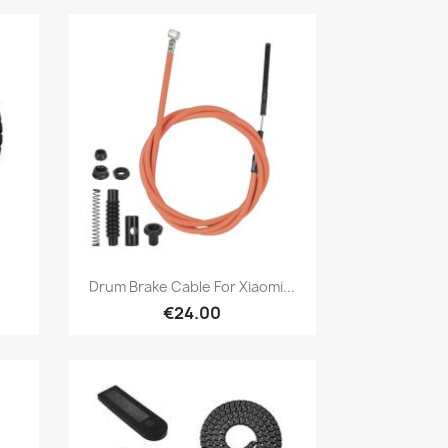
Quick view

Drum Brake Cable For Xiaomi...
€24.00