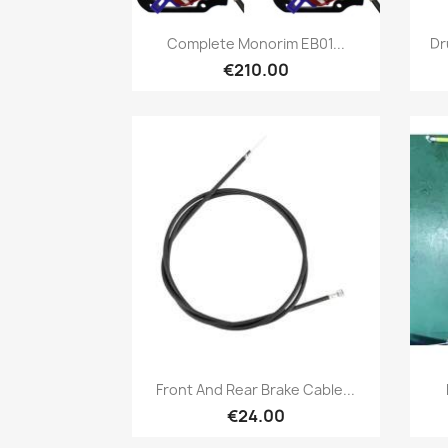
Quick view

Complete Monorim EB01...
Dr
€210.00
Quick view

Front And Rear Brake Cable...
€24.00