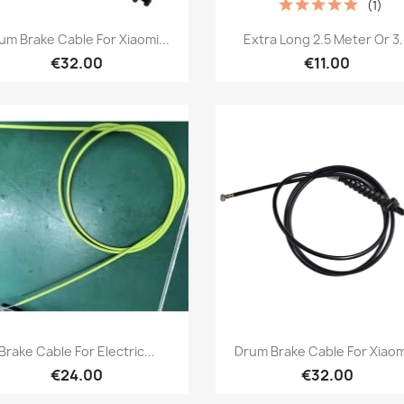
(1)
Quick view
Quick view


um Brake Cable For Xiaomi...
Extra Long 2.5 Meter Or 3.
€32.00
€11.00
Quick view
Quick view


Brake Cable For Electric...
Drum Brake Cable For Xiaomi
€24.00
€32.00