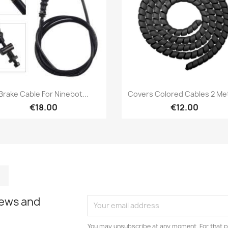
Quick view
Quick view


Brake Cable For Ninebot...
Covers Colored Cables 2 Me
€18.00
€12.00
m
kedIn
TikTok
news and
You may unsubscribe at any moment. For that p