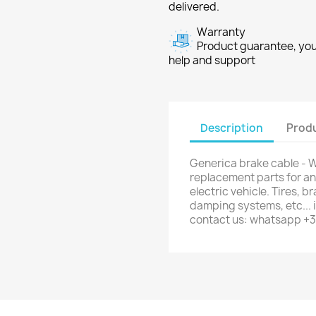
delivered.
Warranty
Product guarantee, you 
help and support
Description
Produ
Generica brake cable - W
replacement parts for any
electric vehicle. Tires, b
damping systems, etc... i
contact us: whatsapp +