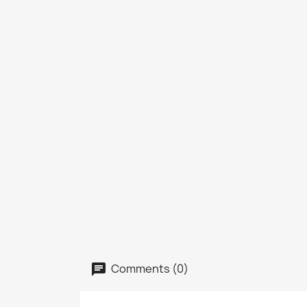
Comments (0)