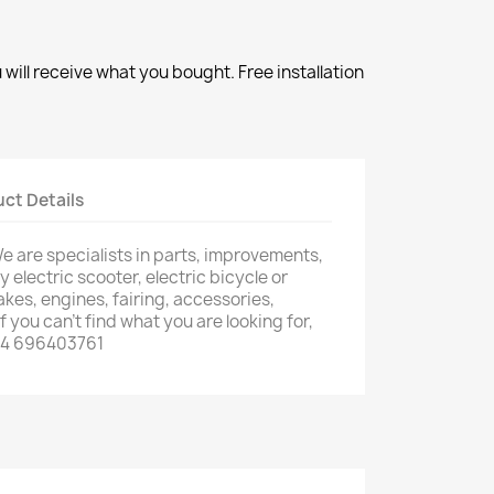
will receive what you bought. Free installation
ct Details
e are specialists in parts, improvements,
 electric scooter, electric bicycle or
rakes, engines, fairing, accessories,
f you can't find what you are looking for,
34 696403761