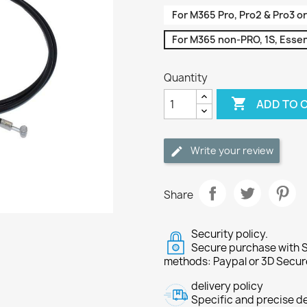
For M365 Pro, Pro2 & Pro3 or
For M365 non-PRO, 1S, Essent
Quantity

ADD TO 
Write your review
Share
Security policy.
Secure purchase with S
methods: Paypal or 3D Secur
delivery policy
Specific and precise d