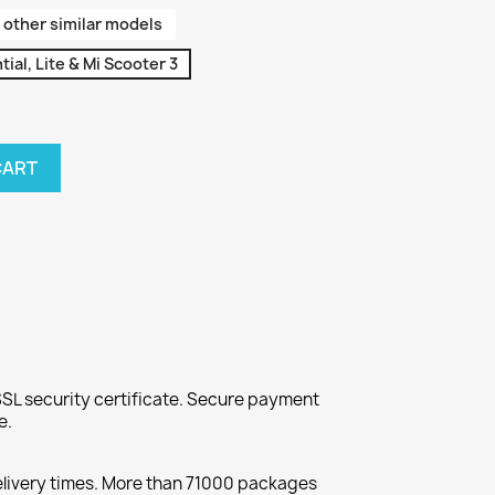
 other similar models
ial, Lite & Mi Scooter 3
CART
SL security certificate. Secure payment
e.
elivery times. More than 71000 packages