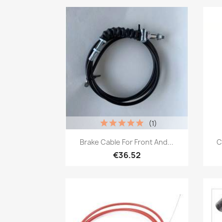
(1)
Quick view

Brake Cable For Front And...
C
€36.52