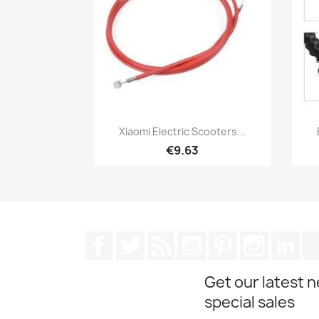
Quick view

Xiaomi Electric Scooters...
€9.63
Facebook
Twitter
Rss
YouTube
Pinterest
Instagra
Lin
Get our latest 
special sales