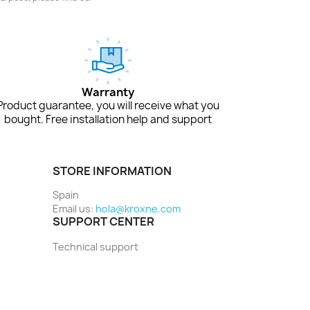
Warranty
Product guarantee, you will receive what you
bought. Free installation help and support
STORE INFORMATION
Spain
Email us:
hola@kroxne.com
SUPPORT CENTER
Technical support