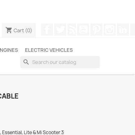
ugh WhatsApp to obtain a faster response to your queries --
Facebook
Twitter
Rss
YouTube
Pinterest
Instagr
Li
shopping_cart
Cart
(0)
NGINES
ELECTRIC VEHICLES
search
CABLE
Essential, Lite & Mi Scooter 3