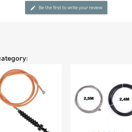
Be the first to write your review
category: