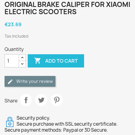
ORIGINAL BRAKE CALIPER FOR XIAOMI
ELECTRIC SCOOTERS
€23.69
Tax included
Quantity

ADD TO CART
Write your review
Share
Security policy.
Secure purchase with SSL security certificate.
Secure payment methods: Paypal or 3D Secure.