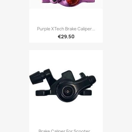
Purple XTech Brake Caliper...
€29.50
Brake Caliper For Scooter...