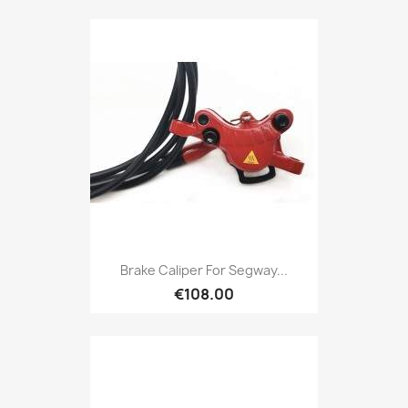
Brake Caliper For Segway...
€108.00