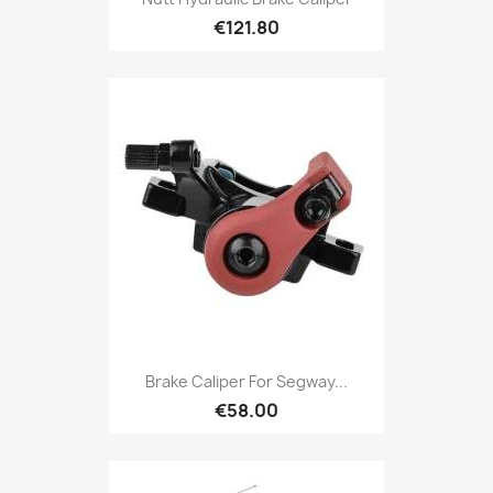
€121.80
Brake Caliper For Segway...
€58.00