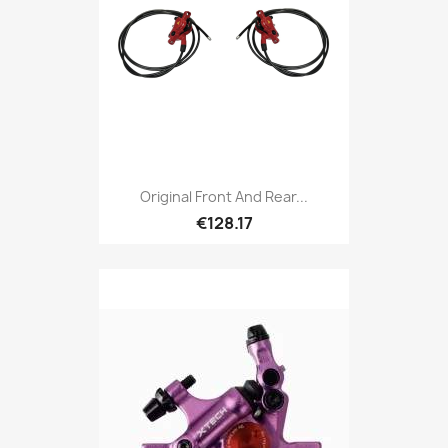
Original Front And Rear...
€128.17