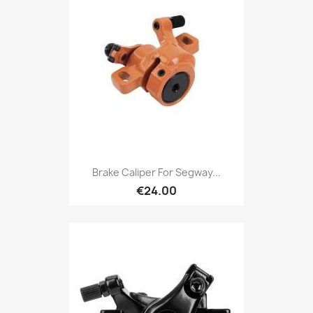
Brake Caliper For Segway...
€24.00