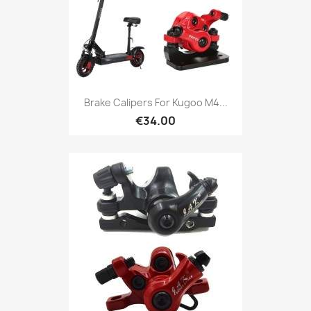
Brake Calipers For Kugoo M4...
€34.00