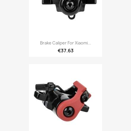
Brake Caliper For Xiaomi...
€37.63