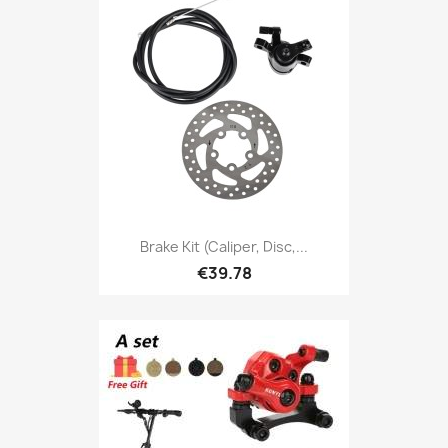
Brake Kit (caliper, Disc,...
€39.78