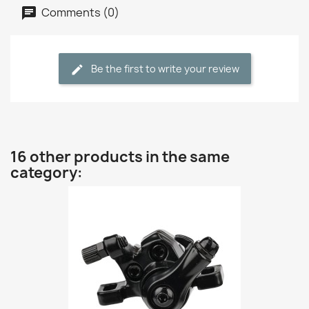
Comments (0)
Be the first to write your review
16 other products in the same
category: