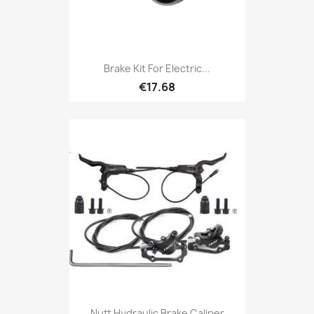
Brake Kit For Electric...
€17.68
Nutt Hydraulic Brake Caliper