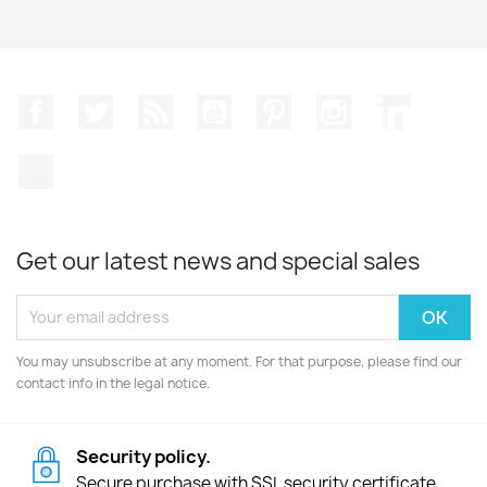
Facebook
Twitter
Rss
YouTube
Pinterest
Instagram
LinkedIn
TikTok
Get our latest news and special sales
You may unsubscribe at any moment. For that purpose, please find our
contact info in the legal notice.
Security policy.
Secure purchase with SSL security certificate.