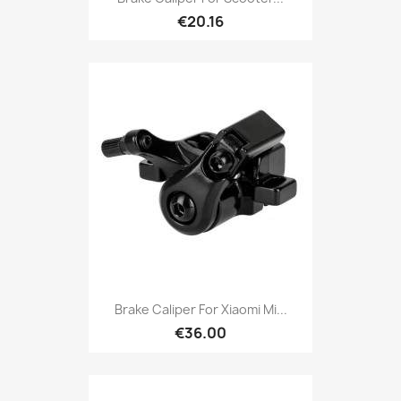
€20.16
Brake Caliper For Xiaomi Mi...
€36.00