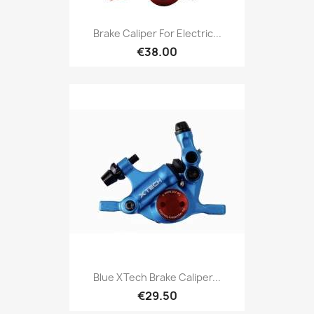
Brake Caliper For Electric...
€38.00
Blue XTech Brake Caliper...
€29.50