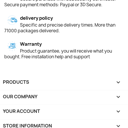
Secure payment methods: Paypal or 3D Secure.
delivery policy
Specific and precise delivery times. More than
71000 packages delivered.
Warranty
Product guarantee, you will receive what you
bought. Free installation help and support
PRODUCTS

OUR COMPANY

YOUR ACCOUNT

STORE INFORMATION
keyboard_arrow_down