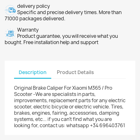
delivery policy
Specific and precise delivery times. More than
71000 packages delivered.
Warranty
Product guarantee, you will receive what you
bought. Free installation help and support
Description
Product Details
Original Brake Caliper For Xiaomi M365 / Pro
Scooter -We are specialists in parts,
improvements, replacement parts for any electric
scooter, electric bicycle or electric vehicle. Tires,
brakes, engines, fairing, accessories, damping
systems, etc... if you can't find what you are
looking for, contact us: whatsapp +34 696403761