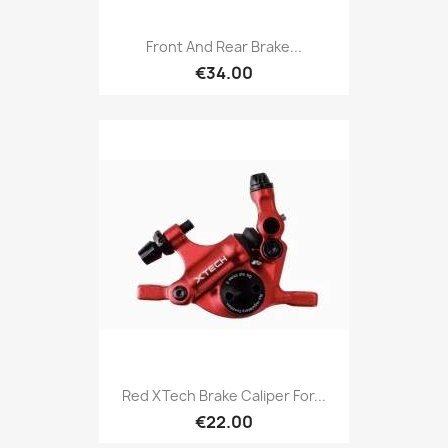
Front And Rear Brake...
€34.00
Red XTech Brake Caliper For...
€22.00