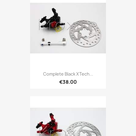
Complete Black XTech...
€38.00