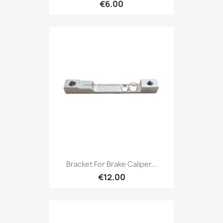
€6.00
Bracket For Brake Caliper...
€12.00