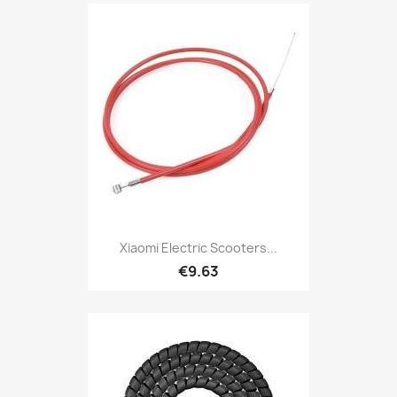
Xiaomi Electric Scooters...
€9.63