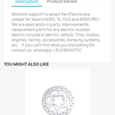
Description
Product Details
Monorim support to adapt the xTech brake
caliper for Xiaomi M365, 1S, Pro2 and M365 PRO -
We are specialists in parts, improvements,
replacement parts for any electric scooter,
electric bicycle or electric vehicle. Tires, brakes,
engines, fairing, accessories, damping systems,
etc... if you can't find what you are looking for,
contact us: whatsapp +34 696403761
YOU MIGHT ALSO LIKE