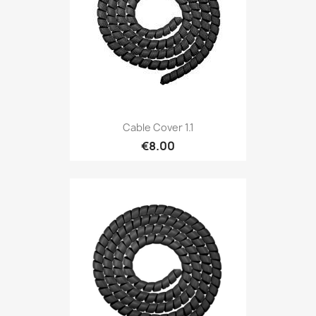
Cable Cover 1.1
€8.00