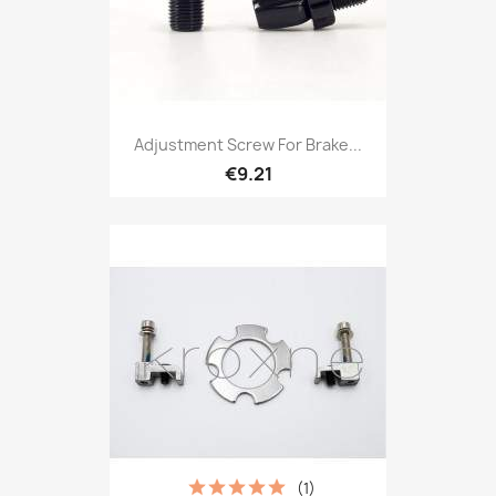
Adjustment Screw For Brake...
€9.21
(1)