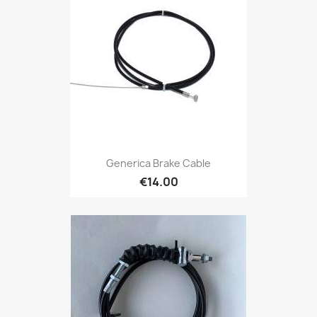
Generica Brake Cable
€14.00