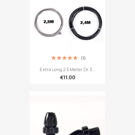
(1)
Extra Long 2.5 Meter Or 3...
€11.00