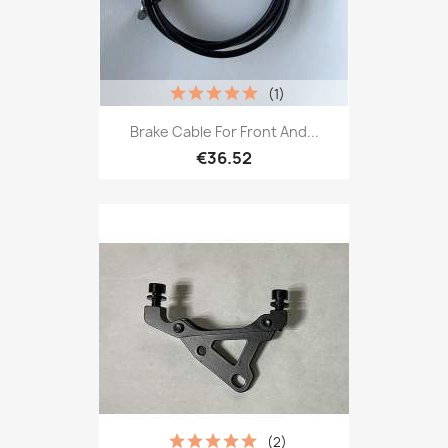
(1)
Brake Cable For Front And...
€36.52
(2)