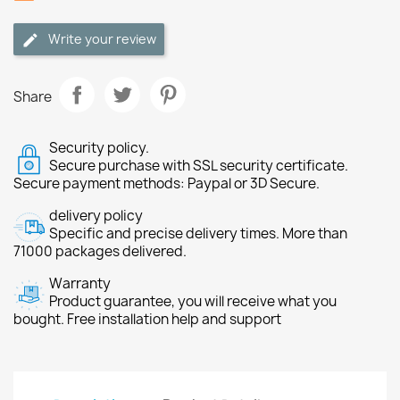
Write your review
Share
Security policy.
Secure purchase with SSL security certificate.
Secure payment methods: Paypal or 3D Secure.
delivery policy
Specific and precise delivery times. More than
71000 packages delivered.
Warranty
Product guarantee, you will receive what you
bought. Free installation help and support