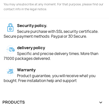
You may unsubscribe at any moment. For that purpose, please find our
contact info in the legal notice.
Security policy.
Secure purchase with SSL security certificate.
Secure payment methods: Paypal or 3D Secure.
delivery policy
Specific and precise delivery times. More than
71000 packages delivered.
Warranty
Product guarantee, you will receive what you
bought. Free installation help and support
PRODUCTS
