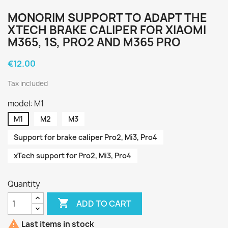
MONORIM SUPPORT TO ADAPT THE
XTECH BRAKE CALIPER FOR XIAOMI
M365, 1S, PRO2 AND M365 PRO
€12.00
Tax included
model: M1
M1
M2
M3
Support for brake caliper Pro2, Mi3, Pro4
xTech support for Pro2, Mi3, Pro4
Quantity

ADD TO CART

Last items in stock