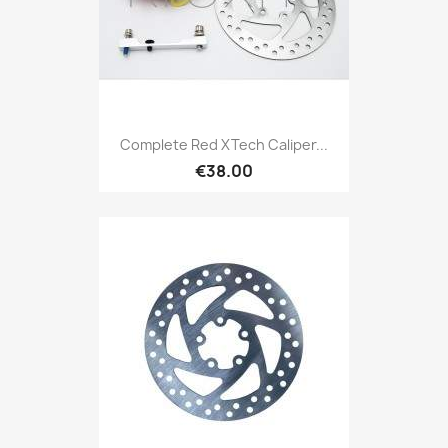
Complete Red XTech Caliper...
€38.00