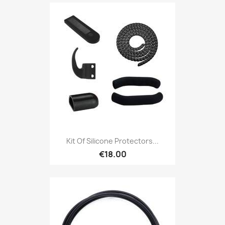
Kit Of Silicone Protectors...
€18.00