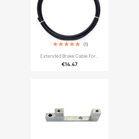
(1)
Extended Brake Cable For...
€14.47