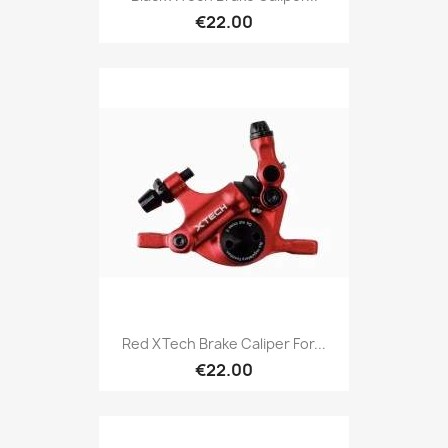
€22.00
Red XTech Brake Caliper For...
€22.00