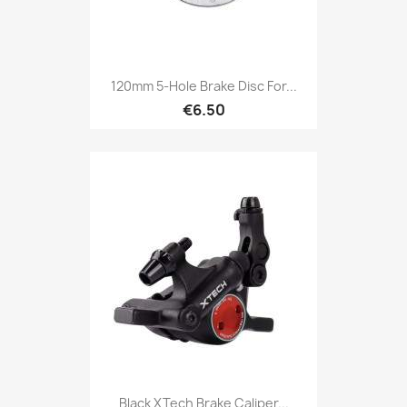
120mm 5-Hole Brake Disc For...
€6.50
Black XTech Brake Caliper...