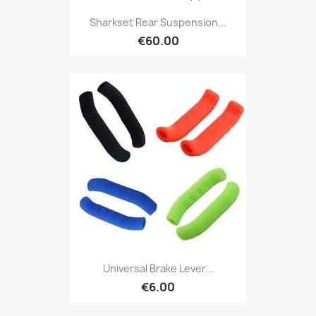
Sharkset Rear Suspension...
€60.00
Universal Brake Lever...
€6.00