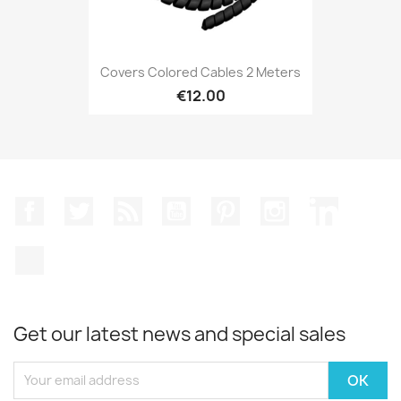
Covers Colored Cables 2 Meters
€12.00
Facebook
Twitter
Rss
YouTube
Pinterest
Instagram
LinkedIn
TikTok
Get our latest news and special sales