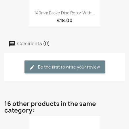
140mm Brake Disc Rotor With...
€18.00
Comments (0)
Be the first to write your review
16 other products in the same
category: