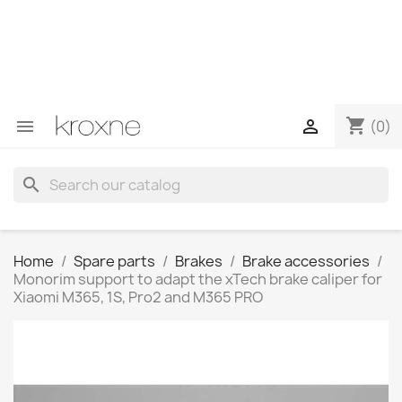
If you have not found the product you are looking for or
have questions about a specific product, you can
contact us through WhatsApp to obtain a faster
response to your queries --> WhatsApp +34 696403761
shopping_cart


(0)
search
Home
Spare parts
Brakes
Brake accessories
Monorim support to adapt the xTech brake caliper for
Xiaomi M365, 1S, Pro2 and M365 PRO