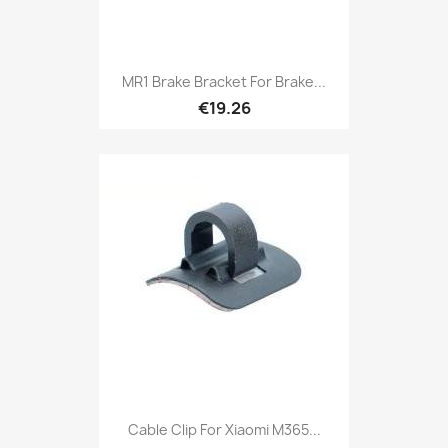
MR1 Brake Bracket For Brake...
€19.26
Cable Clip For Xiaomi M365...