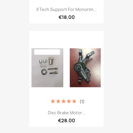
XTech Support For Monorim...
€18.00
(1)
Disc Brake Motor...
€28.00