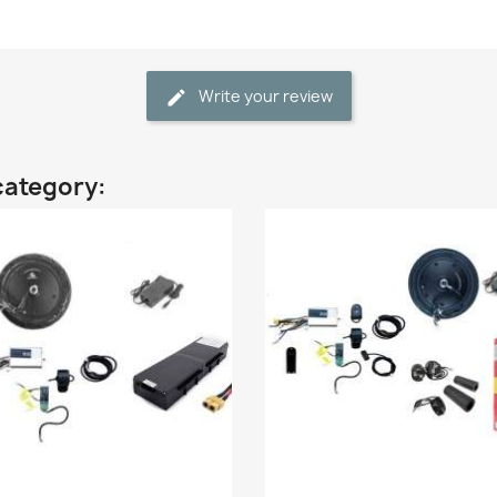
Write your review
category: