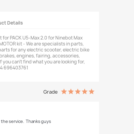
ct Details
 for PACK U5-Max 2.0 for Ninebot Max
MOTOR kit - We are specialists in parts,
ts for any electric scooter, electric bike
, brakes, engines, fairing, accessories,
f you can't find what you are looking for,
34 696403761
Grade
h the service.  Thanks guys