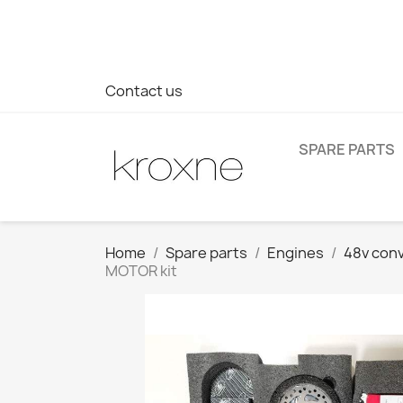
If you have not found the product you are looking for or ha
> WhatsApp +34 696403761
Contact us
SPARE PARTS
Home
Spare parts
Engines
48v conv
MOTOR kit