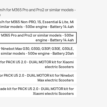
/h for M365 Pro and Pro2 or similar models -
h
/h for M365 Non-PRO, 1S, Essential & Lite, Mi
similar models - 500w engine - Battery 14.4ah
 M365 Pro and Pro2 or similar models - 500w
engine - Battery 14.4ah
r Ninebot Max G30, G30D, G30P, G30E, G30LE,
 similar models - 500w engine - Battery 20ah
or PACK U5 2.0 - DUAL MOTOR kit for Xiaomi
electric Scooters
r PACK U5 2.0 - DUAL MOTOR kit for Ninebot
Max electric Scooters
de kit for PACK U5 2.0 - DUAL MOTOR kit for
Xiaomi electric Scooters