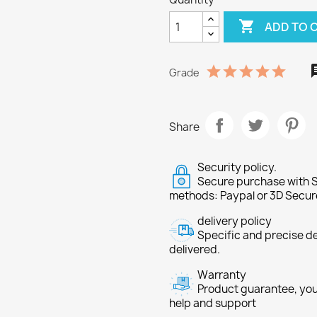

ADD TO 
Grade
Share
Security policy.
Secure purchase with S
methods: Paypal or 3D Secur
delivery policy
Specific and precise d
delivered.
Warranty
Product guarantee, you 
help and support