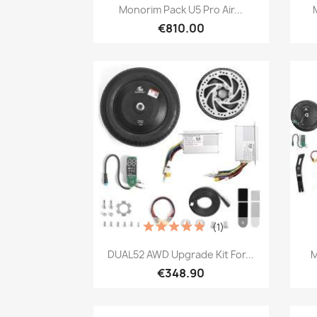
Quick view

Monorim Pack U5 Pro Air...
€810.00
(1)
Quick view

DUAL52 AWD Upgrade Kit For...
M
€348.90