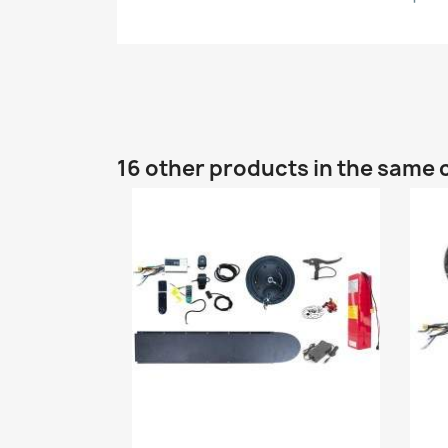
16 other products in the same 