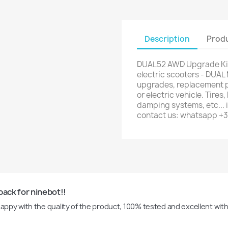
Description
Produ
DUAL52 AWD Upgrade Kit
electric scooters - DUAL 
upgrades, replacement par
or electric vehicle. Tires
damping systems, etc... i
contact us: whatsapp +
pack for ninebot!!
 happy with the quality of the product, 100% tested and excellent wit