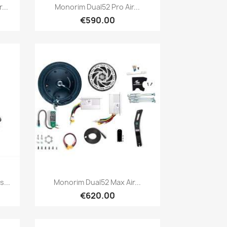
Quick view

...
Monorim Dual52 Pro Air...
€590.00
Quick view

...
Monorim Dual52 Max Air...
€620.00