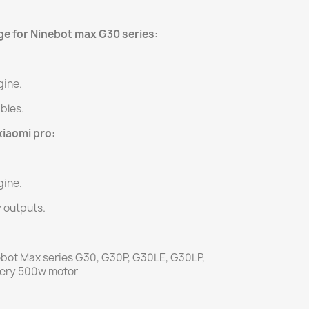
ge for Ninebot max G30 series:
gine.
ables.
xiaomi pro:
gine.
y outputs.
ebot Max series G30, G30P, G30LE, G30LP,
tery 500w motor