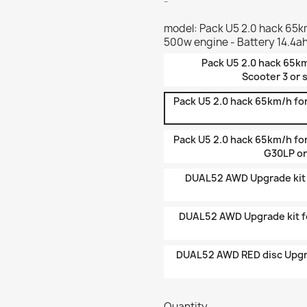
-
model: Pack U5 2.0 hack 65km
500w engine - Battery 14.4a
Pack U5 2.0 hack 65km
Scooter 3 or 
Pack U5 2.0 hack 65km/h for
Pack U5 2.0 hack 65km/h fo
G30LP or
DUAL52 AWD Upgrade kit f
DUAL52 AWD Upgrade kit fo
DUAL52 AWD RED disc Upgra
Quantity