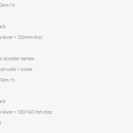
50km / h
uck
e lever + 120mm disc
ic scooter series:
ah cells + cover
50km / h
uck
e lever + 120/140 mm disc
)