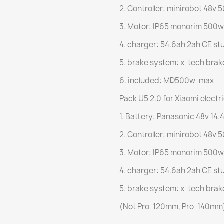
2. Controller: minirobot 48v 
3. Motor: IP65 monorim 500w
4. charger: 54.6ah 2ah CE st
5. brake system: x-tech brak
6. included: MD500w-max
Pack U5 2.0 for Xiaomi electr
1. Battery: Panasonic 48v 14.4
2. Controller: minirobot 48v 
3. Motor: IP65 monorim 500w
4. charger: 54.6ah 2ah CE st
5. brake system: x-tech brak
(Not Pro-120mm, Pro-140mm