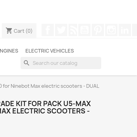
ugh WhatsApp to obtain a faster response to your queries --
Facebook
Twitter
Rss
YouTube
Pinterest
Instagr
Li
shopping_cart
Cart
(0)
NGINES
ELECTRIC VEHICLES
search
for Ninebot Max electric scooters - DUAL
ADE KIT FOR PACK U5-MAX
MAX ELECTRIC SCOOTERS -