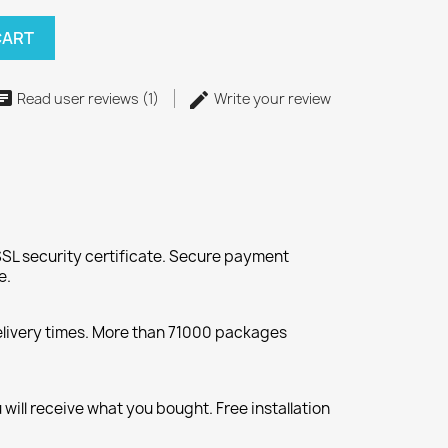
CART
Read user reviews (1)
Write your review
SL security certificate. Secure payment
e.
elivery times. More than 71000 packages
will receive what you bought. Free installation