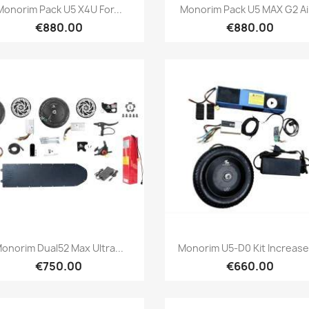
Quick view
Quick view


Monorim Pack U5 X4U For...
Monorim Pack U5 MAX G2 Air
€880.00
€880.00
Quick view
Quick view


onorim Dual52 Max Ultra...
Monorim U5-D0 Kit Increases
€750.00
€660.00