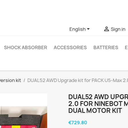
ve questions about a specific product, you can contact us thro


English
Sign in
SHOCK ABSORBER
ACCESSORIES
BATTERIES
E
ersion kit
DUAL52 AWD Upgrade kit for PACK U5-Max 2.0 
DUAL52 AWD UPGR
2.0 FOR NINEBOT 
DUAL MOTOR KIT
€729.80