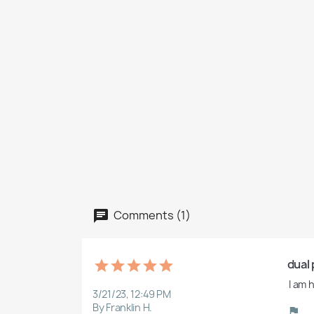
Comments (1)
dual 
 I am
3/21/23, 12:49 PM
By Franklin H.