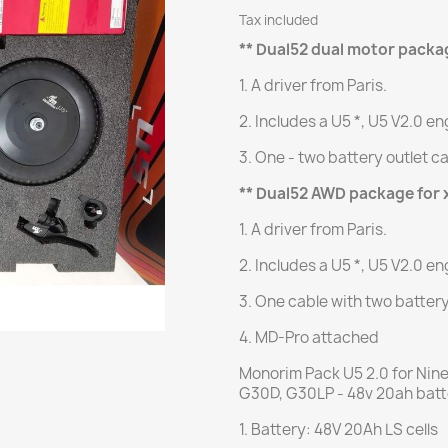
Tax included
** Dual52 dual motor packa
1. A driver from Paris.
2. Includes a U5 *, U5 V2.0 en
3. One - two battery outlet c
** Dual52 AWD package for 
1. A driver from Paris.
2. Includes a U5 *, U5 V2.0 en
3. One cable with two batter
4. MD-Pro attached
Monorim Pack U5 2.0 for Nin
G30D, G30LP - 48v 20ah bat
1. Battery: 48V 20Ah LS cells