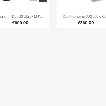
Quick view
Quick view


onorim Dual32 Ultra+ MR1...
Dual Monorim D32 350w Kit.
€609.00
€360.00