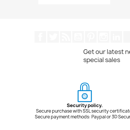
Facebook
Twitter
Rss
YouTube
Pinterest
Instagra
Lin
Get our latest 
special sales
Security policy.
Secure purchase with SSL security certificat
Secure payment methods: Paypal or 3D Secur