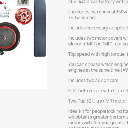
36v 14400mah battery with
It includes two nominal 350w
760w or more.
Includes necessary adapter k
Includes two motor covers wit
Monorim MR1 or DMR1 rear su
Top speed with high torque: 
You can choose which engine 
engines at the same time (A
Includes two 36v drivers.
HDC bottom cap with high eff
Two Dual32 Ultra+ MR1 motor 
Ideal kit for people looking 
will obtain a greater perform
motors will offer you greater 