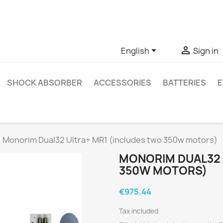
ve questions about a specific product, you can contact us thro


English
Sign in
SHOCK ABSORBER
ACCESSORIES
BATTERIES
E
Monorim Dual32 Ultra+ MR1 (includes two 350w motors)
MONORIM DUAL32 
350W MOTORS)
€975.44
Tax included