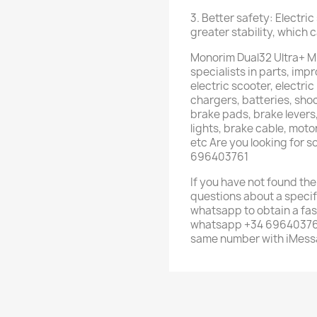
3. Better safety: Electri
greater stability, which 
Monorim Dual32 Ultra+ M
specialists in parts, im
electric scooter, electric
chargers, batteries, shoc
brake pads, brake levers,
lights, brake cable, mot
etc Are you looking for 
696403761
If you have not found the
questions about a specif
whatsapp to obtain a fas
whatsapp +34 696403761 
same number with iMess