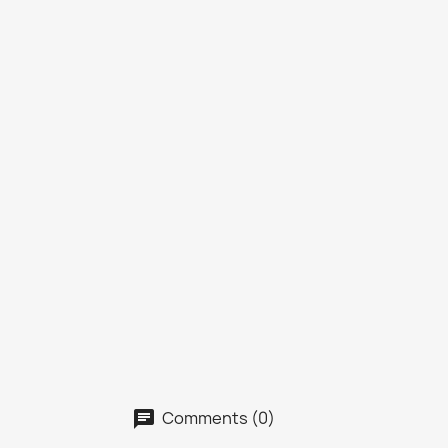
Comments (0)