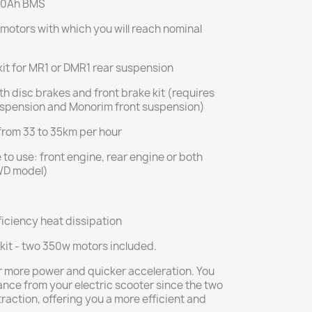
 30Ah BMS
 motors with which you will reach nominal
it for MR1 or DMR1 rear suspension
h disc brakes and front brake kit (requires
spension and Monorim front suspension)
from 33 to 35km per hour
to use: front engine, rear engine or both
WD model)
iciency heat dissipation
kit - two 350w motors included.
for more power and quicker acceleration. You
ance from your electric scooter since the two
traction, offering you a more efficient and