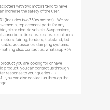
c scooters with two motors tend to have
can increase the safety of the user.
R1 (includes two 350w motors) - We are
provements, replacement parts for any
 bicycle or electric vehicle. Suspensions,
k absorbers, tires, brakes, brake calipers,
 motors, fairing, fenders, kickstand, led
or cable, accessories, damping systems,
something else, contact us: whatsapp +34
 product you are looking for or have
ic product, you can contact us through
ter response to your queries -->
- you can also contact us through the
age.