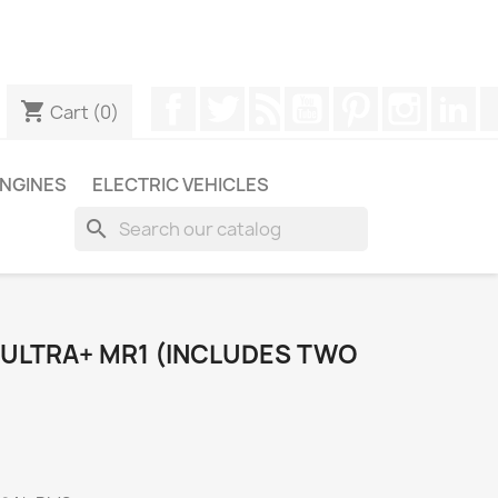
ugh WhatsApp to obtain a faster response to your queries --
Facebook
Twitter
Rss
YouTube
Pinterest
Instagr
Li
shopping_cart
Cart
(0)
NGINES
ELECTRIC VEHICLES
search
ULTRA+ MR1 (INCLUDES TWO