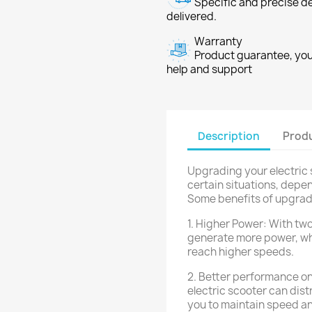
Specific and precise d
delivered.
Warranty
Product guarantee, you 
help and support
Description
Produ
Upgrading your electric 
certain situations, depe
Some benefits of upgrad
1. Higher Power: With two
generate more power, wh
reach higher speeds.
2. Better performance on
electric scooter can dist
you to maintain speed and