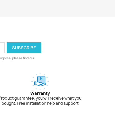
urpose, please find our
Warranty
Product guarantee, you will receive what you
bought. Free installation help and support