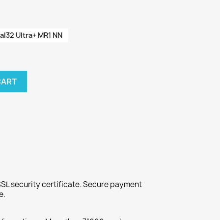
al32 Ultra+ MR1 NN
CART
SL security certificate. Secure payment
e.