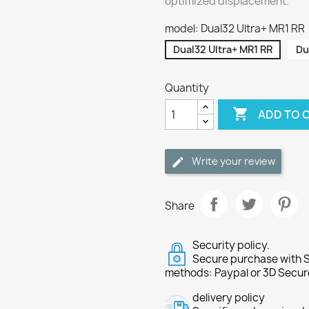
optimized displacement.
model: Dual32 Ultra+ MR1 RR
Dual32 Ultra+ MR1 RR
Du
Quantity

ADD TO 
Write your review
Share
Security policy.
Secure purchase with S
methods: Paypal or 3D Secur
delivery policy