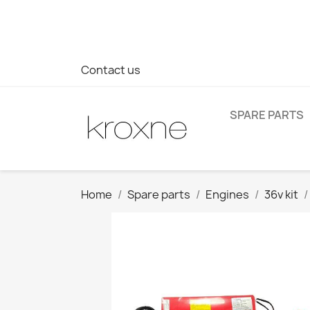
If you have not found the product you are looking for or ha
> WhatsApp +34 696403761
Contact us
SPARE PARTS
Home
Spare parts
Engines
36v kit