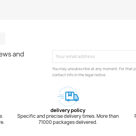
m
kedIn
TikTok
news and
You may unsubscribe at any moment. For that p
contact info in the legal notice.
delivery policy
e.
Specific and precise delivery times. More than
e.
71000 packages delivered.