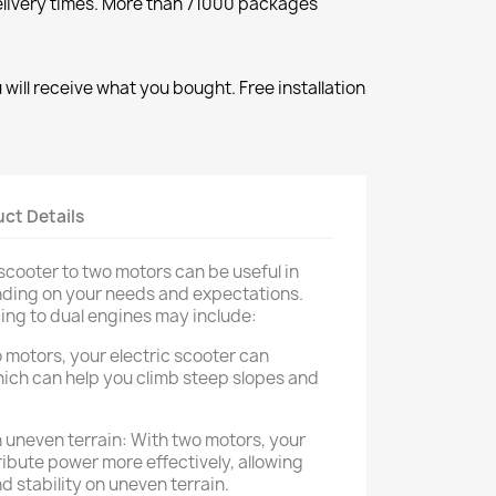
elivery times. More than 71000 packages
will receive what you bought. Free installation
ct Details
scooter to two motors can be useful in
nding on your needs and expectations.
ing to dual engines may include:
 motors, your electric scooter can
ich can help you climb steep slopes and
 uneven terrain: With two motors, your
ribute power more effectively, allowing
 stability on uneven terrain.