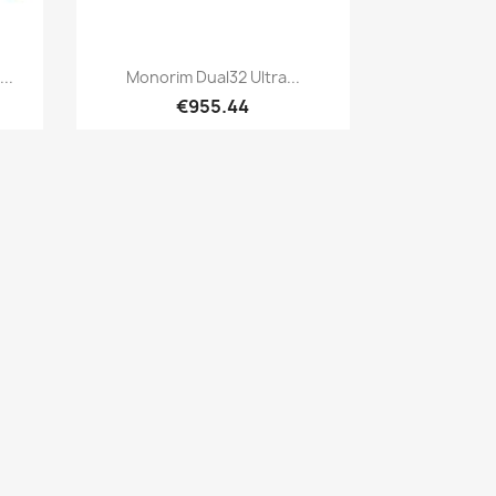
Quick view

..
Monorim Dual32 Ultra...
€955.44