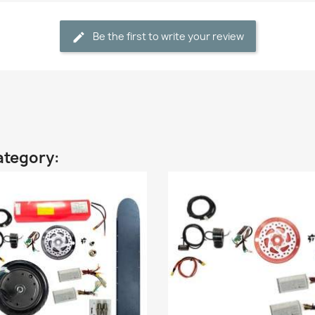
Be the first to write your review
ategory: