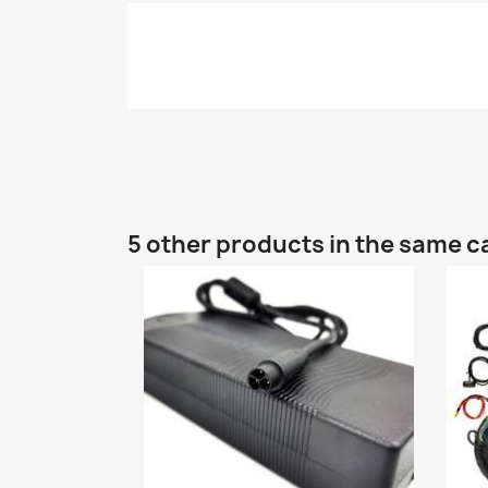
5 other products in the same c