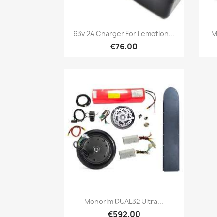
Quick view

63v 2A Charger For Lemotion...
M
€76.00
Quick view

Monorim DUAL32 Ultra...
€592.00