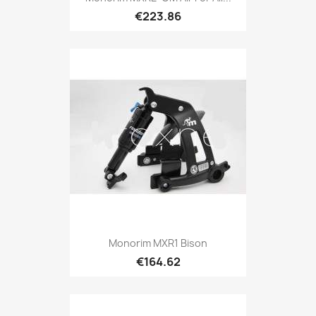
€223.86
Monorim MXR1 Bison
€164.62