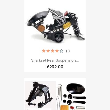
(1)
Sharkset Rear Suspension...
€232.00