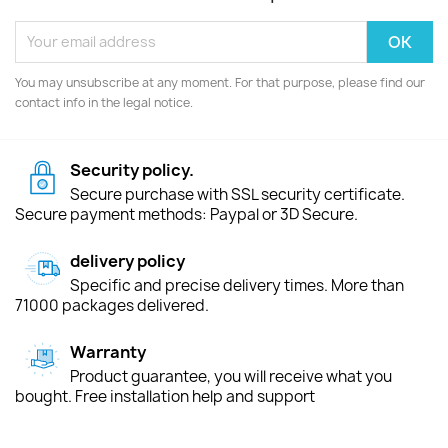
You may unsubscribe at any moment. For that purpose, please find our
contact info in the legal notice.
Security policy.
Secure purchase with SSL security certificate.
Secure payment methods: Paypal or 3D Secure.
delivery policy
Specific and precise delivery times. More than
71000 packages delivered.
Warranty
Product guarantee, you will receive what you
bought. Free installation help and support