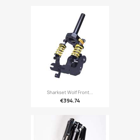
Sharkset Wolf Front...
€394.74