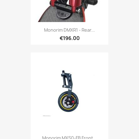
Monorim DMXR1 - Rear...
€196.00
Monorim MXS0-FB Front...