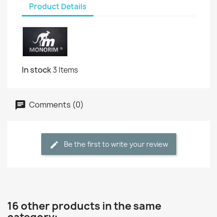
Product Details
In stock
3 Items
Comments (0)
Be the first to write your review
16 other products in the same