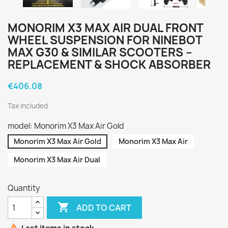
MONORIM X3 MAX AIR DUAL FRONT
WHEEL SUSPENSION FOR NINEBOT
MAX G30 & SIMILAR SCOOTERS –
REPLACEMENT & SHOCK ABSORBER
€406.08
Tax included
model: Monorim X3 Max Air Gold
Monorim X3 Max Air Gold
Monorim X3 Max Air
Monorim X3 Max Air Dual
Quantity

ADD TO CART