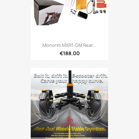
Monorim MXR1-GM Rear...
€188.00