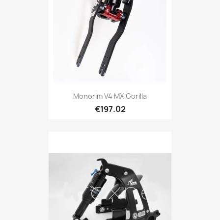
Monorim V4 MX Gorilla
€197.02