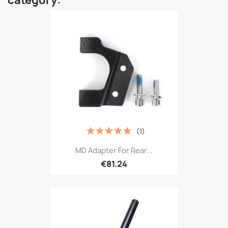
category:
(1)
MD Adapter For Rear...
€81.24