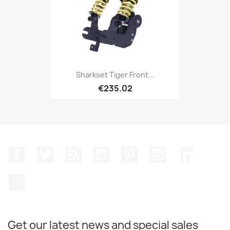
Sharkset Tiger Front...
€235.02
Facebook
Twitter
Rss
YouTube
Pinterest
Instagram
LinkedIn
TikTok
Get our latest news and special sales