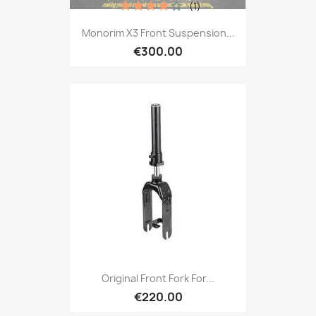
(1)
Monorim X3 Front Suspension...
€300.00
Original Front Fork For...
€220.00