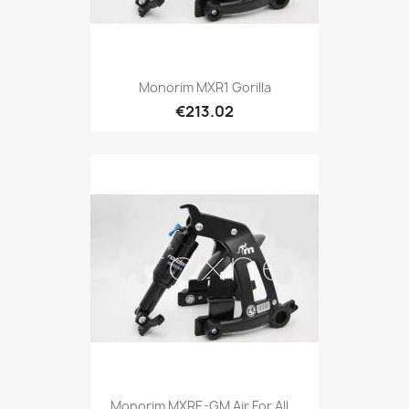
Monorim MXR1 Gorilla
€213.02
Monorim MXRE-GM Air For All...