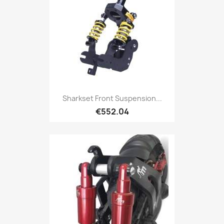
Sharkset Front Suspension...
€552.04