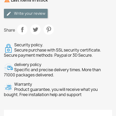

Last items in stock
Write your review
Share
Security policy.
Secure purchase with SSL security certificate.
Secure payment methods: Paypal or 3D Secure.
delivery policy
Specific and precise delivery times. More than
71000 packages delivered.
Warranty
Product guarantee, you will receive what you
bought. Free installation help and support