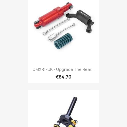
DMXR1-UK - Upgrade The Rear...
€84.70