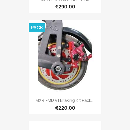
€290.00
PACK
MXR1-MD V1 Braking Kit Pack...
€220.00