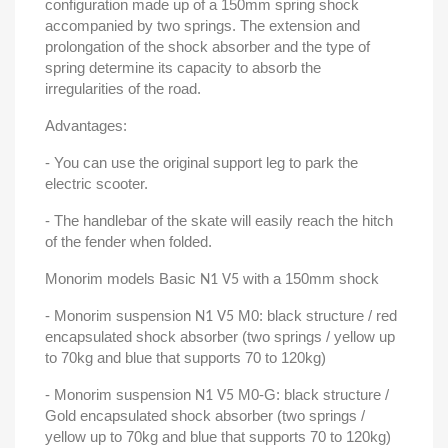
configuration made up of a 150mm spring shock
accompanied by two springs. The extension and
prolongation of the shock absorber and the type of
spring determine its capacity to absorb the
irregularities of the road.
Advantages:
- You can use the original support leg to park the
electric scooter.
- The handlebar of the skate will easily reach the hitch
of the fender when folded.
Monorim models Basic
with a 150mm shock
N1 V5
- Monorim suspension
M0: black structure / red
N1 V5
encapsulated shock absorber (two springs / yellow up
to 70kg and blue that supports 70 to 120kg)
- Monorim suspension
M0-G: black structure /
N1 V5
Gold encapsulated shock absorber (two springs /
yellow up to 70kg and blue that supports 70 to 120kg)