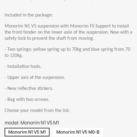
Included in the package:
Monorim N1 V5 suspension with Monorim FS Support to install
the front fender on the lower axle of the suspension. Now with a
safety lock to prevent the shaft from moving.
- Two springs: yellow spring up to 70kg and blue spring from 70
to 120kg.
- Installation tools.
- Upper axis of the suspension.
- New reflective stickers.
- Bag with two screws.
Choose your model from the list:
model: Monorim N1 V5 M1
Monorim N1 V5 M1
Monorim N1 V5 M0-B