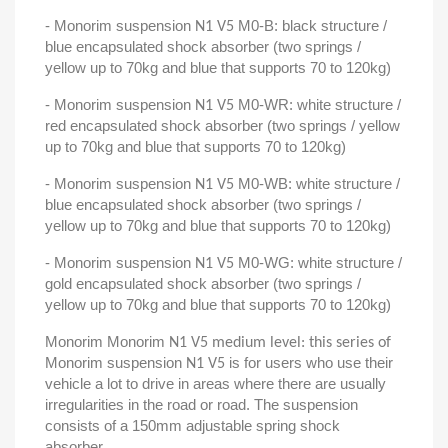
- Monorim suspension
M0-B: black structure /
N1 V5
blue encapsulated shock absorber (two springs /
yellow up to 70kg and blue that supports 70 to 120kg)
- Monorim suspension
M0-WR: white structure /
N1 V5
red encapsulated shock absorber (two springs / yellow
up to 70kg and blue that supports 70 to 120kg)
- Monorim suspension
M0-WB: white structure /
N1 V5
blue encapsulated shock absorber (two springs /
yellow up to 70kg and blue that supports 70 to 120kg)
- Monorim suspension
M0-WG: white structure /
N1 V5
gold encapsulated shock absorber (two springs /
yellow up to 70kg and blue that supports 70 to 120kg)
Monorim Monorim
N1 V5 medium level: this series of
Monorim suspension
is for users who use their
N1 V5
vehicle a lot to drive in areas where there are usually
irregularities in the road or road. The suspension
consists of a 150mm adjustable spring shock
absorber.