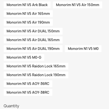
Monorim N1 V5 Ark Black
Monorim N1 V5 Air 150mm
Monorim N1 V5 Air 165mm
Monorim N1 V5 Air 190mm
Monorim N1 V5 Air DUAL 150mm
Monorim N1 V5 Air DUAL 165mm
Monorim N1 V5 Air DUAL 190mm
Monorim N1 V5 M0
Monorim N1 V5 M0-G
Monorim N1 V5 Raidon Lock 165mm
Monorim N1 V5 Raidon Lock 190mm
Monorim N1 V5 AOY-36RC
Monorim N1 V5 AOY-38RC
Quantity