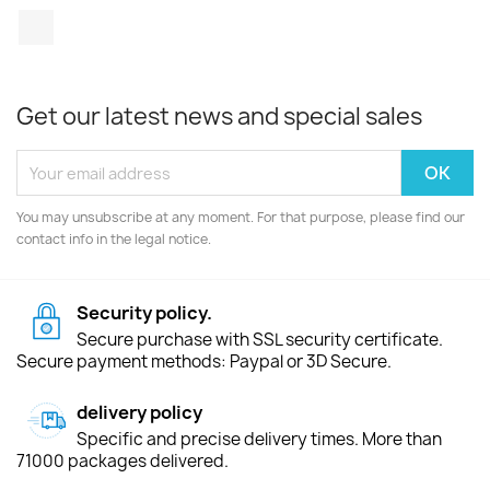
TikTok
Get our latest news and special sales
You may unsubscribe at any moment. For that purpose, please find our
contact info in the legal notice.
Security policy.
Secure purchase with SSL security certificate.
Secure payment methods: Paypal or 3D Secure.
delivery policy
Specific and precise delivery times. More than
71000 packages delivered.