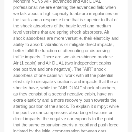
Monorim
AIR advanced and AIR DUAL
N1 V5
professional: we are entering the advanced field when
we talk about a high capacity to absorb irregularities on
the track and a response time that is superior to that of
the shock absorbers of the basic level and medium
level versions that are spring shock absorbers. Air
shock absorbers are more versatile, their elasticity and
ability to absorb vibrations or mitigate direct impacts,
better fulfill the function of attenuating or dispersing
traffic impacts. There are two air-cushioned models:
Air (1 cabin) and Air DUAL (two independent cabins,
one positive and one negative). The "AIR" shock
absorbers of one cabin will work with all the potential
elasticity to dissipate vibrations and impacts that the air
shocks have, while the "AIR DUAL" shock absorbers,
as they consist of a second negative cabin, have an
extra elasticity and a more recovery push towards the
starting position of the shock. To explain it simply: while
the positive car compresses absorbing vibrations or
direct impacts, the negative car expands to the point
that the same expansion exerts a recoil and push force
initiated by the initial compensation between cars