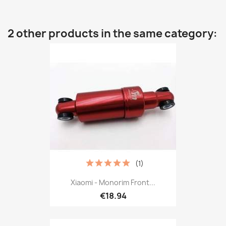
2 other products in the same category:
(1)
Xiaomi - Monorim Front...
€18.94