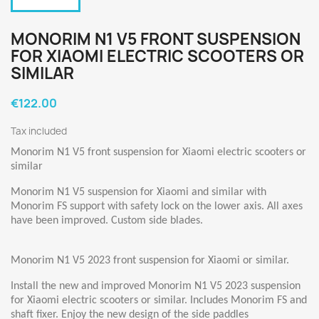
MONORIM N1 V5 FRONT SUSPENSION
FOR XIAOMI ELECTRIC SCOOTERS OR
SIMILAR
€122.00
Tax included
Monorim N1 V5 front suspension for Xiaomi electric scooters or
similar
Monorim N1 V5 suspension for Xiaomi and similar with
Monorim FS support with safety lock on the lower axis. All axes
have been improved. Custom side blades.
Monorim N1 V5 2023 front suspension for Xiaomi or similar.
Install the new and improved Monorim N1 V5 2023 suspension
for Xiaomi electric scooters or similar. Includes Monorim FS and
shaft fixer. Enjoy the new design of the side paddles