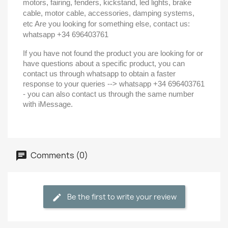
motors, fairing, fenders, kickstand, led lights, brake
cable, motor cable, accessories, damping systems,
etc Are you looking for something else, contact us:
whatsapp +34 696403761
If you have not found the product you are looking for or
have questions about a specific product, you can
contact us through whatsapp to obtain a faster
response to your queries --> whatsapp +34 696403761
- you can also contact us through the same number
with iMessage.
Comments (0)
Be the first to write your review