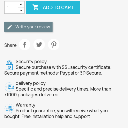

ADD TO CART
Write your review
Share
Security policy.
Secure purchase with SSL security certificate.
Secure payment methods: Paypal or 3D Secure.
delivery policy
Specific and precise delivery times. More than
71000 packages delivered.
Warranty
Product guarantee, you will receive what you
bought. Free installation help and support