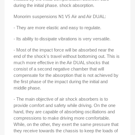
during the initial phase. shock absorption.
Monorim suspensions
Air and Air DUAL:
N1 V5
- They are more elastic and easy to regulate.
- Its ability to dissipate vibrations is very versatile.
- Most of the impact force will be absorbed near the
end of the shock's travel without bottoming out. This is
much more effective in the Air DUAL shocks that
consist of a second negative chamber that will
compensate for the absorption that is not achieved by
the first phase of the impact during the initial and
middle phase.
- The main objective of air shock absorbers is to
provide comfort and safety while driving. On the one
hand, they are capable of absorbing oscillations and
compressions to make driving more comfortable.
While, on the other, they exert the same pressure that
they receive towards the chassis to keep the loads of