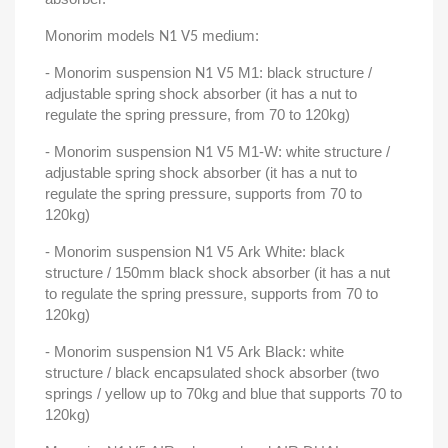
Monorim models
medium:
N1 V5
- Monorim suspension
M1: black structure /
N1 V5
adjustable spring shock absorber (it has a nut to
regulate the spring pressure, from 70 to 120kg)
- Monorim suspension
M1-W: white structure /
N1 V5
adjustable spring shock absorber (it has a nut to
regulate the spring pressure, supports from 70 to
120kg)
- Monorim suspension
Ark White: black
N1 V5
structure / 150mm black shock absorber (it has a nut
to regulate the spring pressure, supports from 70 to
120kg)
- Monorim suspension
Ark Black: white
N1 V5
structure / black encapsulated shock absorber (two
springs / yellow up to 70kg and blue that supports 70 to
120kg)