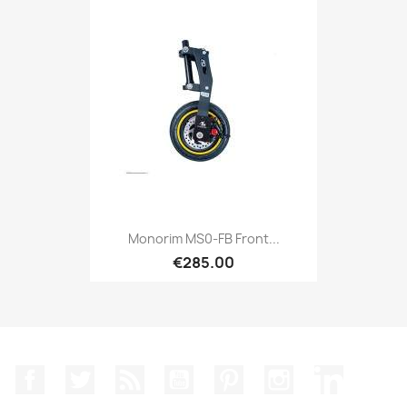
Monorim MS0-FB Front...
€285.00
Facebook
Twitter
Rss
YouTube
Pinterest
Instagram
LinkedIn