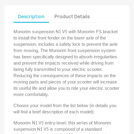
Description
Product Details
Monorim suspension
with Monorim FS bracket
N1 V5
to install the front fender on the lower axle of the
suspension, includes a safety lock to prevent the axle
from moving. The Monorim front suspension system
has been specifically designed to absorb irregularities
and prevent the impacts received while driving from
being fully transmitted to your electric scooter.
Reducing the consequences of these impacts on the
moving parts and pieces of your scooter will increase
its useful life and allow you to ride your electric scooter
more comfortably.
Choose your model from the list below (in details you
will find a brief description of each model):
Monorim
Monorim
N1 V5 entry-level: this series of
suspension
is composed of a standard
N1 V5