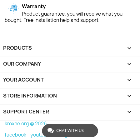
Warranty
Product guarantee, you will receive what you
bought. Free installation help and support
PRODUCTS

OUR COMPANY

YOUR ACCOUNT

STORE INFORMATION
keyboard_arrow_down
SUPPORT CENTER

kroxne.org © 2026
CHAT WITH US
facebook -
youtube -
instagram