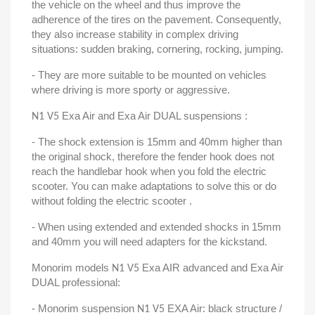
the vehicle on the wheel and thus improve the
adherence of the tires on the pavement. Consequently,
they also increase stability in complex driving
situations: sudden braking, cornering, rocking, jumping.
- They are more suitable to be mounted on vehicles
where driving is more sporty or aggressive.
Exa Air and Exa Air DUAL suspensions :
N1 V5
- The shock extension is 15mm and 40mm higher than
the original shock, therefore the fender hook does not
reach the handlebar hook when you fold the electric
scooter. You can make adaptations to solve this or do
without folding the electric scooter .
- When using extended and extended shocks in 15mm
and 40mm you will need adapters for the kickstand.
Monorim models
Exa AIR advanced and Exa Air
N1 V5
DUAL professional:
- Monorim suspension
EXA Air: black structure /
N1 V5