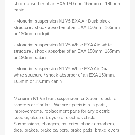
shock absorber of an EXA 150mm, 165mm or 190mm
cabin
- Monorim suspension
EXA Air Dual: black
N1 V5
structure / shock absorber of an EXA 150mm, 165mm
or 190mm cockpit .
- Monorim suspension
White EXA Air: white
N1 V5
structure / shock absorber of an EXA 150mm, 165mm
or 190mm cabin
- Monorim suspension
White EXA Air Dual:
N1 V5
white structure / shock absorber of an EXA 150mm,
165mm or 190mm cabin
Monorim N1 V5 front suspension for Xiaomi electric
- We are specialists in parts,
scooters or similar
improvements, replacement parts for any electric
scooter, electric bicycle or electric vehicle.
Suspensions, chargers, batteries, shock absorbers,
tires, brakes, brake calipers, brake pads, brake levers,